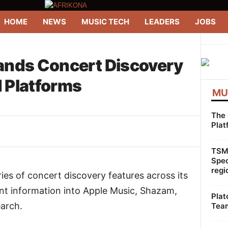
HOME
NEWS
MUSIC TECH
LEADERS
JOBS
--------
ands Concert Discovery
 Platforms
MU
The 
Plat
WhatsApp
Linkedin
ReddIt
TSMG
Spec
regi
ries of concert discovery features across its
ent information into Apple Music, Shazam,
Plat
arch.
Team