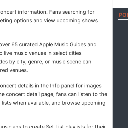
oncert information. Fans searching for
PO
cketing options and view upcoming shows
 over 65 curated Apple Music Guides and
p live music venues in select cities
es by city, genre, or music scene can
ured venues.
ncert details in the Info panel for images
he concert detail page, fans can listen to the
et lists when available, and browse upcoming
usicians to create Set List playlists for their