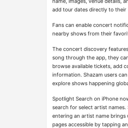
name, images, venue details, a
add tour dates directly to their
Fans can enable concert notific
nearby shows from their favorit
The concert discovery feature
song through the app, they can
browse available tickets, add c
information. Shazam users can 
explore shows happening glob
Spotlight Search on iPhone n
search for select artist name
entering an artist name brings
pages accessible by tapping an