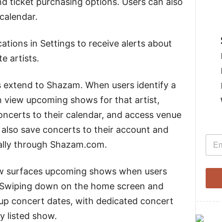
nd ticket purchasing options. Users can also
 calendar.
ations in Settings to receive alerts about
e artists.
s extend to Shazam. When users identify a
 view upcoming shows for that artist,
oncerts to their calendar, and access venue
also save concerts to their account and
E
E
m
ally through Shazam.com.
m
a
a
i
i
l
ow surfaces upcoming shows when users
l
s. Swiping down on the home screen and
*
 up concert dates, with dedicated concert
--------
y listed show.