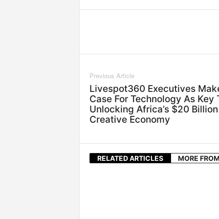
Facebook
Twitter
Previous Article
Livespot360 Executives Mak
Case For Technology As Key 
Unlocking Africa’s $20 Billion
Creative Economy
RELATED ARTICLES
MORE FROM