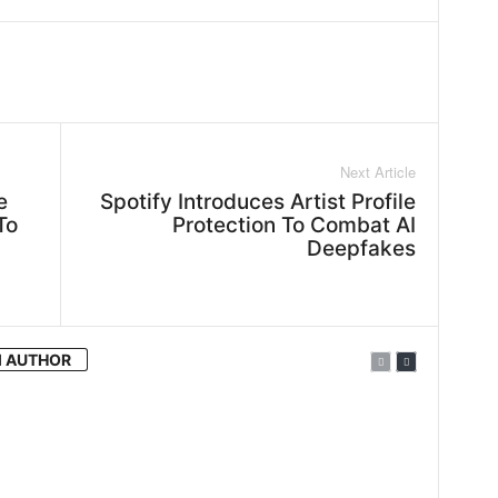
WhatsApp
Linkedin
ReddIt
Next Article
e
Spotify Introduces Artist Profile
To
Protection To Combat AI
Deepfakes
 AUTHOR