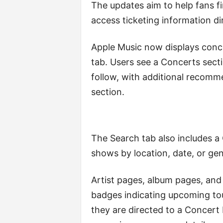
The updates aim to help fans f
access ticketing information dir
Apple Music now displays conc
tab. Users see a Concerts sect
follow, with additional recomm
section.
The Search tab also includes a
shows by location, date, or gen
Artist pages, album pages, and 
badges indicating upcoming tou
they are directed to a Concert 