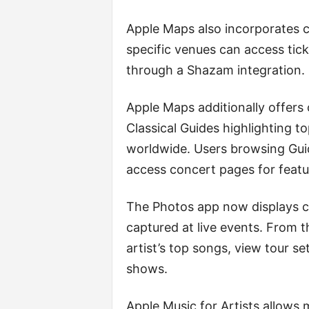
Apple Maps also incorporates c
specific venues can access ti
through a Shazam integration.
Apple Maps additionally offers
Classical Guides highlighting to
worldwide. Users browsing Guid
access concert pages for feat
The Photos app now displays co
captured at live events. From t
artist’s top songs, view tour s
shows.
Apple Music for Artists allows m