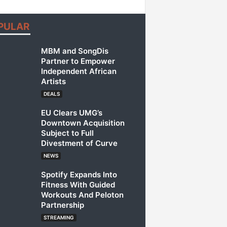
PULAR
MBM and SongDis
Partner to Empower
Independent African
Artists
DEALS
EU Clears UMG’s
Downtown Acquisition
Subject to Full
Divestment of Curve
NEWS
Spotify Expands Into
Fitness With Guided
Workouts And Peloton
Partnership
STREAMING