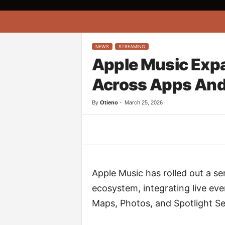
A
f
r
i
NEWS
STREAMING
k
Apple Music Exp
o
n
Across Apps And
a
By
Otieno
-
March 25, 2026
Facebook
Twitter
Apple Music has rolled out a se
ecosystem, integrating live ev
Maps, Photos, and Spotlight Se