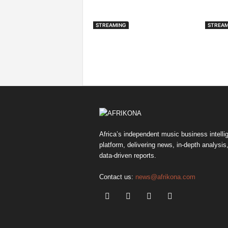
STREAMING
STREAM
Spotify Expands Into
Audi
Fitness With Guided
Avai
Workouts And Peloton
CarP
Partnership
Africa’s independent music business intelli
platform, delivering news, in-depth analysis
data-driven reports.
Contact us:
news@afrikona.com