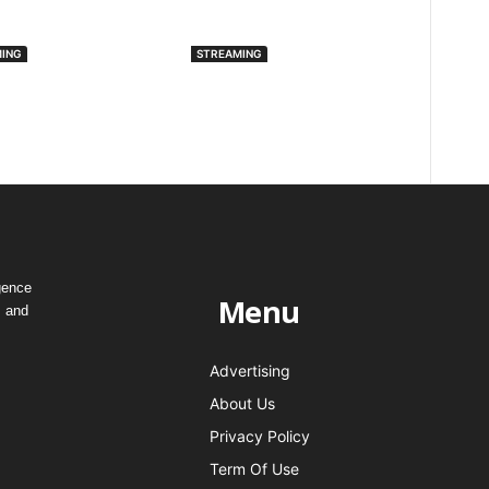
ING
STREAMING
omack Is Now
Spotify Introduces
lable On Apple
Artist Profile
lay
Protection To Combat
AI Deepfakes
gence
Menu
, and
Advertising
About Us
Privacy Policy
Term Of Use