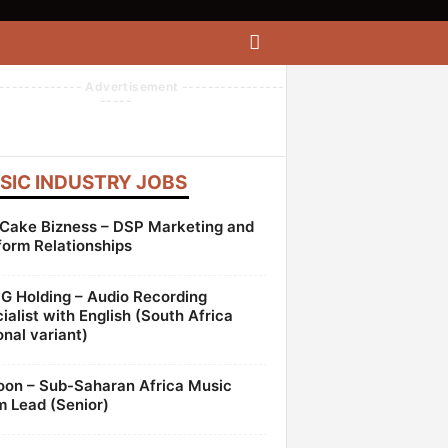
------------- Advertisement ----------------
-----
SIC INDUSTRY JOBS
Cake Bizness – DSP Marketing and
form Relationships
 Holding – Audio Recording
ialist with English (South Africa
onal variant)
oon – Sub-Saharan Africa Music
 Lead (Senior)