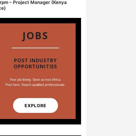
pm – Project Manager (Kenya
ce)
JOBS
POST INDUSTRY
OPPORTUNITIES
Your job listing. Seen across Africa.
Post here. Reach qualified professionals.
EXPLORE