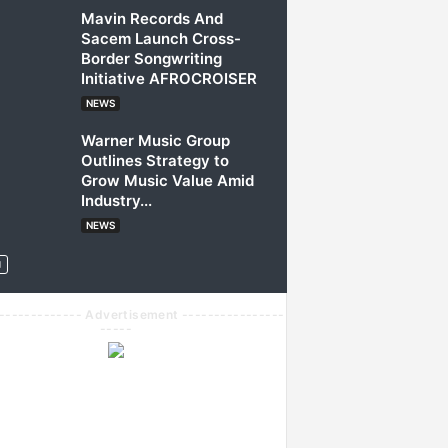
Mavin Records And
Sacem Launch Cross-
Border Songwriting
Initiative AFROCROISER
NEWS
Warner Music Group
Outlines Strategy to
Grow Music Value Amid
Industry...
NEWS
------------- Advertisement ----------------
-----