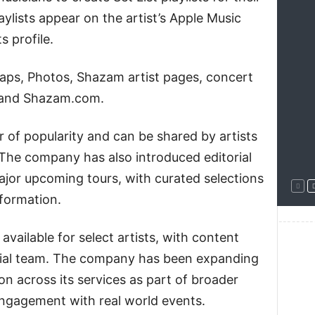
aylists appear on the artist’s Apple Music
s profile.
Maps, Photos, Shazam artist pages, concert
 and Shazam.com.
der of popularity and can be shared by artists
 The company has also introduced editorial
 major upcoming tours, with curated selections
formation.
--------
vailable for select artists, with content
orial team. The company has been expanding
ion across its services as part of broader
ngagement with real world events.