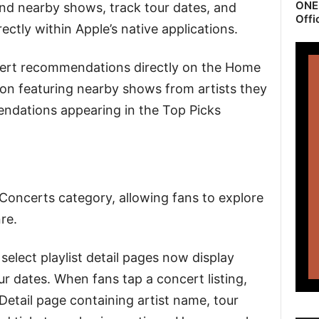
ONEr
ind nearby shows, track tour dates, and
Offi
ectly within Apple’s native applications.
ert recommendations directly on the Home
ion featuring nearby shows from artists they
endations appearing in the Top Picks
 Concerts category, allowing fans to explore
re.
select playlist detail pages now display
r dates. When fans tap a concert listing,
Detail page containing artist name, tour