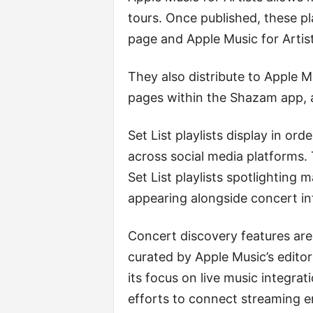
tours. Once published, these pl
page and Apple Music for Artist
They also distribute to Apple 
pages within the Shazam app,
Set List playlists display in or
across social media platforms.
Set List playlists spotlighting
appearing alongside concert in
Concert discovery features are a
curated by Apple Music’s edit
its focus on live music integrat
efforts to connect streaming e