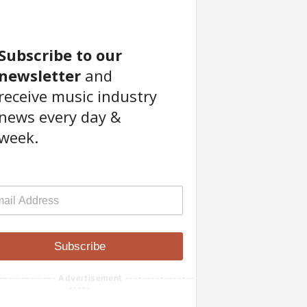
Subscribe to our
newsletter
and
receive music industry
news every day &
week.
Subscribe
------------- Advertisement ----------------
-----