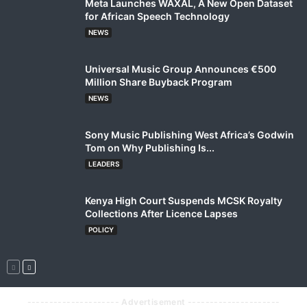
Meta Launches WAXAL, A New Open Dataset
for African Speech Technology
NEWS
Universal Music Group Announces €500
Million Share Buyback Program
NEWS
Sony Music Publishing West Africa’s Godwin
Tom on Why Publishing Is...
LEADERS
Kenya High Court Suspends MCSK Royalty
Collections After Licence Lapses
POLICY
--------------------- Advertisement ---------------------