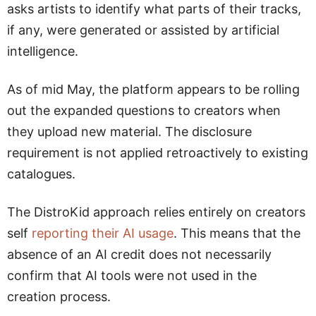
asks artists to identify what parts of their tracks,
if any, were generated or assisted by artificial
intelligence.
As of mid May, the platform appears to be rolling
out the expanded questions to creators when
they upload new material. The disclosure
requirement is not applied retroactively to existing
catalogues.
The DistroKid approach relies entirely on creators
self
reporting their AI usage
. This means that the
absence of an AI credit does not necessarily
confirm that AI tools were not used in the
creation process.