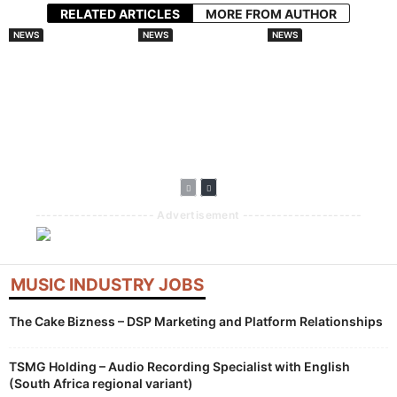
RELATED ARTICLES
MORE FROM AUTHOR
NEWS
NEWS
NEWS
Spotify And
Audiomack
Splice Launches
Universal Music
Doubles Down On
AI Tools With
Group Sign
African Artists
Creator
Landmark AI
With Lasmid
Compensation
Licensing Deal For
Accra Celebration
Built Into
Fan Made Remixes
Generative
Features
--------------------- Advertisement ---------------------
MUSIC INDUSTRY JOBS
The Cake Bizness – DSP Marketing and Platform Relationships
TSMG Holding – Audio Recording Specialist with English
(South Africa regional variant)