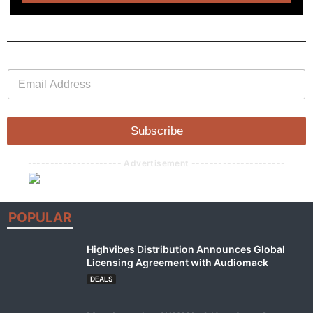
E
E
m
m
a
a
i
i
l
l
Subscribe
*
--------------------- Advertisement ---------------------
POPULAR
Highvibes Distribution Announces Global
Licensing Agreement with Audiomack
DEALS