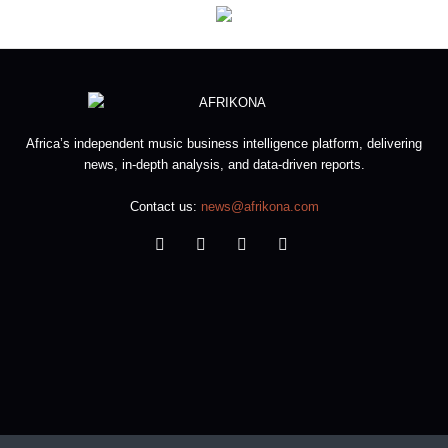
Africa’s independent music business intelligence platform, delivering
news, in-depth analysis, and data-driven reports.
Contact us:
news@afrikona.com