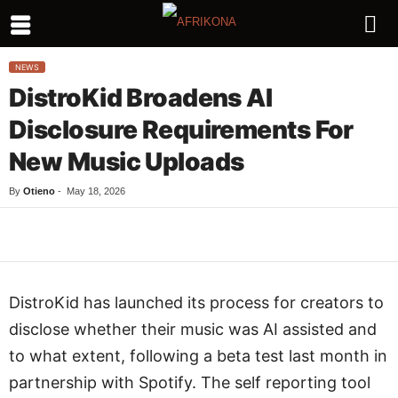
NEWS
DistroKid Broadens AI
Disclosure Requirements For
New Music Uploads
By
Otieno
-
May 18, 2026
Facebook
Twitter
WhatsApp
L
DistroKid has launched its process for creators to
disclose whether their music was AI assisted and
to what extent, following a beta test last month in
partnership with Spotify. The self reporting tool