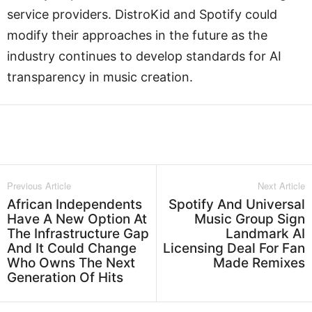
service providers. DistroKid and Spotify could
modify their approaches in the future as the
industry continues to develop standards for AI
transparency in music creation.
Facebook
Twitter
WhatsApp
L
Previous Article
Next Article
African Independents
Spotify And Universal
Have A New Option At
Music Group Sign
The Infrastructure Gap
Landmark AI
And It Could Change
Licensing Deal For Fan
Who Owns The Next
Made Remixes
Generation Of Hits