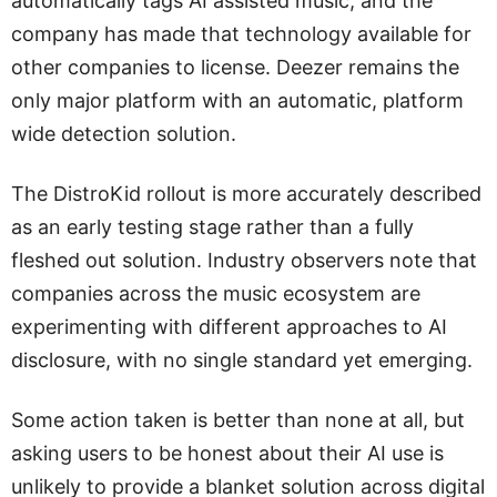
automatically tags AI assisted music, and the
company has made that technology available for
other companies to license. Deezer remains the
only major platform with an automatic, platform
wide detection solution.
The DistroKid rollout is more accurately described
as an early testing stage rather than a fully
fleshed out solution. Industry observers note that
companies across the music ecosystem are
experimenting with different approaches to AI
disclosure, with no single standard yet emerging.
Some action taken is better than none at all, but
asking users to be honest about their AI use is
unlikely to provide a blanket solution across digital