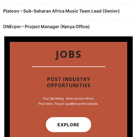
Platoon – Sub-Saharan Africa Music Team Lead (Senior)
ONErpm – Project Manager (Kenya Office)
JOBS
POST INDUSTRY
OPPORTUNITIES
Your job listing. Seen across Africa.
Post here. Reach qualified professionals.
EXPLORE