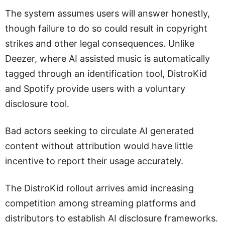
The system assumes users will answer honestly,
though failure to do so could result in copyright
strikes and other legal consequences. Unlike
Deezer, where AI assisted music is automatically
tagged through an identification tool, DistroKid
and Spotify provide users with a voluntary
disclosure tool.
Bad actors seeking to circulate AI generated
content without attribution would have little
incentive to report their usage accurately.
The DistroKid rollout arrives amid increasing
competition among streaming platforms and
distributors to establish AI disclosure frameworks.