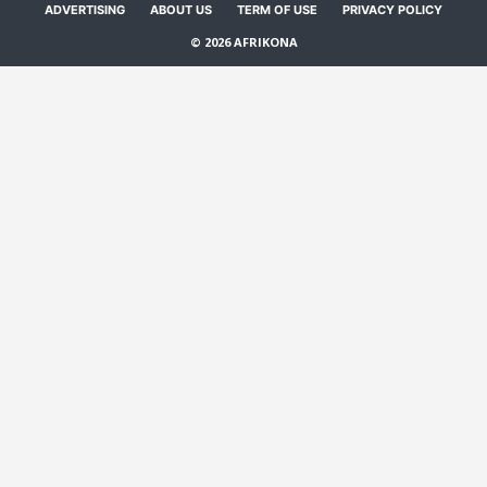
ADVERTISING
ABOUT US
TERM OF USE
PRIVACY POLICY
© 2026 AFRIKONA