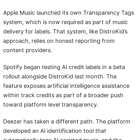
Apple Music launched its own Transparency Tags
system, which is now required as part of music
delivery for labels. That system, like DistroKid’s
approach, relies on honest reporting from
content providers.
Spotify began testing AI credit labels in a beta
rollout alongside DistroKid last month. The
feature exposes artificial intelligence assistance
within track credits as part of a broader push
toward platform level transparency.
Deezer has taken a different path. The platform
developed an AI identification tool that