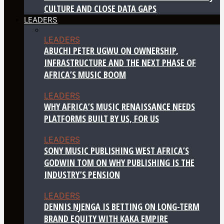
CULTURE AND CLOSE DATA GAPS
LEADERS
LEADERS
ABUCHI PETER UGWU ON OWNERSHIP,
INFRASTRUCTURE AND THE NEXT PHASE OF
AFRICA’S MUSIC BOOM
LEADERS
WHY AFRICA’S MUSIC RENAISSANCE NEEDS
PLATFORMS BUILT BY US, FOR US
LEADERS
SONY MUSIC PUBLISHING WEST AFRICA’S
GODWIN TOM ON WHY PUBLISHING IS THE
INDUSTRY’S PENSION
LEADERS
DENNIS NJENGA IS BETTING ON LONG-TERM
BRAND EQUITY WITH KAKA EMPIRE