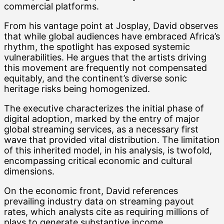
commercial platforms.
From his vantage point at Josplay, David observes
that while global audiences have embraced Africa’s
rhythm, the spotlight has exposed systemic
vulnerabilities. He argues that the artists driving
this movement are frequently not compensated
equitably, and the continent’s diverse sonic
heritage risks being homogenized.
The executive characterizes the initial phase of
digital adoption, marked by the entry of major
global streaming services, as a necessary first
wave that provided vital distribution. The limitation
of this inherited model, in his analysis, is twofold,
encompassing critical economic and cultural
dimensions.
On the economic front, David references
prevailing industry data on streaming payout
rates, which analysts cite as requiring millions of
plays to generate substantive income.