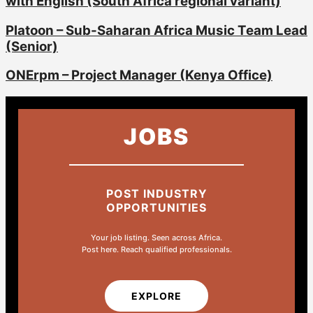
with English (South Africa regional variant)
Platoon – Sub-Saharan Africa Music Team Lead
(Senior)
ONErpm – Project Manager (Kenya Office)
JOBS
POST INDUSTRY
OPPORTUNITIES
Your job listing. Seen across Africa.
Post here. Reach qualified professionals.
EXPLORE