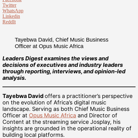
Twitter
WhatsApp
Linkedin
ReddIt
Tayebwa David, Chief Music Business
Officer at Opus Music Africa
Leaders Digest examines the views and
decisions of executives and industry leaders
through reporting, interviews, and opinion-led
analysis.
Tayebwa David
offers a practitioner’s perspective
on the evolution of Africa’s digital music
landscape. Serving as both Chief Music Business
Officer at
Opus Music Africa
and Director of
Content at the streaming service Josplay, his
insights are grounded in the operational reality of
building local platforms.