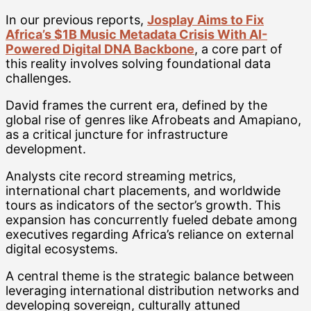
In our previous reports,
Josplay Aims to Fix
Africa’s $1B Music Metadata Crisis With AI-
Powered Digital DNA Backbone
, a core part of
this reality involves solving foundational data
challenges.
David frames the current era, defined by the
global rise of genres like Afrobeats and Amapiano,
as a critical juncture for infrastructure
development.
Analysts cite record streaming metrics,
international chart placements, and worldwide
tours as indicators of the sector’s growth. This
expansion has concurrently fueled debate among
executives regarding Africa’s reliance on external
digital ecosystems.
A central theme is the strategic balance between
leveraging international distribution networks and
developing sovereign, culturally attuned