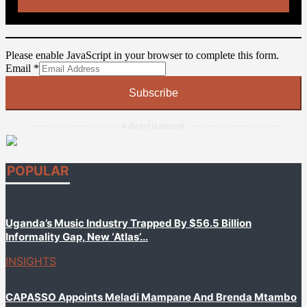
Please enable JavaScript in your browser to complete this form.
Email
Email
*
Subscribe
--------------------- Advertisement ---------------------
POPULAR
Uganda’s Music Industry Trapped By $56.5 Billion
Informality Gap, New ‘Atlas’...
INSIGHTS
CAPASSO Appoints Meladi Mampane And Brenda Mtambo