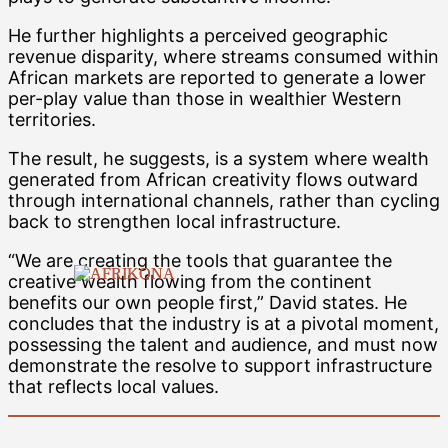
He further highlights a perceived geographic
revenue disparity, where streams consumed within
African markets are reported to generate a lower
per-play value than those in wealthier Western
territories.
The result, he suggests, is a system where wealth
generated from African creativity flows outward
through international channels, rather than cycling
back to strengthen local infrastructure.
“We are creating the tools that guarantee the
creative wealth flowing from the continent
benefits our own people first,” David states. He
concludes that the industry is at a pivotal moment,
possessing the talent and audience, and must now
demonstrate the resolve to support infrastructure
that reflects local values.