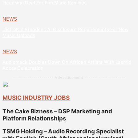
Licensing Deal For Fan Made Remixes
NEWS
DistroKid Broadens AI Disclosure Requirements For New
Music Uploads
NEWS
Audiomack Doubles Down On African Artists With Lasmid
Accra Celebration
--------------------- Advertisement ---------------------
MUSIC INDUSTRY JOBS
The Cake Bizness – DSP Marketing and
Platform Relationships
TSMG Holding – Audio Recording Specialist