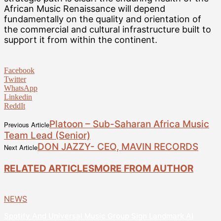
African Music Renaissance will depend
fundamentally on the quality and orientation of
the commercial and cultural infrastructure built to
support it from within the continent.
Facebook
Twitter
WhatsApp
Linkedin
ReddIt
Platoon – Sub-Saharan Africa Music
Previous Article
Team Lead (Senior)
DON JAZZY- CEO, MAVIN RECORDS
Next Article
RELATED ARTICLES
MORE FROM AUTHOR
NEWS
Spotify And Universal Music Group Sign Landmark AI