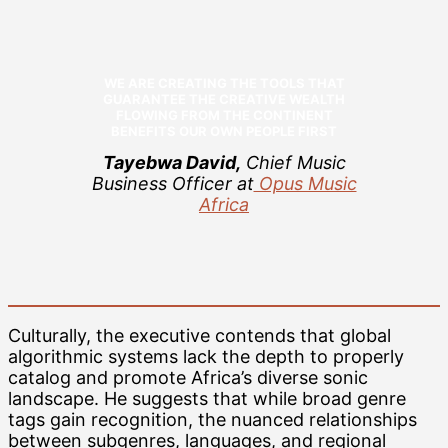
WE ARE CREATING THE TOOLS THAT
GUARANTEE THE CREATIVE WEALTH
FLOWING FROM THE CONTINENT
BENEFITS OUR OWN PEOPLE FIRST
Tayebwa David,
Chief Music
Business Officer at
Opus Music
Africa
Culturally, the executive contends that global
algorithmic systems lack the depth to properly
catalog and promote Africa’s diverse sonic
landscape. He suggests that while broad genre
tags gain recognition, the nuanced relationships
between subgenres, languages, and regional