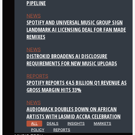
PIPELINE
NEWS
SPOTIFY AND UNIVERSAL MUSIC GROUP SIGN
LANDMARK AI LICENSING DEAL FOR FAN MADE
REMIXES
NEWS
DISTROKID BROADENS AI DISCLOSURE
REQUIREMENTS FOR NEW MUSIC UPLOADS
REPORTS
SPOTIFY REPORTS €4.5 BILLION Q1 REVENUE AS
GROSS MARGIN HITS 33%
NEWS
AUDIOMACK DOUBLES DOWN ON AFRICAN
ARTISTS WITH LASMID ACCRA CELEBRATION
ALL
DEALS
INSIGHTS
MARKETS
POLICY
REPORTS