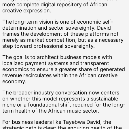
more complete digital repository of African
creative expression.
The long-term vision is one of economic self-
determination and sector sovereignty. David
frames the development of these platforms not
merely as market competition, but as a necessary
step toward professional sovereignty.
The goal is to architect business models with
localized payment systems and transparent
economics to ensure a greater share of generated
revenue recirculates within the African creative
economy.
The broader industry conversation now centers
on whether this model represents a sustainable
niche or a foundational shift required for the long-
term health of the African music sector.
For business leaders like Tayebwa David, the
strategic path is clear: the enduring health of the