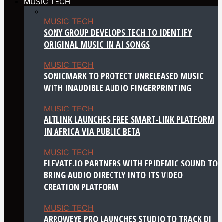
MUSIC TECH
MUSIC TECH
SONY GROUP DEVELOPS TECH TO IDENTIFY
ORIGINAL MUSIC IN AI SONGS
MUSIC TECH
SONICMARK TO PROTECT UNRELEASED MUSIC
WITH INAUDIBLE AUDIO FINGERPRINTING
MUSIC TECH
ALTLINK LAUNCHES FREE SMART-LINK PLATFORM
IN AFRICA VIA PUBLIC BETA
MUSIC TECH
ELEVATE.IO PARTNERS WITH EPIDEMIC SOUND TO
BRING AUDIO DIRECTLY INTO ITS VIDEO
CREATION PLATFORM
MUSIC TECH
ARROWEYE PRO LAUNCHES STUDIO TO TRACK DJ