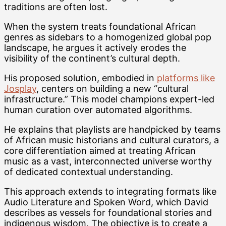
traditions are often lost.
When the system treats foundational African
genres as sidebars to a homogenized global pop
landscape, he argues it actively erodes the
visibility of the continent’s cultural depth.
His proposed solution, embodied in
platforms like
Josplay
, centers on building a new “cultural
infrastructure.” This model champions expert-led
human curation over automated algorithms.
He explains that playlists are handpicked by teams
of African music historians and cultural curators, a
core differentiation aimed at treating African
music as a vast, interconnected universe worthy
of dedicated contextual understanding.
This approach extends to integrating formats like
Audio Literature and Spoken Word, which David
describes as vessels for foundational stories and
indigenous wisdom. The objective is to create a