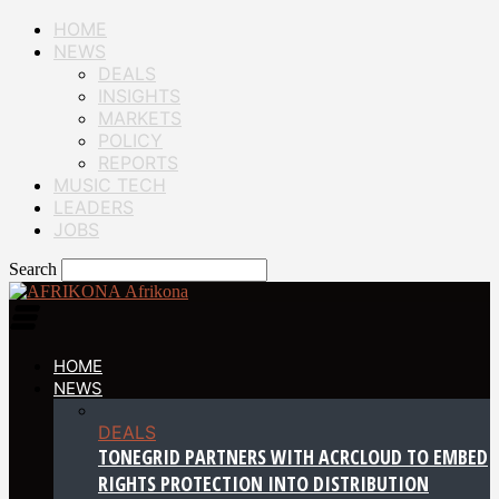
HOME
NEWS
DEALS
INSIGHTS
MARKETS
POLICY
REPORTS
MUSIC TECH
LEADERS
JOBS
Search
Afrikona
HOME
NEWS
DEALS
TONEGRID PARTNERS WITH ACRCLOUD TO EMBED
RIGHTS PROTECTION INTO DISTRIBUTION