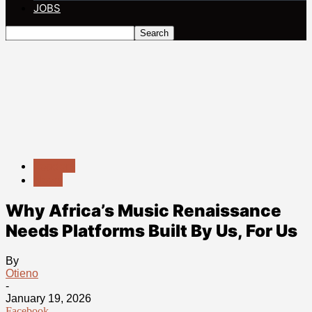
JOBS
Leaders
News
Why Africa’s Music Renaissance
Needs Platforms Built By Us, For Us
By
Otieno
-
January 19, 2026
Facebook