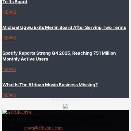
To Its Board
NEWS
Michael Ugwu Exits Merlin Board After Serving Two Terms
NEWS
Spotify Reports Strong Q4 2025, Reaching 751 Million
Monthly Active Users
NEWS
What Is The African Music Business Missing?
NEWS
--------------------- Advertisement ---------------------
Africa’s independent music business intelligence platform,
delivering news, in-depth analysis, and data-driven reports.
Contact us:
news@afrikona.com