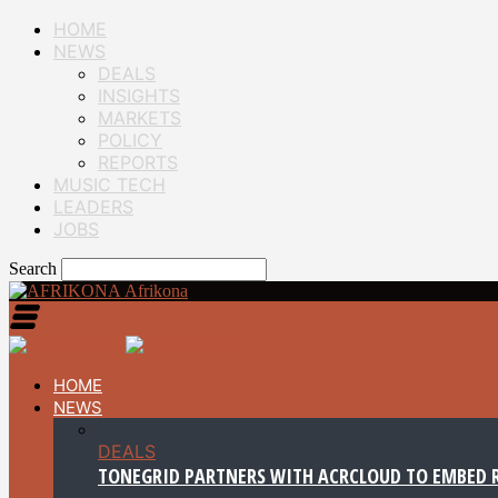
HOME
NEWS
DEALS
INSIGHTS
MARKETS
POLICY
REPORTS
MUSIC TECH
LEADERS
JOBS
Search
Afrikona
HOME
NEWS
DEALS
TONEGRID PARTNERS WITH ACRCLOUD TO EMBED R