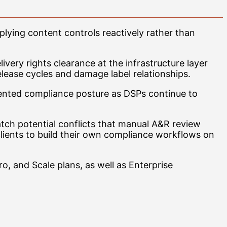
plying content controls reactively rather than
ivery rights clearance at the infrastructure layer
elease cycles and damage label relationships.
umented compliance posture as DSPs continue to
catch potential conflicts that manual A&R review
clients to build their own compliance workflows on
ro, and Scale plans, as well as Enterprise