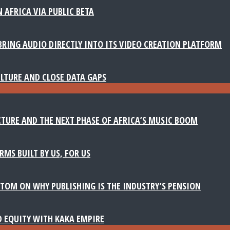
 AFRICA VIA PUBLIC BETA
BRING AUDIO DIRECTLY INTO ITS VIDEO CREATION PLATFORM
LTURE AND CLOSE DATA GAPS
TURE AND THE NEXT PHASE OF AFRICA’S MUSIC BOOM
MS BUILT BY US, FOR US
TOM ON WHY PUBLISHING IS THE INDUSTRY’S PENSION
D EQUITY WITH KAKA EMPIRE