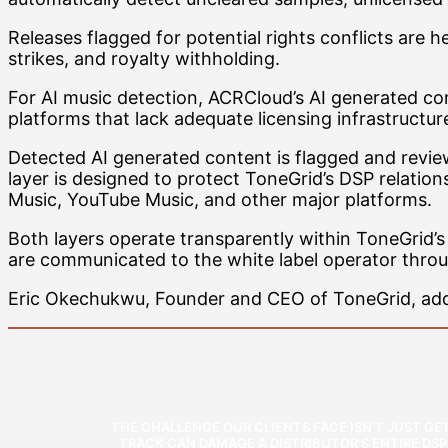
Releases flagged for potential rights conflicts are
strikes, and royalty withholding.
For AI music detection, ACRCloud’s AI generated co
platforms that lack adequate licensing infrastructur
Detected AI generated content is flagged and review
layer is designed to protect ToneGrid’s DSP relation
Music, YouTube Music, and other major platforms.
Both layers operate transparently within ToneGrid’
are communicated to the white label operator thro
Eric Okechukwu, Founder and CEO of ToneGrid, addr
THE CHALLENGE OUR CLIENTS FACE ISN’T JUST GE
TRACK CAN DAMAGE A DISTRIBUTOR’S ENTIRE DS