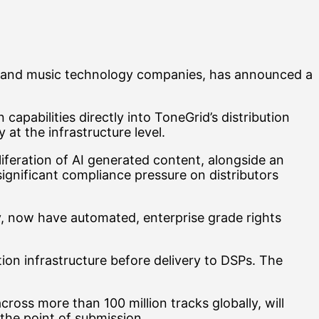
els, and music technology companies, has announced a
pabilities directly into ToneGrid’s distribution
 at the infrastructure level.
liferation of AI generated content, alongside an
ignificant compliance pressure on distributors
ly, now have automated, enterprise grade rights
on infrastructure before delivery to DSPs. The
ross more than 100 million tracks globally, will
the point of submission.