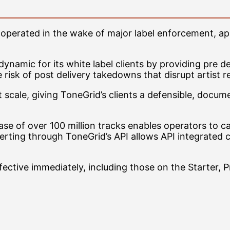
y operated in the wake of major label enforcement, ap
namic for its white label clients by providing pre del
risk of post delivery takedowns that disrupt artist r
t scale, giving ToneGrid’s clients a defensible, doc
base of over 100 million tracks enables operators to 
erting through ToneGrid’s API allows API integrated 
ffective immediately, including those on the Starter, P