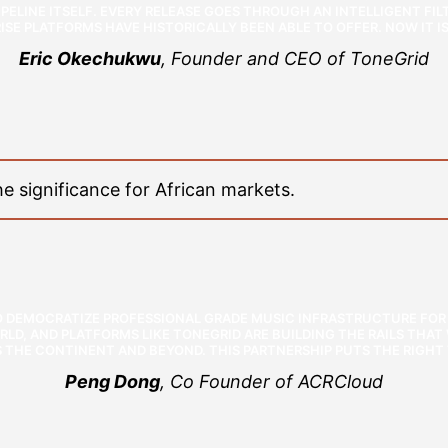
PELINE ITSELF. EVERY RELEASE GOES THROUGH AN INTELLIGENT FILTE
SE PLATFORMS HAVE HISTORICALLY BEEN ABLE TO OFFER. NOW IT IS 
Eric Okechukwu
, Founder and CEO of ToneGrid
 significance for African markets.
TO DEMOCRATIZE PROFESSIONAL GRADE MUSIC INFRASTRUCTURE FOR 
RLD, AND PLATFORMS LIKE TONEGRID ARE BUILDING THE RAILS THA
 THE CONTINENT AND BEYOND. THIS PARTNERSHIP PUTS THE RIGHT 
Peng Dong
, Co Founder of ACRCloud