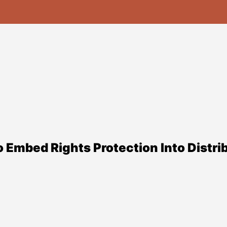
Embed Rights Protection Into Distrib