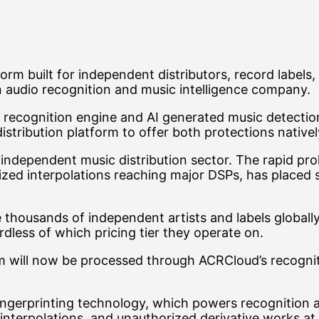
atform built for independent distributors, record lab
n audio recognition and music intelligence company.
ecognition engine and AI generated music detection ca
istribution platform to offer both protections natively
 independent music distribution sector. The rapid pro
zed interpolations reaching major DSPs, has placed s
ve thousands of independent artists and labels global
ardless of which pricing tier they operate on.
m will now be processed through ACRCloud’s recogniti
ingerprinting technology, which powers recognition ac
interpolations, and unauthorized derivative works at 