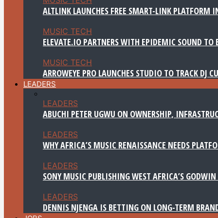
ALTLINK LAUNCHES FREE SMART-LINK PLATFORM IN
MUSIC TECH
ELEVATE.IO PARTNERS WITH EPIDEMIC SOUND TO 
MUSIC TECH
ARROWEYE PRO LAUNCHES STUDIO TO TRACK DJ CU
LEADERS
LEADERS
ABUCHI PETER UGWU ON OWNERSHIP, INFRASTRUC
LEADERS
WHY AFRICA’S MUSIC RENAISSANCE NEEDS PLATFOR
LEADERS
SONY MUSIC PUBLISHING WEST AFRICA’S GODWIN 
LEADERS
DENNIS NJENGA IS BETTING ON LONG-TERM BRAN