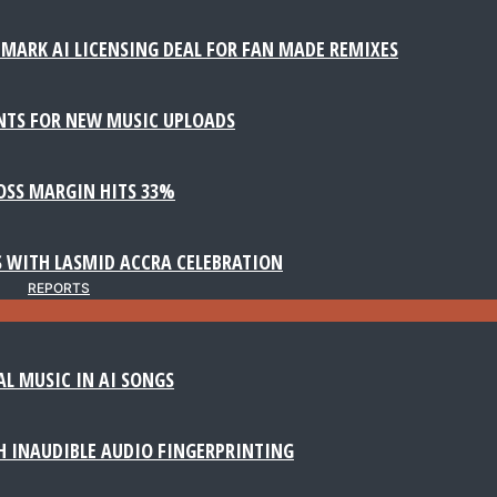
MARK AI LICENSING DEAL FOR FAN MADE REMIXES
NTS FOR NEW MUSIC UPLOADS
ROSS MARGIN HITS 33%
 WITH LASMID ACCRA CELEBRATION
REPORTS
AL MUSIC IN AI SONGS
 INAUDIBLE AUDIO FINGERPRINTING