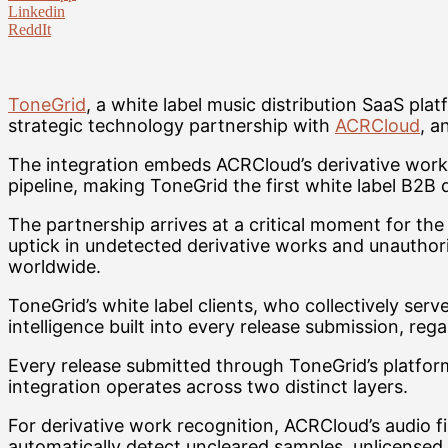
Linkedin
ReddIt
ToneGrid
, a white label music distribution SaaS pl
strategic technology partnership with
ACRCloud
, a
The integration embeds ACRCloud’s derivative work r
pipeline, making ToneGrid the first white label B2B d
The partnership arrives at a critical moment for the
uptick in undetected derivative works and unauthori
worldwide.
ToneGrid’s white label clients, who collectively ser
intelligence built into every release submission, reg
Every release submitted through ToneGrid’s platfor
integration operates across two distinct layers.
For derivative work recognition, ACRCloud’s audio f
automatically detect uncleared samples, unlicensed 