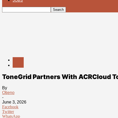
JOBS
News
Deals
ToneGrid Partners With ACRCloud To 
By
Otieno
-
June 3, 2026
Facebook
Twitter
WhatsApp