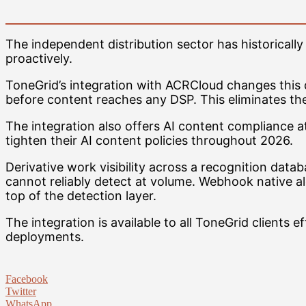
The independent distribution sector has historicall
proactively.
ToneGrid’s integration with ACRCloud changes this dy
before content reaches any DSP. This eliminates the 
The integration also offers AI content compliance a
tighten their AI content policies throughout 2026.
Derivative work visibility across a recognition data
cannot reliably detect at volume. Webhook native al
top of the detection layer.
The integration is available to all ToneGrid clients e
deployments.
Facebook
Twitter
WhatsApp