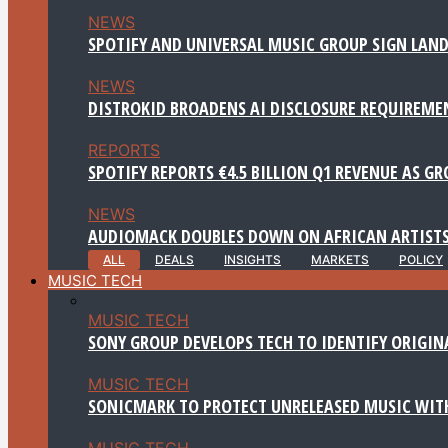
NEWS
SPOTIFY AND UNIVERSAL MUSIC GROUP SIGN LAND
NEWS
DISTROKID BROADENS AI DISCLOSURE REQUIREME
REPORTS
SPOTIFY REPORTS €4.5 BILLION Q1 REVENUE AS G
NEWS
AUDIOMACK DOUBLES DOWN ON AFRICAN ARTISTS
ALL
DEALS
INSIGHTS
MARKETS
POLICY
MUSIC TECH
MUSIC TECH
SONY GROUP DEVELOPS TECH TO IDENTIFY ORIGIN
MUSIC TECH
SONICMARK TO PROTECT UNRELEASED MUSIC WITH
MUSIC TECH