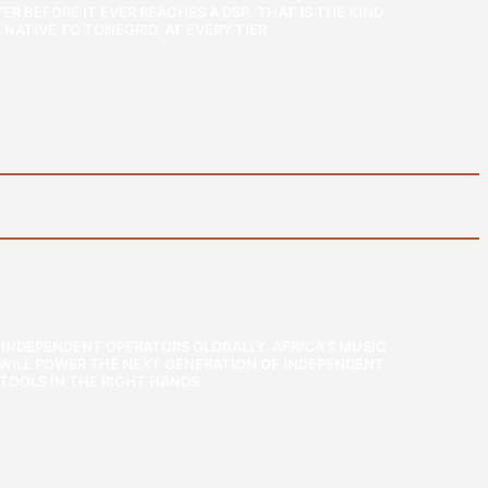
R BEFORE IT EVER REACHES A DSP. THAT IS THE KIND
NATIVE TO TONEGRID, AT EVERY TIER
INDEPENDENT OPERATORS GLOBALLY. AFRICA’S MUSIC
T WILL POWER THE NEXT GENERATION OF INDEPENDENT
TOOLS IN THE RIGHT HANDS