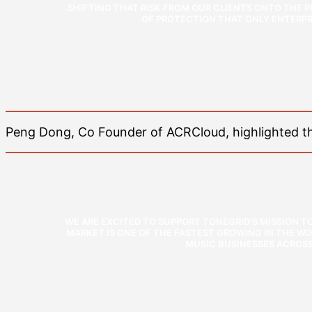
SHIFTING THAT RISK FROM OUR CLIENTS ONTO THE PI
OF PROTECTION THAT ONLY ENTERPRI
Peng Dong, Co Founder of ACRCloud, highlighted the
WE ARE EXCITED TO SUPPORT TONEGRID’S MISSION 
MARKET IS ONE OF THE FASTEST GROWING IN THE WO
MUSIC BUSINESSES ACROSS