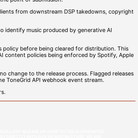
’s clients from downstream DSP takedowns, copyright
to identify music produced by generative AI
olicy before being cleared for distribution. This
AI content policies being enforced by Spotify, Apple
 no change to the release process. Flagged releases
the ToneGrid API webhook event stream.
rs.
FRAUDULENT RELEASE OR UNDETECTED AI GENERATED
GY DIRECTLY INTO OUR INFRASTRUCTURE, WE ARE