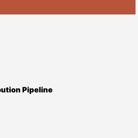
ution Pipeline