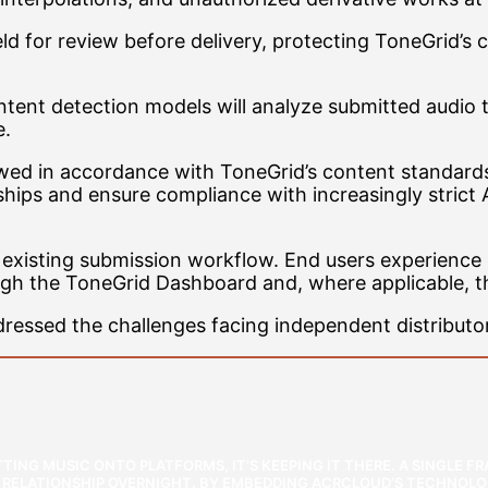
 held for review before delivery, protecting ToneGrid
ntent detection models will analyze submitted audio 
e.
ed in accordance with ToneGrid’s content standards p
ships and ensure compliance with increasingly strict 
s existing submission workflow. End users experience
ugh the ToneGrid Dashboard and, where applicable, 
essed the challenges facing independent distributo
TTING MUSIC ONTO PLATFORMS, IT’S KEEPING IT THERE. A SINGLE 
P RELATIONSHIP OVERNIGHT. BY EMBEDDING ACRCLOUD’S TECHNOLO