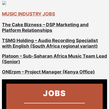
MUSIC INDUSTRY JOBS
The Cake Bizness – DSP Marketing and
Platform Relationships
TSMG Holding – Audio Recording Specialist
with English (South Africa regional variant)
Platoon – Sub-Saharan Africa Music Team Lead
(Senior)
ONErpm – Project Manager (Kenya Office)
JOBS