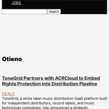
JOBS
Otieno
ToneGrid Partners with ACRCloud to Embed
Rights Protection into Distribution Pipeline
DEALS
ToneGrid, a white label music distribution SaaS platform built
for independent distributors, record labels, and music
technology companies, has announced a strategic