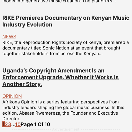
model into generative music creation. The platform's...
RIKE Premieres Documentary on Kenyan Music
Industry Evolution
NEWS
RIKE, the Reproduction Rights Society of Kenya, premiered a
documentary titled Sonic Nation at an event that brought
together stakeholders from across the Kenyan...
Uganda’s Copyright Amendment Is an
Enforcement Upgrade. Whether It Works Is
Another Story.
OPINION
Afrikona Opinion is a series featuring perspectives from
industry leaders shaping the global music business. In this
edition, Abaasa Rwemereza, the Founder and Executive
Director...
1
2
3
...
10
Page 1 Of 10
--------------------- Advertisement ---------------------