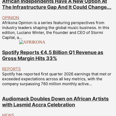
African Independents Have A New Option At
The Infrastructure Gap And It Could Change...
OPINION
Afrikona Opinion is a series featuring perspectives from
industry leaders shaping the global music business. In this
edition, Luciano Winter, the Founder and CEO of Stormi
Capital, a...
Spotify Reports €4.5 Billion Q1 Revenue as
Gross Margin Hits 33%
REPORTS
Spotify has reported first quarter 2026 earnings that met or
exceeded expectations across all key metrics, with the
company surpassing 760 million monthly active...
Audiomack Doubles Down on African Artists
with Lasmid Accra Celebration
NEWS