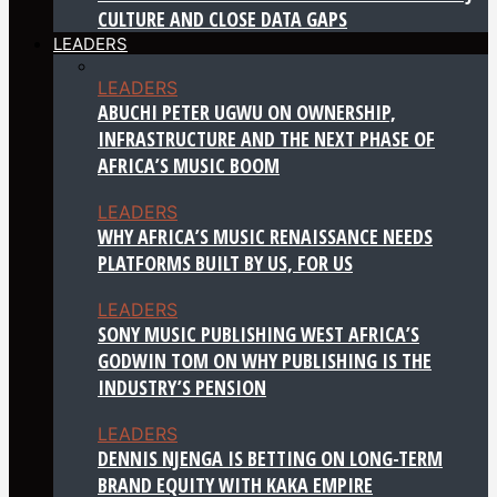
CULTURE AND CLOSE DATA GAPS
LEADERS
LEADERS
ABUCHI PETER UGWU ON OWNERSHIP,
INFRASTRUCTURE AND THE NEXT PHASE OF
AFRICA’S MUSIC BOOM
LEADERS
WHY AFRICA’S MUSIC RENAISSANCE NEEDS
PLATFORMS BUILT BY US, FOR US
LEADERS
SONY MUSIC PUBLISHING WEST AFRICA’S
GODWIN TOM ON WHY PUBLISHING IS THE
INDUSTRY’S PENSION
LEADERS
DENNIS NJENGA IS BETTING ON LONG-TERM
BRAND EQUITY WITH KAKA EMPIRE