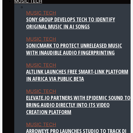
MUSIC TECH
MUSIC TECH
SONY GROUP DEVELOPS TECH TO IDENTIFY
ORIGINAL MUSIC IN AI SONGS
MUSIC TECH
SONICMARK TO PROTECT UNRELEASED MUSIC
WITH INAUDIBLE AUDIO FINGERPRINTING
MUSIC TECH
ALTLINK LAUNCHES FREE SMART-LINK PLATFORM
IN AFRICA VIA PUBLIC BETA
MUSIC TECH
ELEVATE.IO PARTNERS WITH EPIDEMIC SOUND TO
BRING AUDIO DIRECTLY INTO ITS VIDEO
CREATION PLATFORM
MUSIC TECH
ARROWEYE PRO LAUNCHES STUDIO TO TRACK DJ