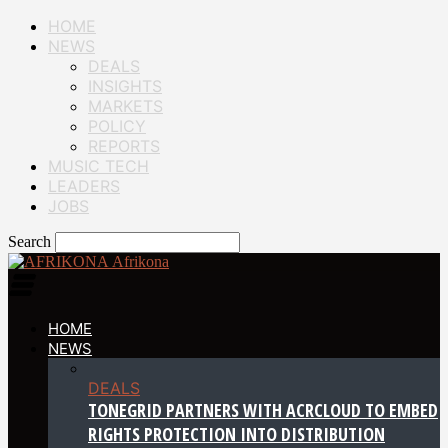
HOME
NEWS
DEALS
INSIGHTS
MARKETS
POLICY
REPORTS
MUSIC TECH
LEADERS
JOBS
Search
Afrikona
HOME
NEWS
DEALS
TONEGRID PARTNERS WITH ACRCLOUD TO EMBED
RIGHTS PROTECTION INTO DISTRIBUTION