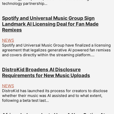
technology partnership...
Spotify and Universal Music Group Sign
Landmark AI Licensing Deal for Fan Made
Remixes
NEWS
Spotify and Universal Music Group have finalized a licensing
agreement that legalizes generative AI powered fan remixes
and covers directly within the streaming platform....
DistroKid Broadens AI Disclosure
Requirements for New Music Uploads
NEWS
DistroKid has launched its process for creators to disclose
whether their music was AI assisted and to what extent,
following a beta test last...