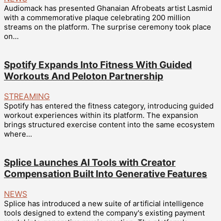
Audiomack has presented Ghanaian Afrobeats artist Lasmid
with a commemorative plaque celebrating 200 million
streams on the platform. The surprise ceremony took place
on...
Spotify Expands Into Fitness With Guided
Workouts And Peloton Partnership
STREAMING
Spotify has entered the fitness category, introducing guided
workout experiences within its platform. The expansion
brings structured exercise content into the same ecosystem
where...
Splice Launches AI Tools with Creator
Compensation Built Into Generative Features
NEWS
Splice has introduced a new suite of artificial intelligence
tools designed to extend the company's existing payment