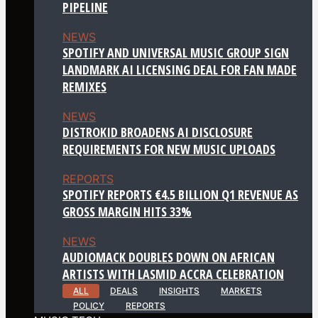
PIPELINE
NEWS
SPOTIFY AND UNIVERSAL MUSIC GROUP SIGN
LANDMARK AI LICENSING DEAL FOR FAN MADE
REMIXES
NEWS
DISTROKID BROADENS AI DISCLOSURE
REQUIREMENTS FOR NEW MUSIC UPLOADS
REPORTS
SPOTIFY REPORTS €4.5 BILLION Q1 REVENUE AS
GROSS MARGIN HITS 33%
NEWS
AUDIOMACK DOUBLES DOWN ON AFRICAN
ARTISTS WITH LASMID ACCRA CELEBRATION
ALL
DEALS
INSIGHTS
MARKETS
POLICY
REPORTS