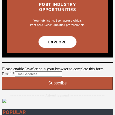
POST INDUSTRY
OPPORTUNITIES
Your job listing. Seen across Africa.
Post here. Reach qualified professionals.
EXPLORE
Please enable JavaScript in your browser to complete this form.
Email
Email
*
Subscribe
--------------------- Advertisement ---------------------
POPULAR