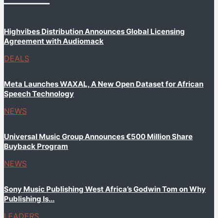
Highvibes Distribution Announces Global Licensing
Agreement with Audiomack
DEALS
Meta Launches WAXAL, A New Open Dataset for African
Speech Technology
NEWS
Universal Music Group Announces €500 Million Share
Buyback Program
NEWS
Sony Music Publishing West Africa’s Godwin Tom on Why
Publishing Is...
LEADERS