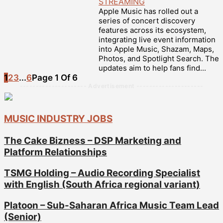
STREAMING
Apple Music has rolled out a
series of concert discovery
features across its ecosystem,
integrating live event information
into Apple Music, Shazam, Maps,
Photos, and Spotlight Search. The
updates aim to help fans find...
1
2
3
...
6
Page 1 Of 6
--------------------- Advertisement ---------------------
MUSIC INDUSTRY JOBS
The Cake Bizness – DSP Marketing and
Platform Relationships
TSMG Holding – Audio Recording Specialist
with English (South Africa regional variant)
Platoon – Sub-Saharan Africa Music Team Lead
(Senior)