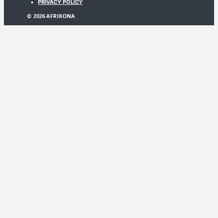
PRIVACY POLICY
© 2026 AFRIKONA