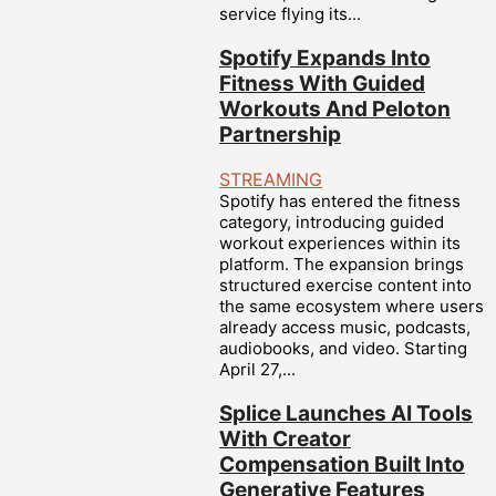
service flying its...
Spotify Expands Into
Fitness With Guided
Workouts And Peloton
Partnership
STREAMING
Spotify has entered the fitness
category, introducing guided
workout experiences within its
platform. The expansion brings
structured exercise content into
the same ecosystem where users
already access music, podcasts,
audiobooks, and video. Starting
April 27,...
Splice Launches AI Tools
With Creator
Compensation Built Into
Generative Features