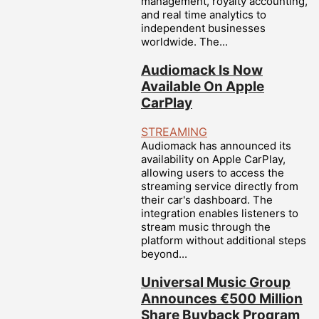
management, royalty accounting,
and real time analytics to
independent businesses
worldwide. The...
Audiomack Is Now
Available On Apple
CarPlay
STREAMING
Audiomack has announced its
availability on Apple CarPlay,
allowing users to access the
streaming service directly from
their car's dashboard. The
integration enables listeners to
stream music through the
platform without additional steps
beyond...
Universal Music Group
Announces €500 Million
Share Buyback Program