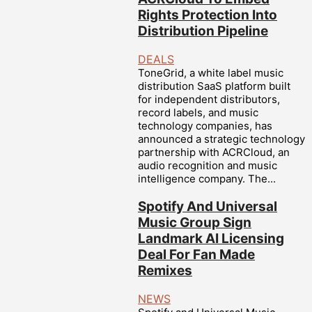
Rights Protection Into
Distribution Pipeline
DEALS
ToneGrid, a white label music
distribution SaaS platform built
for independent distributors,
record labels, and music
technology companies, has
announced a strategic technology
partnership with ACRCloud, an
audio recognition and music
intelligence company. The...
Spotify And Universal
Music Group Sign
Landmark AI Licensing
Deal For Fan Made
Remixes
NEWS