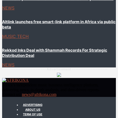
NEWS
Altlink launches free smart-link platform in Africa via public
beta
MUSIC TECH
Rekkod Inks Deal with Shammah Records For Strategic
Distribution Deal
NEWS
--------------------- Advertisement ---------------------
Africa’s independent music business intelligence platform,
delivering news, in-depth analysis, and data-driven reports.
Contact us:
news@afrikona.com
ADVERTISING
ABOUT US
TERM OF USE