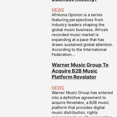
NEWS
Afrikona Opinion is a series
featuring perspectives from
industry leaders shaping the
global music business. Africa’s
recorded music market is
expanding at a pace that has
drawn sustained global attention.
According to the International
Federation...
Warner Music Group To
Acquire B2B Music
Platform Revelator
NEWS
Warner Music Group has entered
into a definitive agreement to
acquire Revelator, a B2B music
platform that provides digital
music distribution, rights