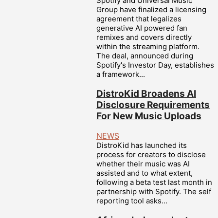
Spotify and Universal Music
Group have finalized a licensing
agreement that legalizes
generative AI powered fan
remixes and covers directly
within the streaming platform.
The deal, announced during
Spotify's Investor Day, establishes
a framework...
DistroKid Broadens AI
Disclosure Requirements
For New Music Uploads
NEWS
DistroKid has launched its
process for creators to disclose
whether their music was AI
assisted and to what extent,
following a beta test last month in
partnership with Spotify. The self
reporting tool asks...