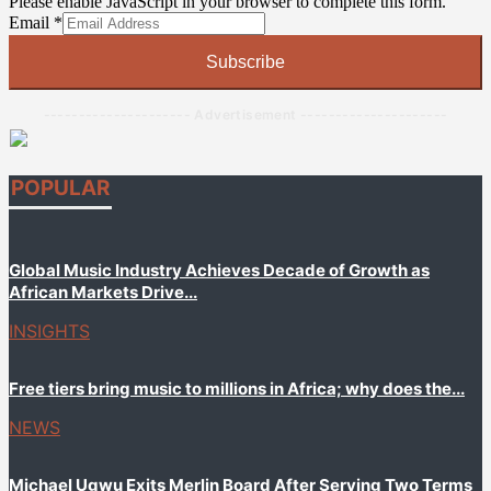
Please enable JavaScript in your browser to complete this form.
Email
Email
Email
*
Email
Email
Subscribe
--------------------- Advertisement ---------------------
POPULAR
Global Music Industry Achieves Decade of Growth as
African Markets Drive...
INSIGHTS
Free tiers bring music to millions in Africa; why does the...
NEWS
Michael Ugwu Exits Merlin Board After Serving Two Terms