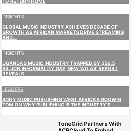
TO RETURN HOME
INSIGHTS
GLOBAL MUSIC INDUSTRY ACHIEVES DECADE OF
GROWTH AS AFRICAN MARKETS DRIVE STREAMING
AND...
INSIGHTS
UGANDA’S MUSIC INDUSTRY TRAPPED BY $56.5
BILLION INFORMALITY GAP, NEW ‘ATLAS’ REPORT
REVEALS
LEADERS
SONY MUSIC PUBLISHING WEST AFRICA’S GODWIN
TOM ON WHY PUBLISHING IS THE INDUSTRY’S...
ToneGrid Partners With
ACRCloud To Embed