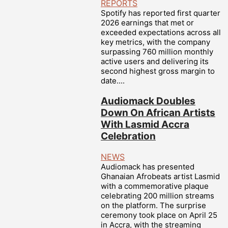
REPORTS
Spotify has reported first quarter
2026 earnings that met or
exceeded expectations across all
key metrics, with the company
surpassing 760 million monthly
active users and delivering its
second highest gross margin to
date....
Audiomack Doubles
Down On African Artists
With Lasmid Accra
Celebration
NEWS
Audiomack has presented
Ghanaian Afrobeats artist Lasmid
with a commemorative plaque
celebrating 200 million streams
on the platform. The surprise
ceremony took place on April 25
in Accra, with the streaming