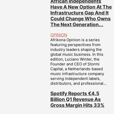
African Independents
Have A New Option At The
Infrastructure Gap And It
Could Change Who Owns
The Next Generation...
OPINION
Afrikona Opinion is a series
featuring perspectives from
industry leaders shaping the
global music business. In this
edition, Luciano Winter, the
Founder and CEO of Stormi
Capital, a Netherlands-based
music infrastructure company
serving independent labels,
distributors, and professional...
Spotify Reports €4.5
Billion Q1 Revenue As
Gross Margin Hits 33%