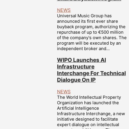
NEWS
Universal Music Group has
announced its first ever share
buyback program, authorizing the
repurchase of up to €500 million
of the company's own shares. The
program will be executed by an
independent broker and...
WIPO Launches AI
Infrastructure
Interchange For Technical
Dialogue On IP
NEWS
The World Intellectual Property
Organization has launched the
Artificial Intelligence
Infrastructure Interchange, a new
initiative designed to facilitate
expert dialogue on intellectual