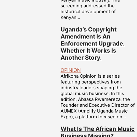
screening addressed the
historical development of
Kenyan...
Uganda’s Copyright
Amendment Is An
Enforcement Upgrade.
Whether It Works Is
Another Story.
OPINION
Afrikona Opinion is a series
featuring perspectives from
industry leaders shaping the
global music business. In this
edition, Abaasa Rwemereza, the
Founder and Executive Director of
AUMEX (Amplify Uganda Music
Expo), a platform focused on...
What Is The African Music
Business Missing?