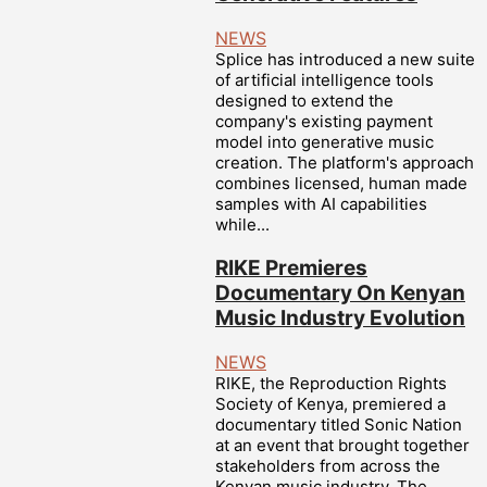
NEWS
Splice has introduced a new suite
of artificial intelligence tools
designed to extend the
company's existing payment
model into generative music
creation. The platform's approach
combines licensed, human made
samples with AI capabilities
while...
RIKE Premieres
Documentary On Kenyan
Music Industry Evolution
NEWS
RIKE, the Reproduction Rights
Society of Kenya, premiered a
documentary titled Sonic Nation
at an event that brought together
stakeholders from across the
Kenyan music industry. The