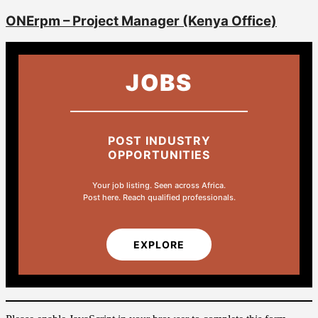
ONErpm – Project Manager (Kenya Office)
JOBS
POST INDUSTRY
OPPORTUNITIES
Your job listing. Seen across Africa.
Post here. Reach qualified professionals.
EXPLORE