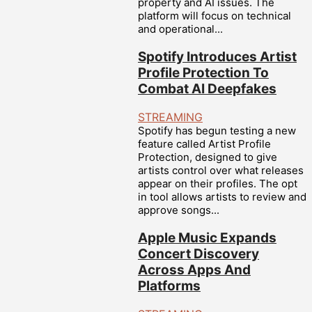
property and AI issues. The
platform will focus on technical
and operational...
Spotify Introduces Artist
Profile Protection To
Combat AI Deepfakes
STREAMING
Spotify has begun testing a new
feature called Artist Profile
Protection, designed to give
artists control over what releases
appear on their profiles. The opt
in tool allows artists to review and
approve songs...
Apple Music Expands
Concert Discovery
Across Apps And
Platforms