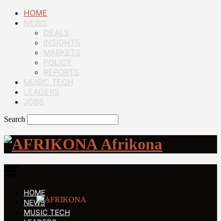
HOME
NEWS
DEALS
INSIGHTS
MARKETS
POLICY
REPORTS
MUSIC TECH
LEADERS
JOBS
Search
Afrikona
HOME
NEWS
MUSIC TECH