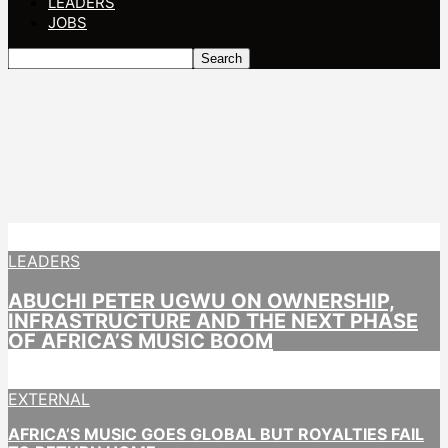
LEADERS
JOBS
LEADERS
ABUCHI PETER UGWU ON OWNERSHIP,
INFRASTRUCTURE AND THE NEXT PHASE
OF AFRICA’S MUSIC BOOM
EXTERNAL
AFRICA’S MUSIC GOES GLOBAL BUT ROYALTIES FAIL