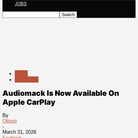
JOBS
News
Streaming
Audiomack Is Now Available On
Apple CarPlay
By
Otieno
-
March 31, 2026
Facebook