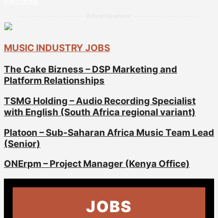
Platforms
--------------------- Advertisement ---------------------
MUSIC INDUSTRY JOBS
The Cake Bizness – DSP Marketing and
Platform Relationships
TSMG Holding – Audio Recording Specialist
with English (South Africa regional variant)
Platoon – Sub-Saharan Africa Music Team Lead
(Senior)
ONErpm – Project Manager (Kenya Office)
JOBS