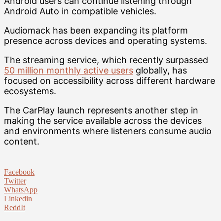
Android users can continue listening through
Android Auto in compatible vehicles.
Audiomack has been expanding its platform
presence across devices and operating systems.
The streaming service, which recently surpassed
50 million monthly active users
globally, has
focused on accessibility across different hardware
ecosystems.
The CarPlay launch represents another step in
making the service available across the devices
and environments where listeners consume audio
content.
Facebook
Twitter
WhatsApp
Linkedin
ReddIt