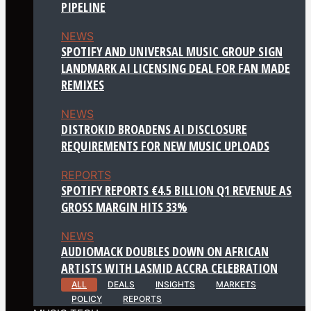
PIPELINE
NEWS
SPOTIFY AND UNIVERSAL MUSIC GROUP SIGN
LANDMARK AI LICENSING DEAL FOR FAN MADE
REMIXES
NEWS
DISTROKID BROADENS AI DISCLOSURE
REQUIREMENTS FOR NEW MUSIC UPLOADS
REPORTS
SPOTIFY REPORTS €4.5 BILLION Q1 REVENUE AS
GROSS MARGIN HITS 33%
NEWS
AUDIOMACK DOUBLES DOWN ON AFRICAN
ARTISTS WITH LASMID ACCRA CELEBRATION
ALL
DEALS
INSIGHTS
MARKETS
POLICY
REPORTS