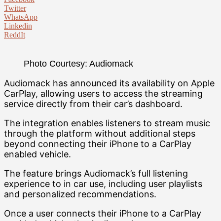
Twitter
WhatsApp
Linkedin
ReddIt
Photo Courtesy: Audiomack
Audiomack has announced its availability on Apple
CarPlay, allowing users to access the streaming
service directly from their car’s dashboard.
The integration enables listeners to stream music
through the platform without additional steps
beyond connecting their iPhone to a CarPlay
enabled vehicle.
The feature brings Audiomack’s full listening
experience to in car use, including user playlists
and personalized recommendations.
Once a user connects their iPhone to a CarPlay