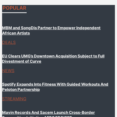
POPULAR
MBM and SongDis Partner to Empower Independent
African Artists
DEALS
EU Clears UMG’s Downtown Acquisition Subject to Full
Divestment of Curve
NEWS
Spotify Expands Into Fitness With Guided Workouts And
Peloton Partnership
STREAMING
Mavin Records And Sacem Launch Cross-Border