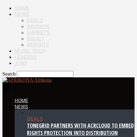
HOME
NEWS
DEALS
INSIGHTS
MARKETS
POLICY
REPORTS
MUSIC TECH
LEADERS
JOBS
Search
Afrikona
HOME
NEWS
DEALS
TONEGRID PARTNERS WITH ACRCLOUD TO EMBED
RIGHTS PROTECTION INTO DISTRIBUTION