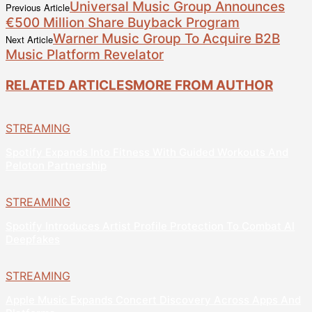
Universal Music Group Announces
Previous Article
€500 Million Share Buyback Program
Warner Music Group To Acquire B2B
Next Article
Music Platform Revelator
RELATED ARTICLES
MORE FROM AUTHOR
STREAMING
Spotify Expands Into Fitness With Guided Workouts And
Peloton Partnership
STREAMING
Spotify Introduces Artist Profile Protection To Combat AI
Deepfakes
STREAMING
Apple Music Expands Concert Discovery Across Apps And