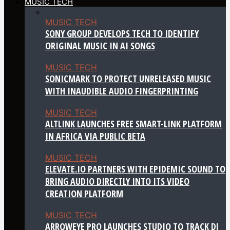
MUSIC TECH
MUSIC TECH
SONY GROUP DEVELOPS TECH TO IDENTIFY
ORIGINAL MUSIC IN AI SONGS
MUSIC TECH
SONICMARK TO PROTECT UNRELEASED MUSIC
WITH INAUDIBLE AUDIO FINGERPRINTING
MUSIC TECH
ALTLINK LAUNCHES FREE SMART-LINK PLATFORM
IN AFRICA VIA PUBLIC BETA
MUSIC TECH
ELEVATE.IO PARTNERS WITH EPIDEMIC SOUND TO
BRING AUDIO DIRECTLY INTO ITS VIDEO
CREATION PLATFORM
MUSIC TECH
ARROWEYE PRO LAUNCHES STUDIO TO TRACK DJ