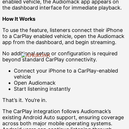
enabled vehicle, the Audiomack app appears on
the dashboard interface for immediate playback.
How It Works
To use the feature, listeners connect their iPhone
to a CarPlay enabled vehicle, open the Audiomack
app from the dashboard, and begin streaming.
No additional setup or configuration is required
beyond standard CarPlay connectivity.
Connect your iPhone to a CarPlay-enabled
vehicle
Open Audiomack
Start listening instantly
That’s it. You’re in.
The CarPlay integration follows Audiomack’s
existing Android Auto support, ensuring coverage
across both major mobile operating systems.