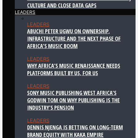
CULTURE AND CLOSE DATA GAPS
LEADERS
LEADERS
ABUCHI PETER UGWU ON OWNERSHIP,
INFRASTRUCTURE AND THE NEXT PHASE OF
AFRICA’S MUSIC BOOM
LEADERS
WHY AFRICA’S MUSIC RENAISSANCE NEEDS
PLATFORMS BUILT BY US, FOR US
LEADERS
SONY MUSIC PUBLISHING WEST AFRICA’S
GODWIN TOM ON WHY PUBLISHING IS THE
INDUSTRY’S PENSION
LEADERS
DENNIS NJENGA IS BETTING ON LONG-TERM
BRAND EQUITY WITH KAKA EMPIRE