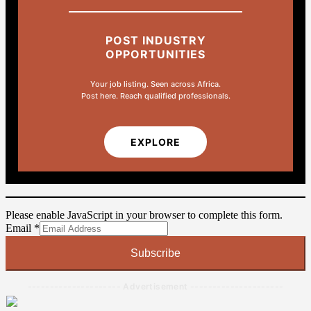
POST INDUSTRY
OPPORTUNITIES
Your job listing. Seen across Africa.
Post here. Reach qualified professionals.
EXPLORE
Please enable JavaScript in your browser to complete this form.
Email
Email
*
Subscribe
--------------------- Advertisement ---------------------