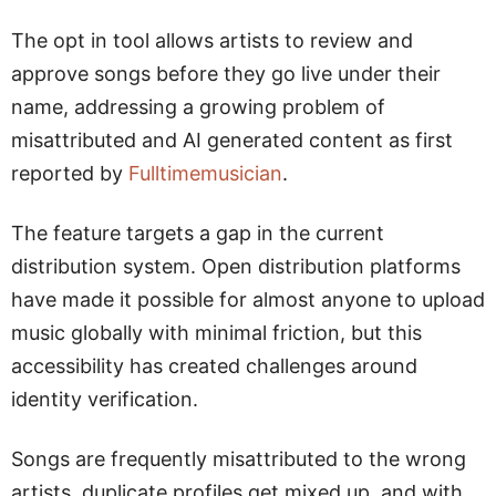
The opt in tool allows artists to review and
approve songs before they go live under their
name, addressing a growing problem of
misattributed and AI generated content as first
reported by
Fulltimemusician
.
The feature targets a gap in the current
distribution system. Open distribution platforms
have made it possible for almost anyone to upload
music globally with minimal friction, but this
accessibility has created challenges around
identity verification.
Songs are frequently misattributed to the wrong
artists, duplicate profiles get mixed up, and with