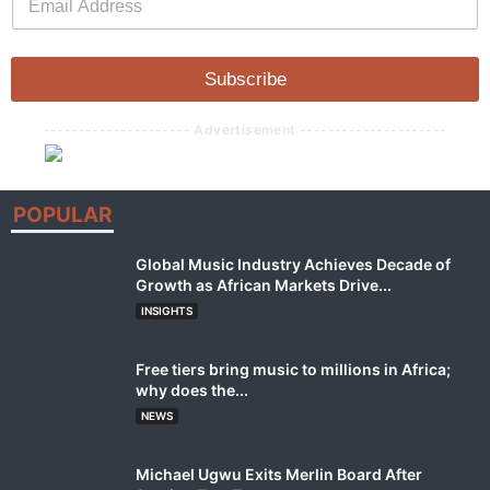
m
a
a
i
i
l
l
Subscribe
*
--------------------- Advertisement ---------------------
POPULAR
Global Music Industry Achieves Decade of
Growth as African Markets Drive...
INSIGHTS
Free tiers bring music to millions in Africa;
why does the...
NEWS
Michael Ugwu Exits Merlin Board After