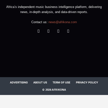
Africa’s independent music business intelligence platform, delivering
news, in-depth analysis, and data-driven reports.
Contact us:
news@afrikona.com
ADVERTISING
ABOUT US
TERM OF USE
PRIVACY POLICY
© 2026 AFRIKONA