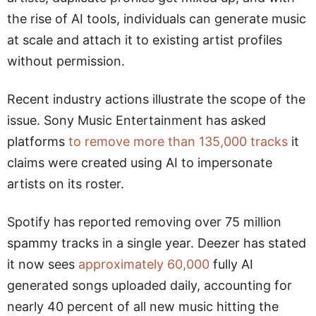
the rise of AI tools, individuals can generate music
at scale and attach it to existing artist profiles
without permission.
Recent industry actions illustrate the scope of the
issue. Sony Music Entertainment has asked
platforms
to remove more than 135,000 tracks
it
claims were created using AI to impersonate
artists on its roster.
Spotify has reported removing over 75 million
spammy tracks in a single year. Deezer has stated
it now sees
approximately 60,000
fully AI
generated songs uploaded daily, accounting for
nearly 40 percent of all new music hitting the