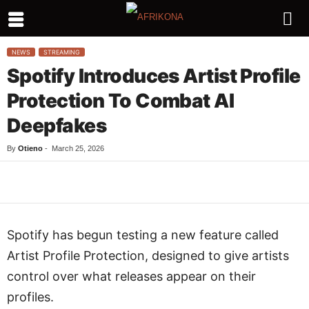
NEWS
STREAMING
Spotify Introduces Artist Profile
Protection To Combat AI
Deepfakes
By
Otieno
-
March 25, 2026
Facebook
Twitter
WhatsApp
L
Spotify has begun testing a new feature called
Artist Profile Protection, designed to give artists
control over what releases appear on their
profiles.