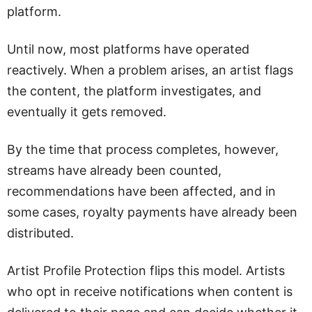
platform.
Until now, most platforms have operated
reactively. When a problem arises, an artist flags
the content, the platform investigates, and
eventually it gets removed.
By the time that process completes, however,
streams have already been counted,
recommendations have been affected, and in
some cases, royalty payments have already been
distributed.
Artist Profile Protection flips this model. Artists
who opt in receive notifications when content is