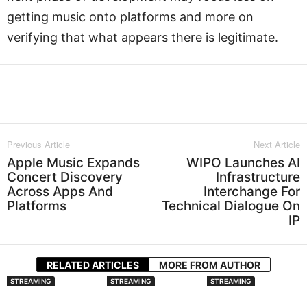
getting music onto platforms and more on
verifying that what appears there is legitimate.
Facebook
Twitter
WhatsApp
L
Previous Article
Next Article
Apple Music Expands
WIPO Launches AI
Concert Discovery
Infrastructure
Across Apps And
Interchange For
Platforms
Technical Dialogue On
IP
RELATED ARTICLES
MORE FROM AUTHOR
STREAMING
STREAMING
STREAMING
Spotify Expands
Audiomack Is Now
Apple Music