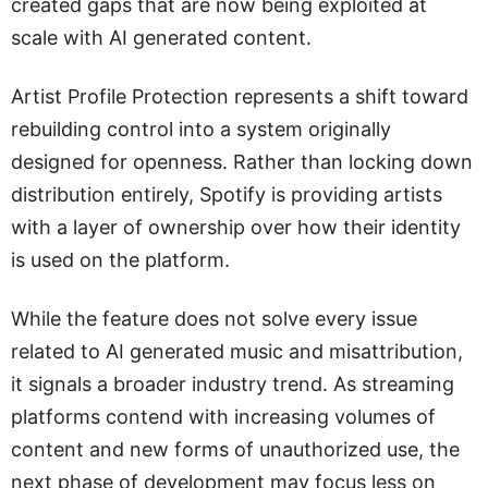
created gaps that are now being exploited at
scale with AI generated content.
Artist Profile Protection represents a shift toward
rebuilding control into a system originally
designed for openness. Rather than locking down
distribution entirely, Spotify is providing artists
with a layer of ownership over how their identity
is used on the platform.
While the feature does not solve every issue
related to AI generated music and misattribution,
it signals a broader industry trend. As streaming
platforms contend with increasing volumes of
content and new forms of unauthorized use, the
next phase of development may focus less on