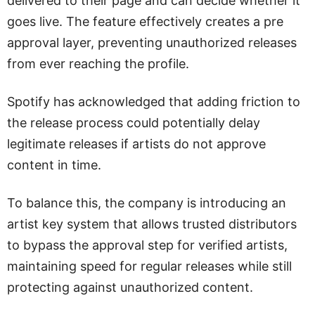
delivered to their page and can decide whether it
goes live. The feature effectively creates a pre
approval layer, preventing unauthorized releases
from ever reaching the profile.
Spotify has acknowledged that adding friction to
the release process could potentially delay
legitimate releases if artists do not approve
content in time.
To balance this, the company is introducing an
artist key system that allows trusted distributors
to bypass the approval step for verified artists,
maintaining speed for regular releases while still
protecting against unauthorized content.