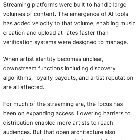
Streaming platforms were built to handle large
volumes of content. The emergence of AI tools
has added velocity to that volume, enabling music
creation and upload at rates faster than
verification systems were designed to manage.
When artist identity becomes unclear,
downstream functions including discovery
algorithms, royalty payouts, and artist reputation
are all affected.
For much of the streaming era, the focus has
been on expanding access. Lowering barriers to
distribution enabled more artists to reach
audiences. But that open architecture also