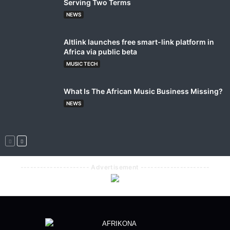
Serving Two Terms
NEWS
Altlink launches free smart-link platform in
Africa via public beta
MUSIC TECH
What Is The African Music Business Missing?
NEWS
--------------------- Advertisement ---------------------