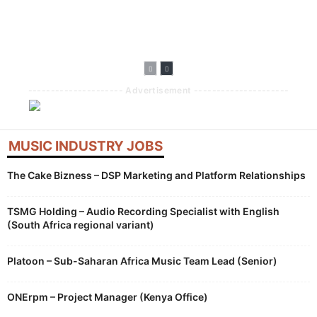
Into Fitness With
Available On
Expands Concert
Guided Workouts
Apple CarPlay
Discovery Across
And Peloton
Apps And
Partnership
Platforms
--------------------- Advertisement ---------------------
MUSIC INDUSTRY JOBS
The Cake Bizness – DSP Marketing and Platform Relationships
TSMG Holding – Audio Recording Specialist with English
(South Africa regional variant)
Platoon – Sub-Saharan Africa Music Team Lead (Senior)
ONErpm – Project Manager (Kenya Office)