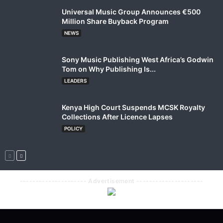
Universal Music Group Announces €500
Million Share Buyback Program
NEWS
Sony Music Publishing West Africa’s Godwin
Tom on Why Publishing Is...
LEADERS
Kenya High Court Suspends MCSK Royalty
Collections After Licence Lapses
POLICY
--------------------- Advertisement ---------------------