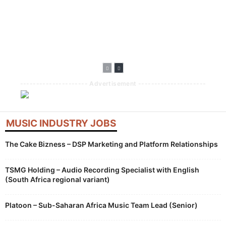
Broadens AI
Doubles Down On
AI Tools With
Disclosure
African Artists
Creator
Requirements For
With Lasmid
Compensation
New Music
Accra Celebration
Built Into
Uploads
Generative
Features
--------------------- Advertisement ---------------------
MUSIC INDUSTRY JOBS
The Cake Bizness – DSP Marketing and Platform Relationships
TSMG Holding – Audio Recording Specialist with English
(South Africa regional variant)
Platoon – Sub-Saharan Africa Music Team Lead (Senior)