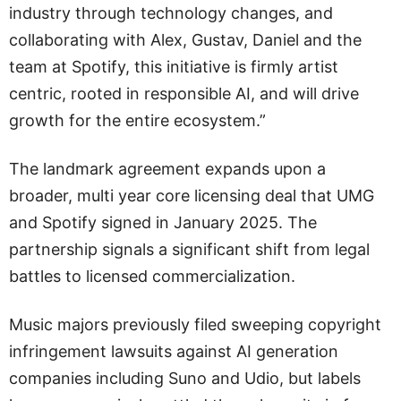
industry through technology changes, and
collaborating with Alex, Gustav, Daniel and the
team at Spotify, this initiative is firmly artist
centric, rooted in responsible AI, and will drive
growth for the entire ecosystem.”
The landmark agreement expands upon a
broader, multi year core licensing deal that UMG
and Spotify signed in January 2025. The
partnership signals a significant shift from legal
battles to licensed commercialization.
Music majors previously filed sweeping copyright
infringement lawsuits against AI generation
companies including Suno and Udio, but labels