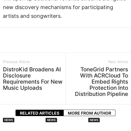
new discovery mechanisms for participating
artists and songwriters.
Facebook
Twitter
WhatsApp
L
Previous Article
Next Article
DistroKid Broadens AI
ToneGrid Partners
Disclosure
With ACRCloud To
Requirements For New
Embed Rights
Music Uploads
Protection Into
Distribution Pipeline
RELATED ARTICLES
MORE FROM AUTHOR
NEWS
NEWS
NEWS
DistroKid
Audiomack
Splice Launches