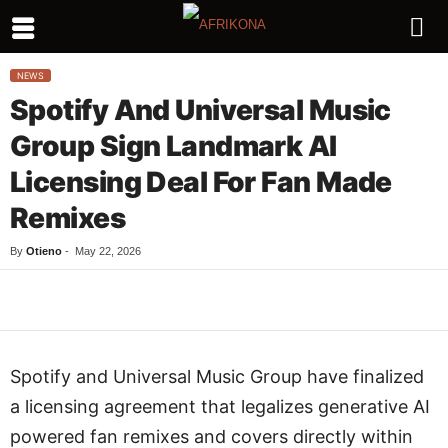
NEWS
Spotify And Universal Music
Group Sign Landmark AI
Licensing Deal For Fan Made
Remixes
By
Otieno
-
May 22, 2026
Facebook
Twitter
WhatsApp
L
Spotify and Universal Music Group have finalized
a licensing agreement that legalizes generative AI
powered fan remixes and covers directly within