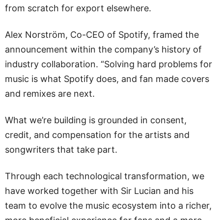
from scratch for export elsewhere.
Alex Norström, Co-CEO of Spotify, framed the
announcement within the company’s history of
industry collaboration. “Solving hard problems for
music is what Spotify does, and fan made covers
and remixes are next.
What we’re building is grounded in consent,
credit, and compensation for the artists and
songwriters that take part.
Through each technological transformation, we
have worked together with Sir Lucian and his
team to evolve the music ecosystem into a richer,