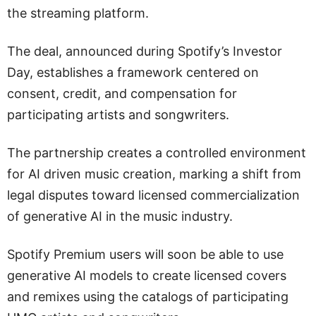
the streaming platform.
The deal, announced during Spotify’s Investor
Day, establishes a framework centered on
consent, credit, and compensation for
participating artists and songwriters.
The partnership creates a controlled environment
for AI driven music creation, marking a shift from
legal disputes toward licensed commercialization
of generative AI in the music industry.
Spotify Premium users will soon be able to use
generative AI models to create licensed covers
and remixes using the catalogs of participating