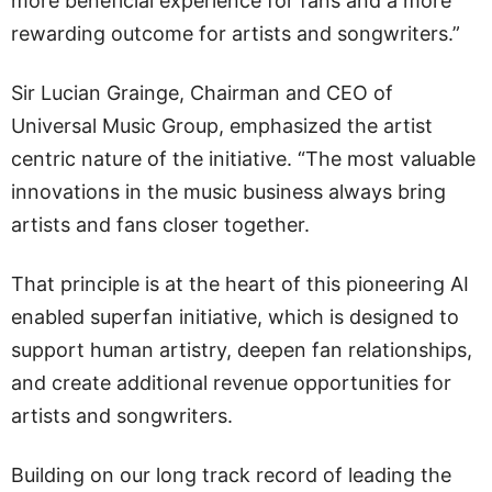
more beneficial experience for fans and a more
rewarding outcome for artists and songwriters.”
Sir Lucian Grainge, Chairman and CEO of
Universal Music Group, emphasized the artist
centric nature of the initiative. “The most valuable
innovations in the music business always bring
artists and fans closer together.
That principle is at the heart of this pioneering AI
enabled superfan initiative, which is designed to
support human artistry, deepen fan relationships,
and create additional revenue opportunities for
artists and songwriters.
Building on our long track record of leading the