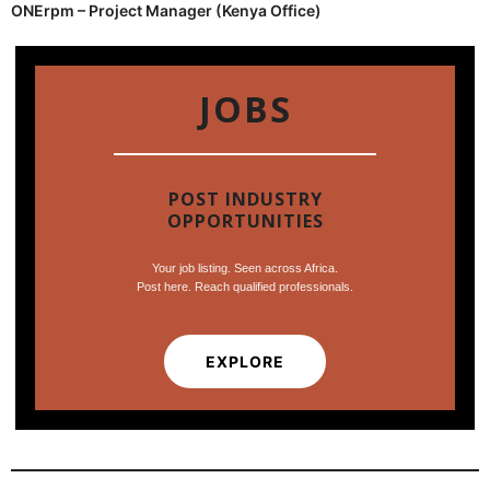
ONErpm – Project Manager (Kenya Office)
JOBS
POST INDUSTRY
OPPORTUNITIES
Your job listing. Seen across Africa.
Post here. Reach qualified professionals.
EXPLORE