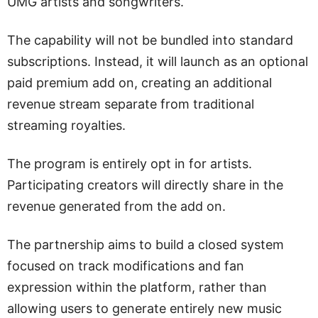
UMG artists and songwriters.
The capability will not be bundled into standard
subscriptions. Instead, it will launch as an optional
paid premium add on, creating an additional
revenue stream separate from traditional
streaming royalties.
The program is entirely opt in for artists.
Participating creators will directly share in the
revenue generated from the add on.
The partnership aims to build a closed system
focused on track modifications and fan
expression within the platform, rather than
allowing users to generate entirely new music