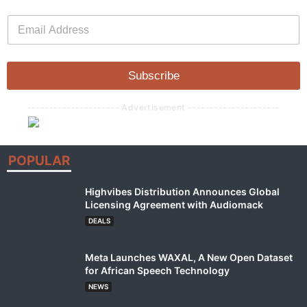
E
E
m
m
a
a
i
i
l
l
Subscribe
*
--------------------- Advertisement ---------------------
POPULAR
Highvibes Distribution Announces Global
Licensing Agreement with Audiomack
DEALS
Meta Launches WAXAL, A New Open Dataset
for African Speech Technology
NEWS