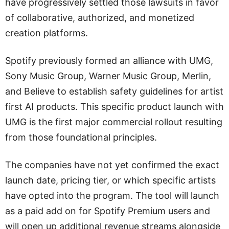
have progressively settled those lawsuits in favor
of collaborative, authorized, and monetized
creation platforms.
Spotify previously formed an alliance with UMG,
Sony Music Group, Warner Music Group, Merlin,
and Believe to establish safety guidelines for artist
first AI products. This specific product launch with
UMG is the first major commercial rollout resulting
from those foundational principles.
The companies have not yet confirmed the exact
launch date, pricing tier, or which specific artists
have opted into the program. The tool will launch
as a paid add on for Spotify Premium users and
will open up additional revenue streams alongside