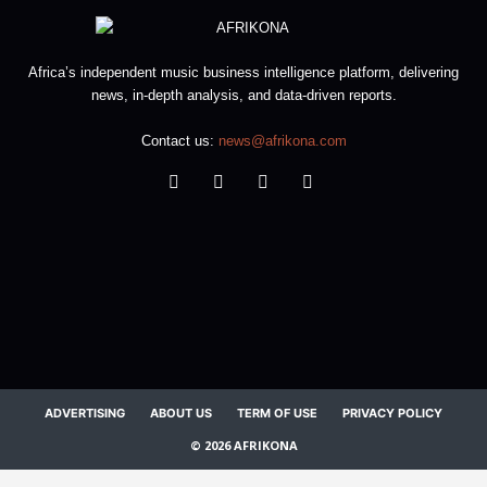
Africa’s independent music business intelligence platform, delivering
news, in-depth analysis, and data-driven reports.
Contact us:
news@afrikona.com
ADVERTISING
ABOUT US
TERM OF USE
PRIVACY POLICY
© 2026 AFRIKONA