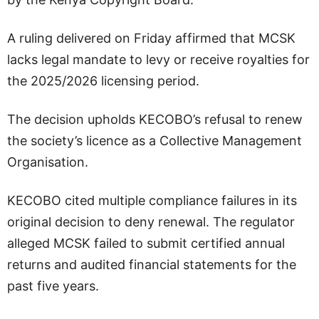
A ruling delivered on Friday affirmed that MCSK
lacks legal mandate to levy or receive royalties for
the 2025/2026 licensing period.
The decision upholds KECOBO’s refusal to renew
the society’s licence as a Collective Management
Organisation.
KECOBO cited multiple compliance failures in its
original decision to deny renewal. The regulator
alleged MCSK failed to submit certified annual
returns and audited financial statements for the
past five years.