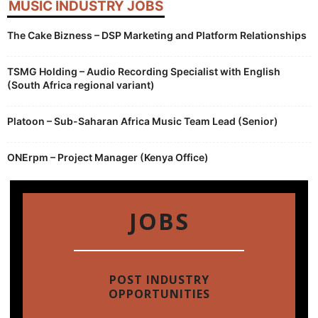
MUSIC INDUSTRY JOBS
The Cake Bizness – DSP Marketing and Platform Relationships
TSMG Holding – Audio Recording Specialist with English
(South Africa regional variant)
Platoon – Sub-Saharan Africa Music Team Lead (Senior)
ONErpm – Project Manager (Kenya Office)
JOBS
POST INDUSTRY
OPPORTUNITIES