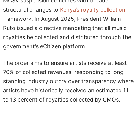
MCSK suspension coincides with broader
structural changes to
Kenya’s royalty collection
framework. In August 2025, President William
Ruto issued a directive mandating that all music
royalties be collected and distributed through the
government’s eCitizen platform.
The order aims to ensure artists receive at least
70% of collected revenues, responding to long
standing industry outcry over transparency where
artists have historically received an estimated 11
to 13 percent of royalties collected by CMOs.
Facebook
Twitter
WhatsApp
L