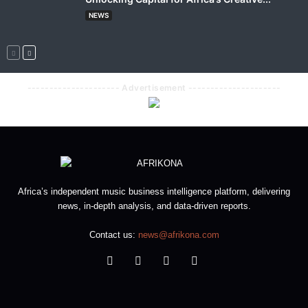
NEWS
--------------------- Advertisement ---------------------
Africa’s independent music business intelligence platform, delivering
news, in-depth analysis, and data-driven reports.
Contact us:
news@afrikona.com