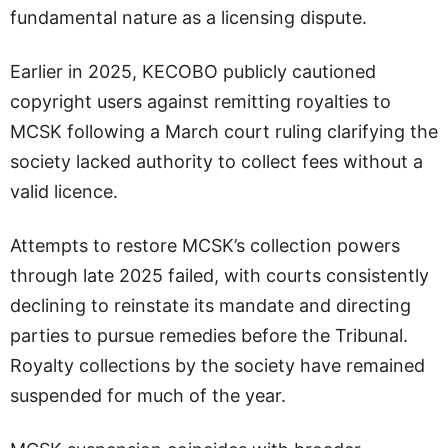
fundamental nature as a licensing dispute.
Earlier in 2025, KECOBO publicly cautioned
copyright users against remitting royalties to
MCSK following a March court ruling clarifying the
society lacked authority to collect fees without a
valid licence.
Attempts to restore MCSK’s collection powers
through late 2025 failed, with courts consistently
declining to reinstate its mandate and directing
parties to pursue remedies before the Tribunal.
Royalty collections by the society have remained
suspended for much of the year.