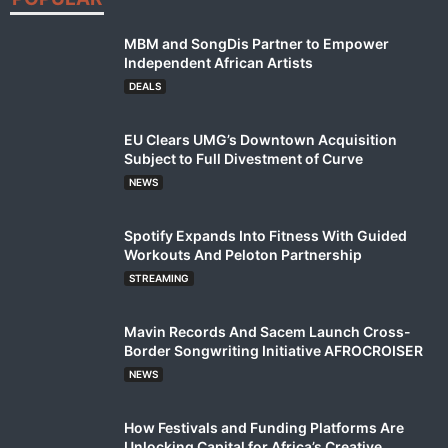
MBM and SongDis Partner to Empower
Independent African Artists
DEALS
EU Clears UMG’s Downtown Acquisition
Subject to Full Divestment of Curve
NEWS
Spotify Expands Into Fitness With Guided
Workouts And Peloton Partnership
STREAMING
Mavin Records And Sacem Launch Cross-
Border Songwriting Initiative AFROCROISER
NEWS
How Festivals and Funding Platforms Are
Unlocking Capital for Africa’s Creative...