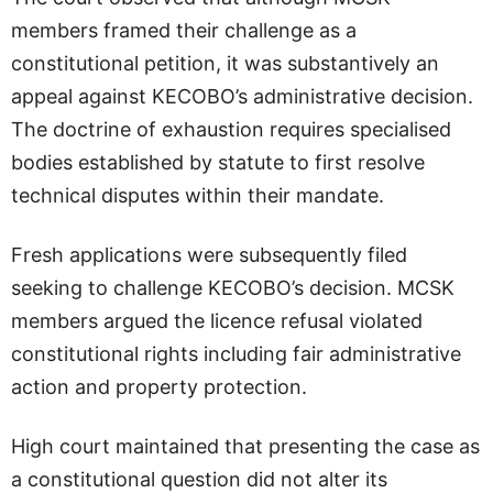
members framed their challenge as a
constitutional petition, it was substantively an
appeal against KECOBO’s administrative decision.
The doctrine of exhaustion requires specialised
bodies established by statute to first resolve
technical disputes within their mandate.
Fresh applications were subsequently filed
seeking to challenge KECOBO’s decision. MCSK
members argued the licence refusal violated
constitutional rights including fair administrative
action and property protection.
High court maintained that presenting the case as
a constitutional question did not alter its