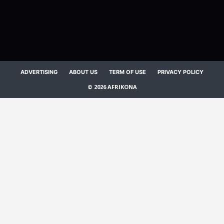
ADVERTISING
ABOUT US
TERM OF USE
PRIVACY POLICY
© 2026 AFRIKONA