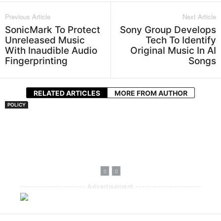
Previous Article
Next Article
SonicMark To Protect
Sony Group Develops
Unreleased Music
Tech To Identify
With Inaudible Audio
Original Music In AI
Fingerprinting
Songs
RELATED ARTICLES
MORE FROM AUTHOR
POLICY
Kenya’s ECitizen
Royalty Directive
To Guarantee
Artists 70%
Payout
--------------------- Advertisement ---------------------