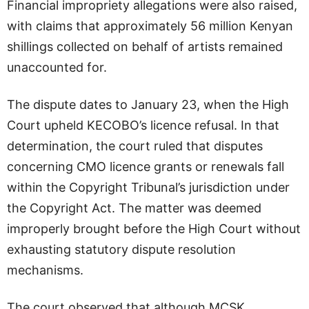
Financial impropriety allegations were also raised,
with claims that approximately 56 million Kenyan
shillings collected on behalf of artists remained
unaccounted for.
The dispute dates to January 23, when the High
Court upheld KECOBO’s licence refusal. In that
determination, the court ruled that disputes
concerning CMO licence grants or renewals fall
within the Copyright Tribunal’s jurisdiction under
the Copyright Act. The matter was deemed
improperly brought before the High Court without
exhausting statutory dispute resolution
mechanisms.
The court observed that although MCSK