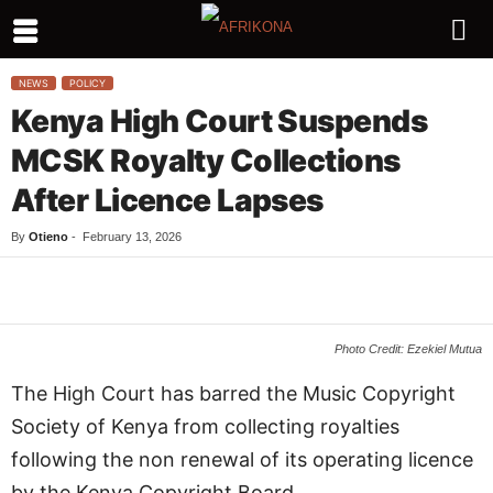
NEWS
POLICY
Kenya High Court Suspends
MCSK Royalty Collections
After Licence Lapses
By
Otieno
-
February 13, 2026
Facebook
Twitter
WhatsApp
L
Photo Credit: Ezekiel Mutua
The High Court has barred the Music Copyright
Society of Kenya from collecting royalties
following the non renewal of its operating licence
by the Kenya Copyright Board.