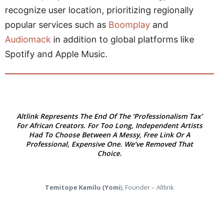
recognize user location, prioritizing regionally
popular services such as
Boomplay
and
Audiomack
in addition to global platforms like
Spotify and Apple Music.
Altlink Represents The End Of The ‘Professionalism Tax’
For African Creators. For Too Long, Independent Artists
Had To Choose Between A Messy, Free Link Or A
Professional, Expensive One. We’ve Removed That
Choice.
Temitope Kamilu (Yomi
), Founder – Altlink