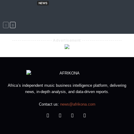
NEWS
--------------------- Advertisement ---------------------
Africa’s independent music business intelligence platform, delivering
news, in-depth analysis, and data-driven reports.
Contact us:
news@afrikona.com