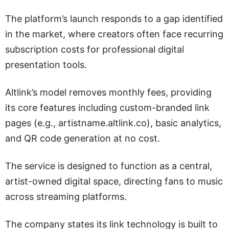
The platform’s launch responds to a gap identified
in the market, where creators often face recurring
subscription costs for professional digital
presentation tools.
Altlink’s model removes monthly fees, providing
its core features including custom-branded link
pages (e.g., artistname.altlink.co), basic analytics,
and QR code generation at no cost.
The service is designed to function as a central,
artist-owned digital space, directing fans to music
across streaming platforms.
The company states its link technology is built to