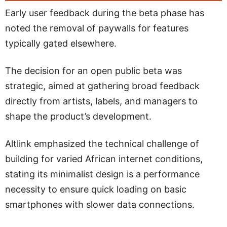
Early user feedback during the beta phase has
noted the removal of paywalls for features
typically gated elsewhere.
The decision for an open public beta was
strategic, aimed at gathering broad feedback
directly from artists, labels, and managers to
shape the product’s development.
Altlink emphasized the technical challenge of
building for varied African internet conditions,
stating its minimalist design is a performance
necessity to ensure quick loading on basic
smartphones with slower data connections.