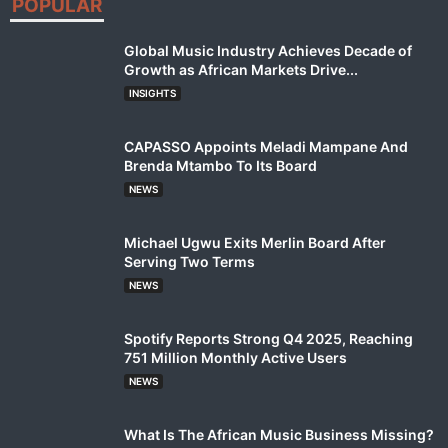
POPULAR
Global Music Industry Achieves Decade of
Growth as African Markets Drive...
INSIGHTS
CAPASSO Appoints Meladi Mampane And
Brenda Mtambo To Its Board
NEWS
Michael Ugwu Exits Merlin Board After
Serving Two Terms
NEWS
Spotify Reports Strong Q4 2025, Reaching
751 Million Monthly Active Users
NEWS
What Is The African Music Business Missing?