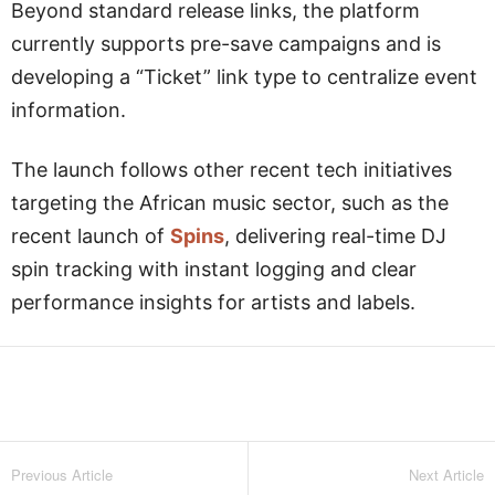
Beyond standard release links, the platform
currently supports pre-save campaigns and is
developing a “Ticket” link type to centralize event
information.
The launch follows other recent tech initiatives
targeting the African music sector, such as the
recent launch of
Spins
, delivering real-time DJ
spin tracking with instant logging and clear
performance insights for artists and labels.
Facebook
Twitter
WhatsApp
L
Previous Article
Next Article