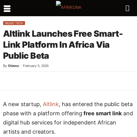
MUSIC TECH
Altlink Launches Free Smart-
Link Platform In Africa Via
Public Beta
By
Otieno
-
February 5, 2026
Facebook
Twitter
WhatsApp
L
A new startup,
Altlink
, has entered the public beta
phase with a platform offering
free smart link
and
digital hub services for independent African
artists and creators.