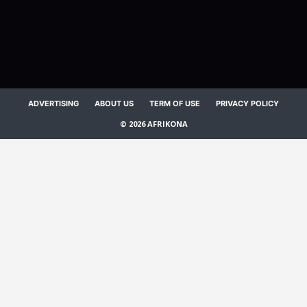
ADVERTISING
ABOUT US
TERM OF USE
PRIVACY POLICY
© 2026 AFRIKONA