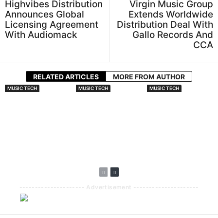
Highvibes Distribution
Virgin Music Group
Announces Global
Extends Worldwide
Licensing Agreement
Distribution Deal With
With Audiomack
Gallo Records And
CCA
RELATED ARTICLES
MORE FROM AUTHOR
MUSIC TECH
MUSIC TECH
MUSIC TECH
Sony Group
SonicMark To
Elevate.io
Develops Tech To
Protect
Partners With
Identify Original
Unreleased Music
Epidemic Sound
Music In AI Songs
With Inaudible
To Bring Audio
Audio
Directly Into Its
Fingerprinting
Video Creation
Platform
--------------------- Advertisement ---------------------