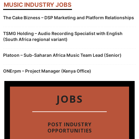
MUSIC INDUSTRY JOBS
The Cake Bizness – DSP Marketing and Platform Relationships
TSMG Holding – Audio Recording Specialist with English
(South Africa regional variant)
Platoon – Sub-Saharan Africa Music Team Lead (Senior)
ONErpm – Project Manager (Kenya Office)
JOBS
POST INDUSTRY
OPPORTUNITIES