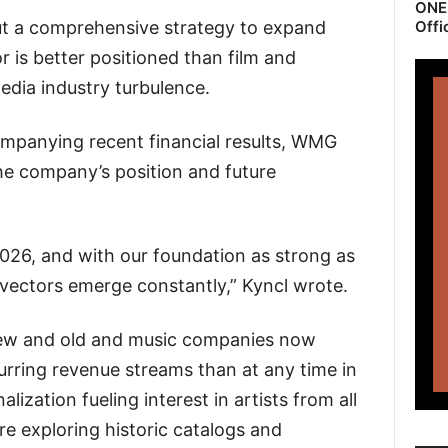
ONEr
ut a comprehensive strategy to expand
Offi
r is better positioned than film and
edia industry turbulence.
panying recent financial results, WMG
e company’s position and future
2026, and with our foundation as strong as
vectors emerge constantly,” Kyncl wrote.
new and old and music companies now
urring revenue streams than at any time in
lization fueling interest in artists from all
are exploring historic catalogs and