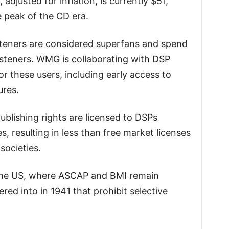
adjusted for inflation, is currently $51,
 peak of the CD era.
steners are considered superfans and spend
steners. WMG is collaborating with DSP
or these users, including early access to
ures.
publishing rights are licensed to DSPs
es, resulting in less than free market licenses
societies.
n the US, where ASCAP and BMI remain
red into in 1941 that prohibit selective