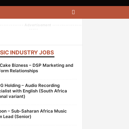
------------- Advertisement ----------------
-----
SIC INDUSTRY JOBS
Cake Bizness – DSP Marketing and
form Relationships
 Holding – Audio Recording
ialist with English (South Africa
onal variant)
oon – Sub-Saharan Africa Music
 Lead (Senior)