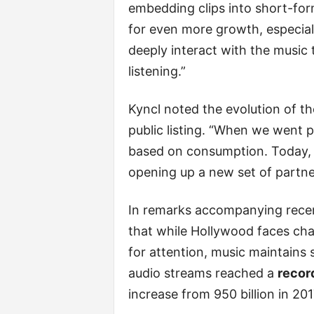
embedding clips into short-form
for even more growth, especial
deeply interact with the music t
listening.”
Kyncl noted the evolution of t
public listing. “When we went 
based on consumption. Today, 
opening up a new set of partne
In remarks accompanying recen
that while Hollywood faces cha
for attention, music maintains
audio streams reached a
record
increase from 950 billion in 201