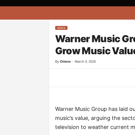
A
f
r
i
NEWS
k
Warner Music Gro
o
n
Grow Music Value
a
By
Otieno
-
March 4, 2026
Facebook
Twitter
Warner Music Group has laid o
music’s value, arguing the secto
television to weather current m