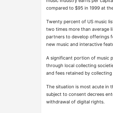
music industry earns per capita, 
compared to $95 in 1999 at the
Twenty percent of US music li
two times more than average li
partners to develop offerings f
new music and interactive feat
A significant portion of music 
through local collecting societi
and fees retained by collecting 
The situation is most acute i
subject to consent decrees ente
withdrawal of digital rights.