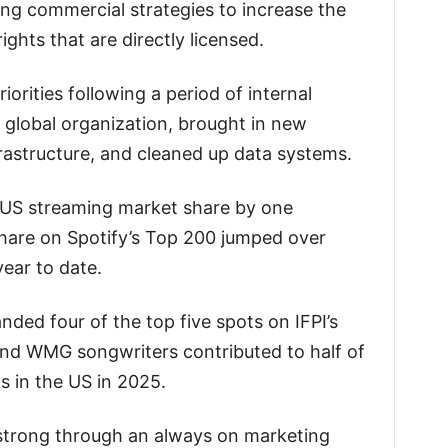
ing commercial strategies to increase the
ights that are directly licensed.
orities following a period of internal
e global organization, brought in new
frastructure, and cleaned up data systems.
w US streaming market share by one
hare on Spotify’s Top 200 jumped over
year to date.
ded four of the top five spots on IFPI’s
and WMG songwriters contributed to half of
 in the US in 2025.
trong through an always on marketing