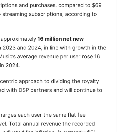
iptions and purchases, compared to $69
streaming subscriptions, according to
 approximately
16 million net new
 2023 and 2024, in line with growth in the
Music’s average revenue per user rose 16
in 2024.
 centric approach to dividing the royalty
ed with DSP partners and will continue to
arges each user the same flat fee
el. Total annual revenue the recorded