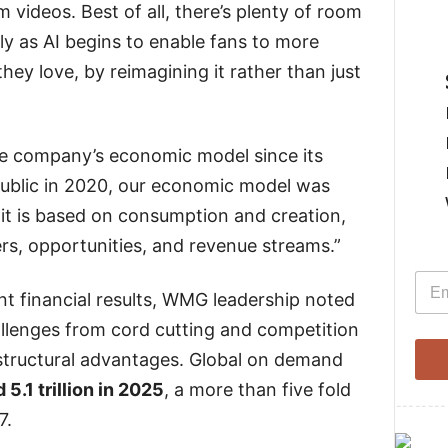
 videos. Best of all, there’s plenty of room
ly as AI begins to enable fans to more
hey love, by reimagining it rather than just
he company’s economic model since its
public in 2020, our economic model was
it is based on consumption and creation,
rs, opportunities, and revenue streams.”
E
E
m
t financial results, WMG leadership noted
m
a
a
i
llenges from cord cutting and competition
i
l
l
 structural advantages. Global on demand
*
 5.1 trillion in 2025
, a more than five fold
--------
7.