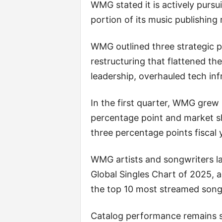
WMG stated it is actively pursu
portion of its music publishing r
WMG outlined three strategic pri
restructuring that flattened th
leadership, overhauled tech in
In the first quarter, WMG gre
percentage point and market s
three percentage points fiscal 
WMG artists and songwriters lan
Global Singles Chart of 2025, 
the top 10 most streamed songs
Catalog performance remains s