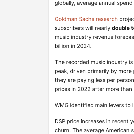
globally, average annual spend
Goldman Sachs research
projec
subscribers will nearly
double t
music industry revenue forecas
billion in 2024.
The recorded music industry is
peak, driven primarily by more
they are paying less per perso
prices in 2022 after more than 
WMG identified main levers to i
DSP price increases in recent 
churn. The average American s