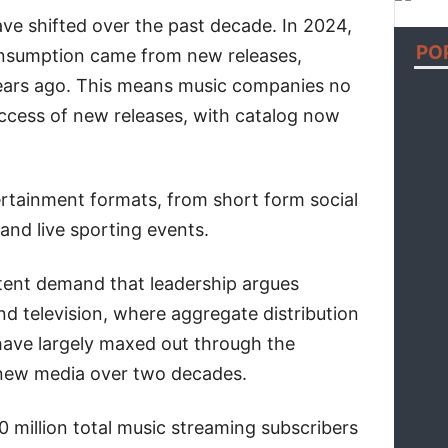
e shifted over the past decade. In 2024,
PO
nsumption came from new releases,
ears ago. This means music companies no
uccess of new releases, with catalog now
.
rtainment formats, from short form social
and live sporting events.
stent demand that leadership argues
nd television, where aggregate distribution
have largely maxed out through the
 new media over two decades.
 million total music streaming subscribers