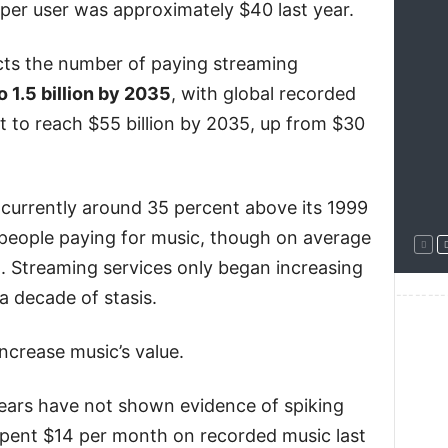
 per user was approximately $40 last year.
ts the number of paying streaming
o 1.5 billion by 2035
, with global recorded
t to reach $55 billion by 2035, up from $30
 currently around 35 percent above its 1999
 people paying for music, though on average
n. Streaming services only began increasing
a decade of stasis.
--------
ncrease music’s value.
years have not shown evidence of spiking
pent $14 per month on recorded music last