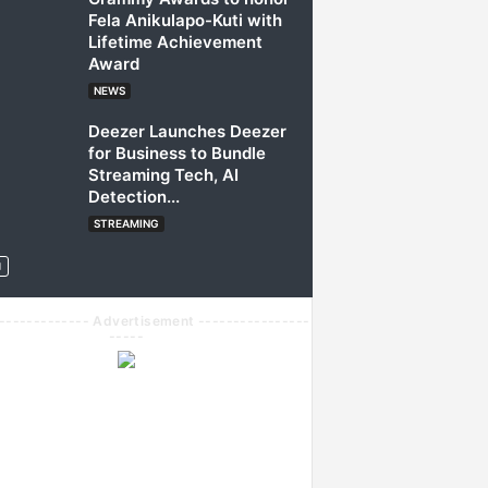
Fela Anikulapo-Kuti with
Lifetime Achievement
Award
NEWS
Deezer Launches Deezer
for Business to Bundle
Streaming Tech, AI
Detection...
STREAMING
------------- Advertisement ----------------
-----