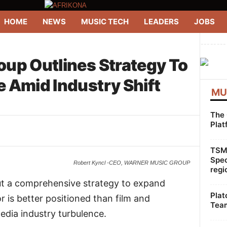
HOME
NEWS
MUSIC TECH
LEADERS
JOBS
--------
up Outlines Strategy To
 Amid Industry Shift
MU
The 
Plat
WhatsApp
Linkedin
ReddIt
TSMG
Spec
Robert Kyncl -CEO, WARNER MUSIC GROUP
regi
ut a comprehensive strategy to expand
Plat
r is better positioned than film and
Team
edia industry turbulence.