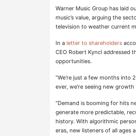
Warner Music Group has laid o
music’s value, arguing the secto
television to weather current m
In a
letter to shareholders
accom
CEO Robert Kyncl addressed th
opportunities.
“We’re just a few months into 
ever, we’re seeing new growth 
“Demand is booming for hits 
generate more predictable, rec
history. With algorithmic persona
eras, new listeners of all ages 