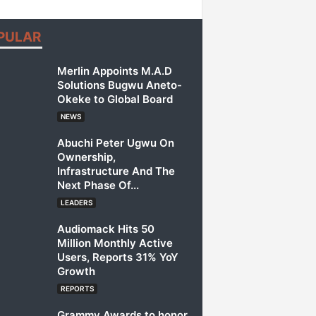
PULAR
Merlin Appoints M.A.D
Solutions Bugwu Aneto-
Okeke to Global Board
NEWS
Abuchi Peter Ugwu On
Ownership,
Infrastructure And The
Next Phase Of...
LEADERS
Audiomack Hits 50
Million Monthly Active
Users, Reports 31% YoY
Growth
REPORTS
Grammy Awards to honor