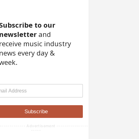
Subscribe to our
newsletter
and
receive music industry
news every day &
week.
Subscribe
------------- Advertisement ----------------
-----