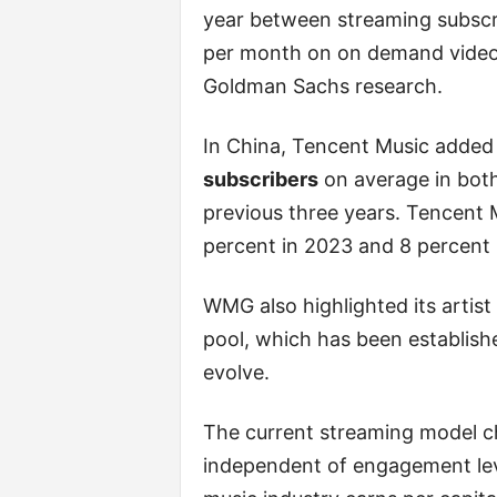
year between streaming subscr
per month on on demand video 
Goldman Sachs research.
In China, Tencent Music added
subscribers
on average in both
previous three years. Tencent 
percent in 2023 and 8 percent 
WMG also highlighted its artist
pool, which has been establish
evolve.
The current streaming model ch
independent of engagement lev