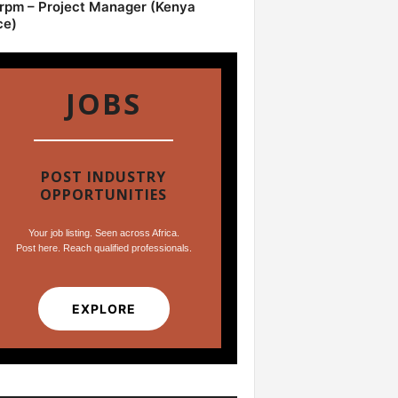
pm – Project Manager (Kenya
ce)
JOBS
POST INDUSTRY
OPPORTUNITIES
Your job listing. Seen across Africa.
Post here. Reach qualified professionals.
EXPLORE