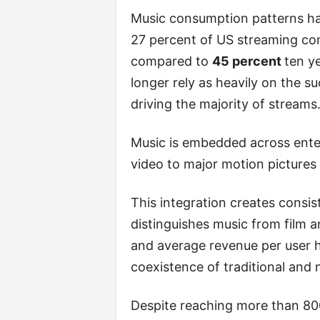
Music consumption patterns hav
27 percent of US streaming co
compared to
45 percent
ten y
longer rely as heavily on the s
driving the majority of streams
Music is embedded across ente
video to major motion pictures 
This integration creates consi
distinguishes music from film a
and average revenue per user 
coexistence of traditional and
Despite reaching more than 800