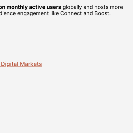
ion monthly active users
globally and hosts more
audience engagement like Connect and Boost.
 Digital Markets