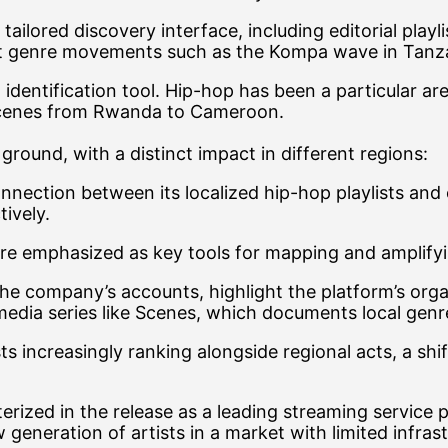
ilored discovery interface, including editorial playlis
 genre movements such as the Kompa wave in Tanzania
identification tool. Hip-hop has been a particular are
scenes from Rwanda to Cameroon.
ground, with a distinct impact in different regions:
nnection between its localized hip-hop playlists and
ively.
s are emphasized as key tools for mapping and ampli
 the company’s accounts, highlight the platform’s or
l media series like Scenes, which documents local g
sts increasingly ranking alongside regional acts, a sh
terized in the release as a leading streaming service p
 generation of artists in a market with limited infras