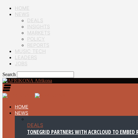
HOME
NEWS
DEALS
INSIGHTS
MARKETS
POLICY
REPORTS
MUSIC TECH
LEADERS
JOBS
Search
Afrikona
HOME
NEWS
DEALS
TONEGRID PARTNERS WITH ACRCLOUD TO EMBED R