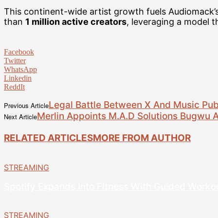
This continent-wide artist growth fuels Audiomack’
than
1 million active creators
, leveraging a model 
Facebook
Twitter
WhatsApp
Linkedin
ReddIt
Legal Battle Between X And Music Publ
Previous Article
Merlin Appoints M.A.D Solutions Bugwu 
Next Article
RELATED ARTICLES
MORE FROM AUTHOR
STREAMING
Spotify Expands Into Fitness With Guided Worko
STREAMING