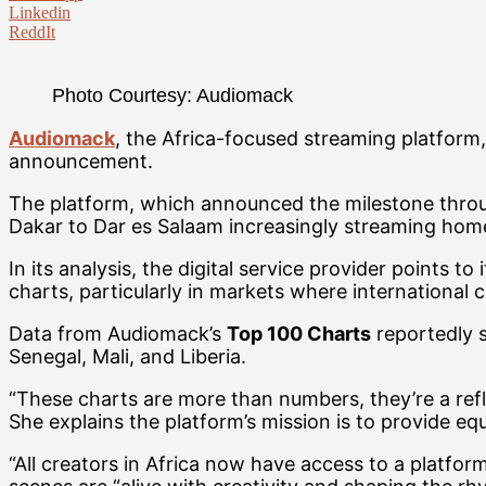
Linkedin
ReddIt
Photo Courtesy: Audiomack
Audiomack
, the Africa-focused streaming platform
announcement.
The platform, which announced the milestone throug
Dakar to Dar es Salaam increasingly streaming home
In its analysis, the digital service provider points 
charts, particularly in markets where international 
Data from Audiomack’s
Top 100 Charts
reportedly s
Senegal, Mali, and Liberia.
“These charts are more than numbers, they’re a refle
She explains the platform’s mission is to provide equ
“All creators in Africa now have access to a platfor