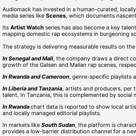
Audiomack has invested in a human-curated, locally ta
media series like
Scenes
, which documents nascent
Its
Artist Watch
series has also become a key talent 
mapping domestic rap ecosystems in burgeoning 
The strategy is delivering measurable results on the 
In Senegal and Mali
, the company draws a direct co
growth of the Galsen and Malian rap scenes, respect
In Rwanda and Cameroon
, genre-specific playlist
In Liberia and Tanzania
, artists and producers, per
talent. In Tanzania, this is complemented by socia
In
Rwanda
chart data is reported to show local arti
and locally managed editorial playlists.
In markets like
South Sudan
, the platform is charac
provides a low-barrier distribution channel for a new