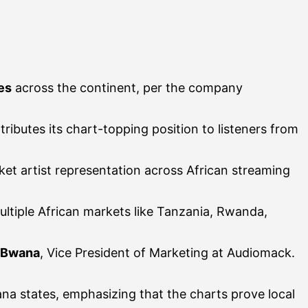
es
across the continent, per the company
ibutes its chart-topping position to listeners from
arket artist representation across African streaming
ltiple African markets like Tanzania, Rwanda,
 Bwana
, Vice President of Marketing at Audiomack.
ana states, emphasizing that the charts prove local