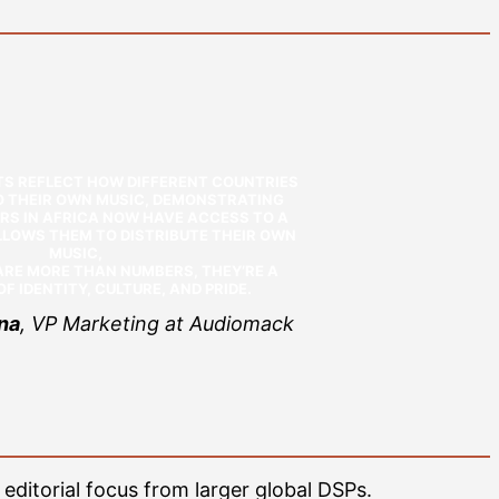
TS REFLECT HOW DIFFERENT COUNTRIES
TO THEIR OWN MUSIC, DEMONSTRATING
RS IN AFRICA NOW HAVE ACCESS TO A
LOWS THEM TO DISTRIBUTE THEIR OWN
MUSIC,
RE MORE THAN NUMBERS, THEY’RE A
F IDENTITY, CULTURE, AND PRIDE.
na
, VP Marketing at Audiomack
 editorial focus from larger global DSPs.