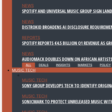
NEWS
SPOTIFY AND UNIVERSAL MUSIC GROUP SIGN LAND
NEWS
DISTROKID BROADENS AI DISCLOSURE REQUIREME
REPORTS
SPOTIFY REPORTS €4.5 BILLION Q1 REVENUE AS G
NEWS
AUDIOMACK DOUBLES DOWN ON AFRICAN ARTISTS
ALL
DEALS
INSIGHTS
MARKETS
POLICY
MUSIC TECH
MUSIC TECH
SONY GROUP DEVELOPS TECH TO IDENTIFY ORIGIN
MUSIC TECH
SONICMARK TO PROTECT UNRELEASED MUSIC WITH
MUSIC TECH