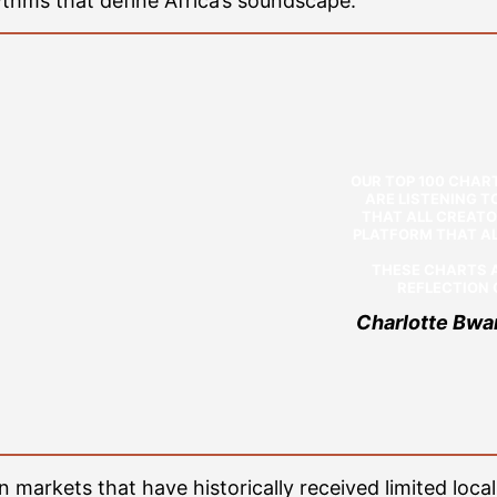
ythms that define Africa’s soundscape.”
OUR TOP 100 CHAR
ARE LISTENING 
THAT ALL CREATO
PLATFORM THAT AL
THESE CHARTS A
REFLECTION O
Charlotte Bwa
n markets that have historically received limited local