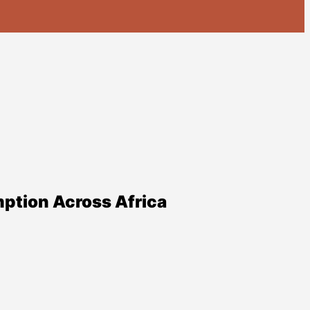
ption Across Africa