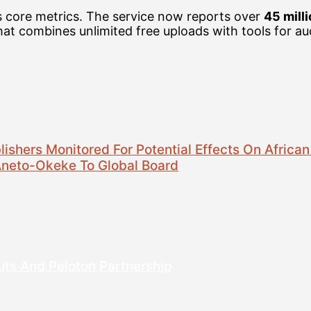
s core metrics. The service now reports over
45 mill
that combines unlimited free uploads with tools for 
ishers Monitored For Potential Effects On African
Aneto-Okeke To Global Board
uts And Peloton Partnership