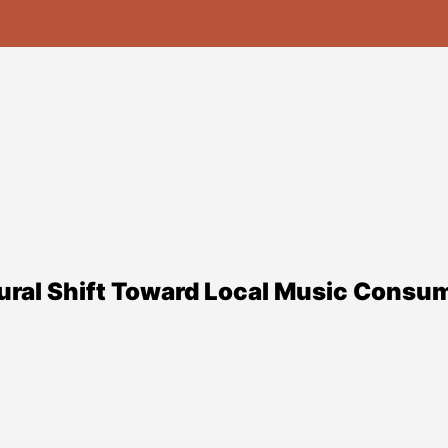
ural Shift Toward Local Music Consum