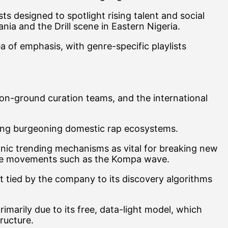
ts designed to spotlight rising talent and social
 and the Drill scene in Eastern Nigeria.
a of emphasis, with genre-specific playlists
 on-ground curation teams, and the international
fying burgeoning domestic rap ecosystems.
ganic trending mechanisms as vital for breaking new
enre movements such as the Kompa wave.
ift tied by the company to its discovery algorithms
rimarily due to its free, data-light model, which
tructure.