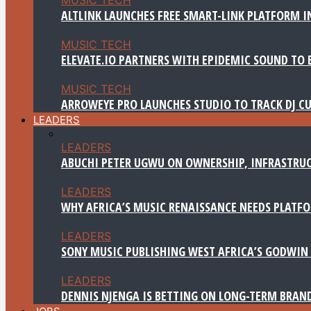
ALTLINK LAUNCHES FREE SMART-LINK PLATFORM IN
MUSIC TECH
ELEVATE.IO PARTNERS WITH EPIDEMIC SOUND TO 
MUSIC TECH
ARROWEYE PRO LAUNCHES STUDIO TO TRACK DJ CU
LEADERS
LEADERS
ABUCHI PETER UGWU ON OWNERSHIP, INFRASTRUC
LEADERS
WHY AFRICA’S MUSIC RENAISSANCE NEEDS PLATFOR
LEADERS
SONY MUSIC PUBLISHING WEST AFRICA’S GODWIN 
LEADERS
DENNIS NJENGA IS BETTING ON LONG-TERM BRAN