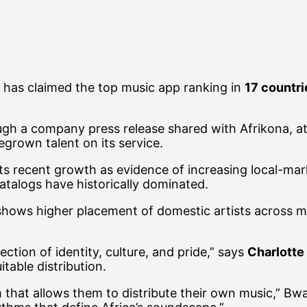
, has claimed the top music app ranking in
17 countri
h a company press release shared with Afrikona, attr
grown talent on its service.
to its recent growth as evidence of increasing local-m
catalogs have historically dominated.
hows higher placement of domestic artists across mu
ction of identity, culture, and pride,” says
Charlotte
itable distribution.
m that allows them to distribute their own music,” Bw