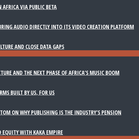
 AFRICA VIA PUBLIC BETA
BRING AUDIO DIRECTLY INTO ITS VIDEO CREATION PLATFORM
LTURE AND CLOSE DATA GAPS
TURE AND THE NEXT PHASE OF AFRICA’S MUSIC BOOM
MS BUILT BY US, FOR US
TOM ON WHY PUBLISHING IS THE INDUSTRY’S PENSION
D EQUITY WITH KAKA EMPIRE