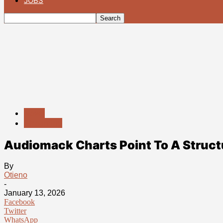
JOBS
News
Streaming
Audiomack Charts Point To A Struct
By
Otieno
-
January 13, 2026
Facebook
Twitter
WhatsApp