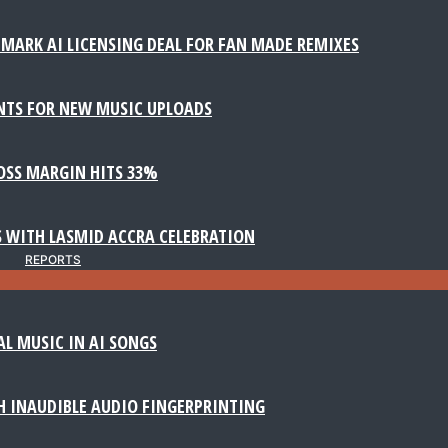
MARK AI LICENSING DEAL FOR FAN MADE REMIXES
NTS FOR NEW MUSIC UPLOADS
ROSS MARGIN HITS 33%
 WITH LASMID ACCRA CELEBRATION
REPORTS
AL MUSIC IN AI SONGS
 INAUDIBLE AUDIO FINGERPRINTING