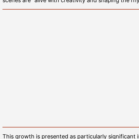
scenes are “alive with creativity and shaping the rh
This growth is presented as particularly significant i