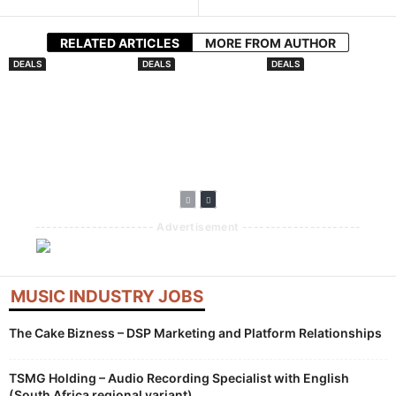
RELATED ARTICLES
MORE FROM AUTHOR
DEALS
DEALS
DEALS
ToneGrid Partners
Virgin Music
Downtown Music
With ACRCloud To
Group Closes
Publishing Africa
Embed Rights
Downtown
Forges
Protection Into
Acquisition
Partnership With
Distribution
Arms Production
Pipeline
Music
--------------------- Advertisement ---------------------
MUSIC INDUSTRY JOBS
The Cake Bizness – DSP Marketing and Platform Relationships
TSMG Holding – Audio Recording Specialist with English
(South Africa regional variant)