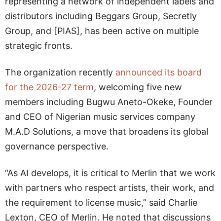
representing a network of independent labels and
distributors including Beggars Group, Secretly
Group, and [PIAS], has been active on multiple
strategic fronts.
The organization recently
announced its board
for the 2026-27 term
, welcoming five new
members including Bugwu Aneto-Okeke, Founder
and CEO of Nigerian music services company
M.A.D Solutions, a move that broadens its global
governance perspective.
“As AI develops, it is critical to Merlin that we work
with partners who respect artists, their work, and
the requirement to license music,” said Charlie
Lexton, CEO of Merlin. He noted that discussions