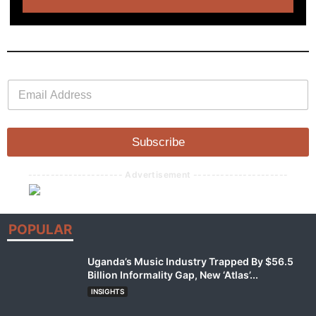
E
E
m
m
a
a
i
i
l
l
Subscribe
*
--------------------- Advertisement ---------------------
POPULAR
Uganda’s Music Industry Trapped By $56.5
Billion Informality Gap, New ‘Atlas’...
INSIGHTS