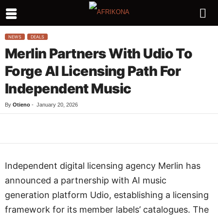
NEWS
DEALS
Merlin Partners With Udio To
Forge AI Licensing Path For
Independent Music
By
Otieno
-
January 20, 2026
Facebook
Twitter
WhatsApp
L
Independent digital licensing agency Merlin has
announced a partnership with AI music
generation platform Udio, establishing a licensing
framework for its member labels’ catalogues. The