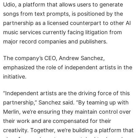
Udio, a platform that allows users to generate
songs from text prompts, is positioned by the
partnership as a licensed counterpart to other AI
music services currently facing litigation from
major record companies and publishers.
The company’s CEO, Andrew Sanchez,
emphasized the role of independent artists in the
initiative.
“Independent artists are the driving force of this
partnership,” Sanchez said. “By teaming up with
Merlin, we’re ensuring they maintain control over
their work and are compensated for their
creativity. Together, we’re building a platform that