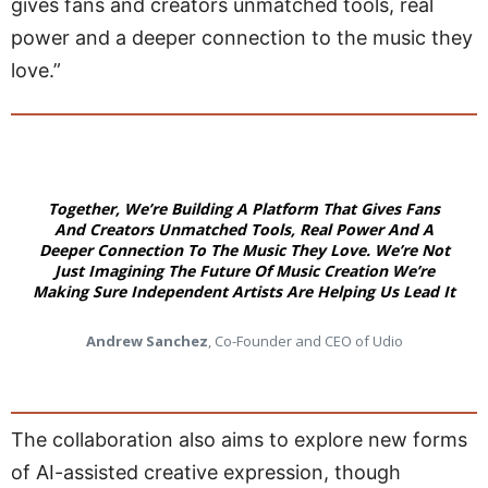
gives fans and creators unmatched tools, real
power and a deeper connection to the music they
love.”
Together, We’re Building A Platform That Gives Fans
And Creators Unmatched Tools, Real Power And A
Deeper Connection To The Music They Love. We’re Not
Just Imagining The Future Of Music Creation We’re
Making Sure Independent Artists Are Helping Us Lead It
Andrew Sanchez
, Co-Founder and CEO of Udio
The collaboration also aims to explore new forms
of AI-assisted creative expression, though