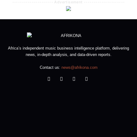
--------------------- Advertisement ---------------------
Africa’s independent music business intelligence platform, delivering
news, in-depth analysis, and data-driven reports.
Contact us:
news@afrikona.com