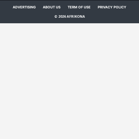
ADVERTISING
ABOUT US
TERM OF USE
PRIVACY POLICY
© 2026 AFRIKONA