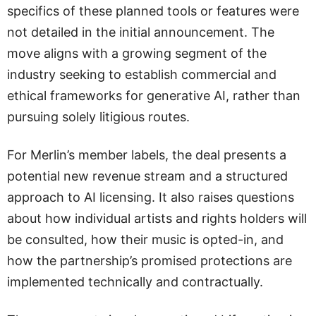
specifics of these planned tools or features were
not detailed in the initial announcement. The
move aligns with a growing segment of the
industry seeking to establish commercial and
ethical frameworks for generative AI, rather than
pursuing solely litigious routes.
For Merlin’s member labels, the deal presents a
potential new revenue stream and a structured
approach to AI licensing. It also raises questions
about how individual artists and rights holders will
be consulted, how their music is opted-in, and
how the partnership’s promised protections are
implemented technically and contractually.