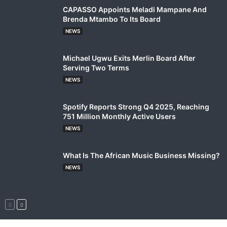
CAPASSO Appoints Meladi Mampane And
Brenda Mtambo To Its Board
NEWS
Michael Ugwu Exits Merlin Board After
Serving Two Terms
NEWS
Spotify Reports Strong Q4 2025, Reaching
751 Million Monthly Active Users
NEWS
What Is The African Music Business Missing?
NEWS