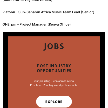
Platoon – Sub-Saharan Africa Music Team Lead (Senior)
ONErpm – Project Manager (Kenya Office)
JOBS
POST INDUSTRY
OPPORTUNITIES
Your job listing. Seen across Africa.
Post here. Reach qualified professionals.
EXPLORE