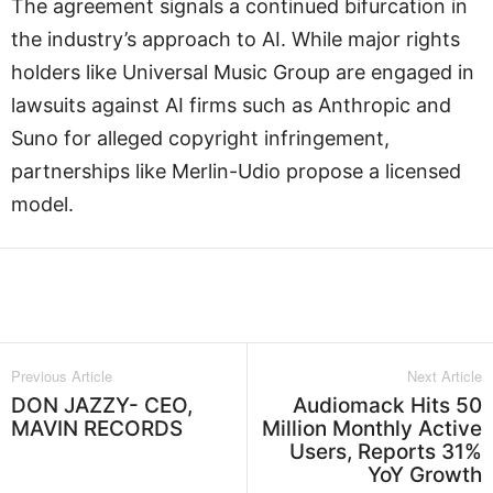
The agreement signals a continued bifurcation in
the industry’s approach to AI. While major rights
holders like Universal Music Group are engaged in
lawsuits against AI firms such as Anthropic and
Suno for alleged copyright infringement,
partnerships like Merlin-Udio propose a licensed
model.
Facebook
Twitter
WhatsApp
L
Previous Article
Next Article
DON JAZZY- CEO,
Audiomack Hits 50
MAVIN RECORDS
Million Monthly Active
Users, Reports 31%
YoY Growth