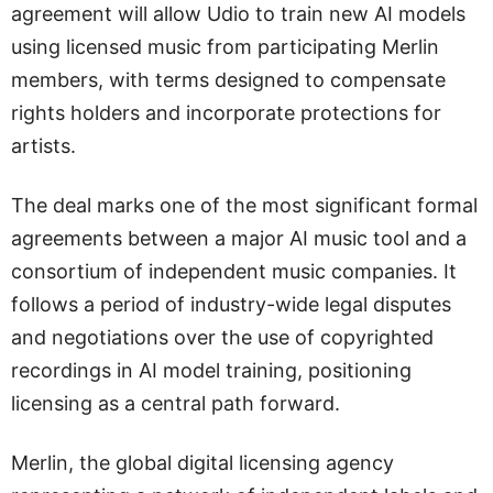
agreement will allow Udio to train new AI models
using licensed music from participating Merlin
members, with terms designed to compensate
rights holders and incorporate protections for
artists.
The deal marks one of the most significant formal
agreements between a major AI music tool and a
consortium of independent music companies. It
follows a period of industry-wide legal disputes
and negotiations over the use of copyrighted
recordings in AI model training, positioning
licensing as a central path forward.
Merlin, the global digital licensing agency