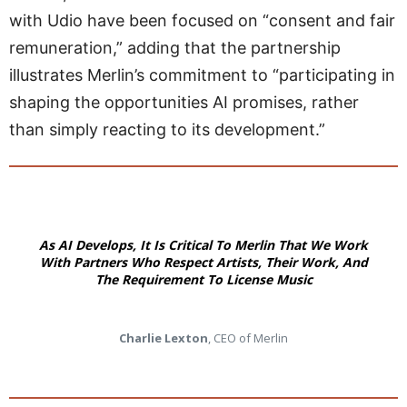
with Udio have been focused on “consent and fair
remuneration,” adding that the partnership
illustrates Merlin’s commitment to “participating in
shaping the opportunities AI promises, rather
than simply reacting to its development.”
As AI Develops, It Is Critical To Merlin That We Work
With Partners Who Respect Artists, Their Work, And
The Requirement To License Music
Charlie Lexton
, CEO of Merlin