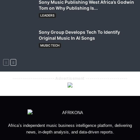
Sony Music Publishing West Africa’s Godwin
Tom on Why Publishing Is...
LEADERS
Sony Group Develops Tech To Identify
Original Music In AI Songs
MUSIC TECH
--------------------- Advertisement ---------------------
Africa’s independent music business intelligence platform, delivering
news, in-depth analysis, and data-driven reports.