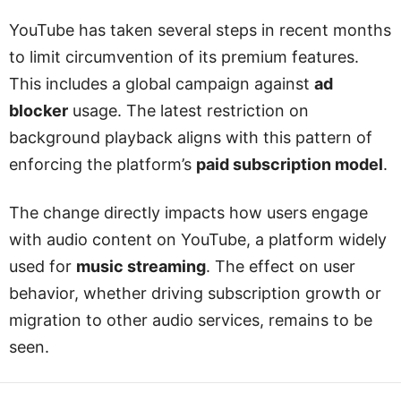
YouTube has taken several steps in recent months
to limit circumvention of its premium features.
This includes a global campaign against
ad
blocker
usage. The latest restriction on
background playback aligns with this pattern of
enforcing the platform’s
paid subscription model
.
The change directly impacts how users engage
with audio content on YouTube, a platform widely
used for
music streaming
. The effect on user
behavior, whether driving subscription growth or
migration to other audio services, remains to be
seen.