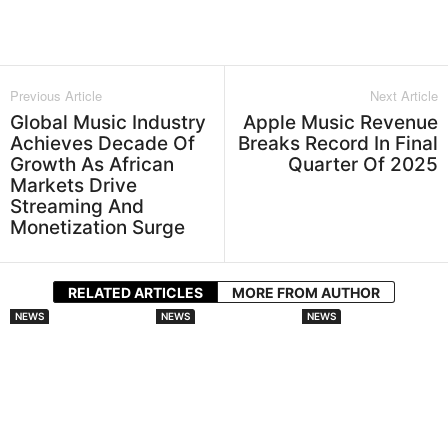
Facebook
Twitter
WhatsApp
L
Previous Article
Next Article
Global Music Industry
Apple Music Revenue
Achieves Decade Of
Breaks Record In Final
Growth As African
Quarter Of 2025
Markets Drive
Streaming And
Monetization Surge
RELATED ARTICLES
MORE FROM AUTHOR
NEWS
NEWS
NEWS
Spotify And
DistroKid
Audiomack
Universal Music
Broadens AI
Doubles Down On
Group Sign
Disclosure
African Artists
Landmark AI
Requirements For
With Lasmid
Licensing Deal For
New Music
Accra Celebration
Fan Made Remixes
Uploads