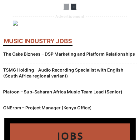
--------------------- Advertisement ---------------------
MUSIC INDUSTRY JOBS
The Cake Bizness – DSP Marketing and Platform Relationships
TSMG Holding – Audio Recording Specialist with English
(South Africa regional variant)
Platoon – Sub-Saharan Africa Music Team Lead (Senior)
ONErpm – Project Manager (Kenya Office)
JOBS