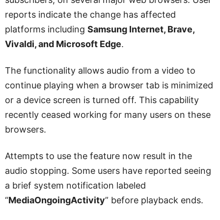
reports indicate the change has affected
platforms including
Samsung Internet, Brave,
Vivaldi, and Microsoft Edge
.
The functionality allows audio from a video to
continue playing when a browser tab is minimized
or a device screen is turned off. This capability
recently ceased working for many users on these
browsers.
Attempts to use the feature now result in the
audio stopping. Some users have reported seeing
a brief system notification labeled
“
MediaOngoingActivity
” before playback ends.