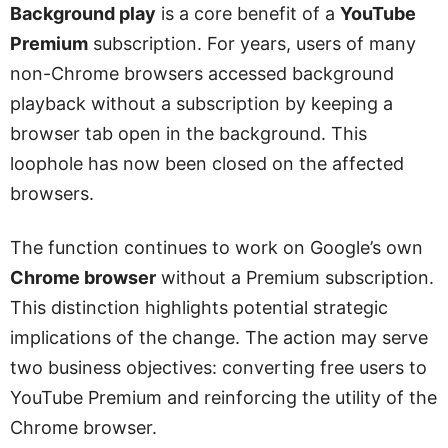
Background play
is a core benefit of a
YouTube
Premium
subscription. For years, users of many
non-Chrome browsers accessed background
playback without a subscription by keeping a
browser tab open in the background. This
loophole has now been closed on the affected
browsers.
The function continues to work on Google’s own
Chrome browser
without a Premium subscription.
This distinction highlights potential strategic
implications of the change. The action may serve
two business objectives: converting free users to
YouTube Premium and reinforcing the utility of the
Chrome browser.