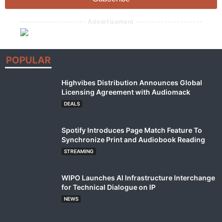
*
--------------------- Advertisement ---------------------
POPULAR
Highvibes Distribution Announces Global
Licensing Agreement with Audiomack
DEALS
Spotify Introduces Page Match Feature To
Synchronize Print and Audiobook Reading
STREAMING
WIPO Launches AI Infrastructure Interchange
for Technical Dialogue on IP
NEWS