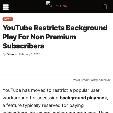
NEWS
YouTube Restricts Background
Play For Non Premium
Subscribers
By
Otieno
-
February 1, 2026
Facebook
Twitter
WhatsApp
L
Photo Credit: Zulfugar Karimov
YouTube has moved to restrict a popular user
workaround for accessing
background playback
,
a feature typically reserved for paying
subscribers, on several major web browsers. User