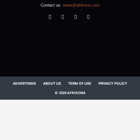
Contact us:
news@afrikona.com
ADVERTISING
ABOUT US
TERM OF USE
PRIVACY POLICY
© 2026 AFRIKONA