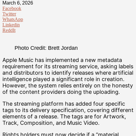
March 6, 2026
Facebook
Twitter
WhatsApp
Linkedin
ReddIt
Photo Credit: Brett Jordan
Apple Music has implemented a new metadata
requirement for its streaming service, asking labels
and distributors to identify releases where artificial
intelligence played a significant role in creation.
However, the system relies entirely on the honesty
of the content providers doing the uploading.
The streaming platform has added four specific
tags to its delivery specification, covering different
elements of a release. The tags are for Artwork,
Track, Composition, and Music Video.
Rights holders must now decide if a “material