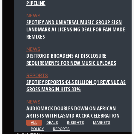
PIPELINE
NEWS
SPOTIFY AND UNIVERSAL MUSIC GROUP SIGN
LANDMARK AI LICENSING DEAL FOR FAN MADE
REMIXES
NEWS
DISTROKID BROADENS AI DISCLOSURE
REQUIREMENTS FOR NEW MUSIC UPLOADS
REPORTS
SPOTIFY REPORTS €4.5 BILLION Q1 REVENUE AS
GROSS MARGIN HITS 33%
NEWS
AUDIOMACK DOUBLES DOWN ON AFRICAN
ARTISTS WITH LASMID ACCRA CELEBRATION
ALL
DEALS
INSIGHTS
MARKETS
POLICY
REPORTS