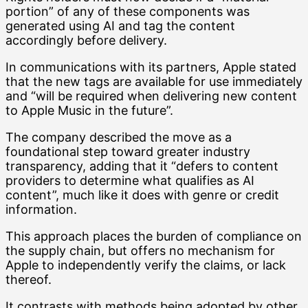
portion” of any of these components was
generated using AI and tag the content
accordingly before delivery.
In communications with its partners, Apple stated
that the new tags are available for use immediately
and “will be required when delivering new content
to Apple Music in the future”.
The company described the move as a
foundational step toward greater industry
transparency, adding that it “defers to content
providers to determine what qualifies as AI
content”, much like it does with genre or credit
information.
This approach places the burden of compliance on
the supply chain, but offers no mechanism for
Apple to independently verify the claims, or lack
thereof.
It contrasts with methods being adopted by other