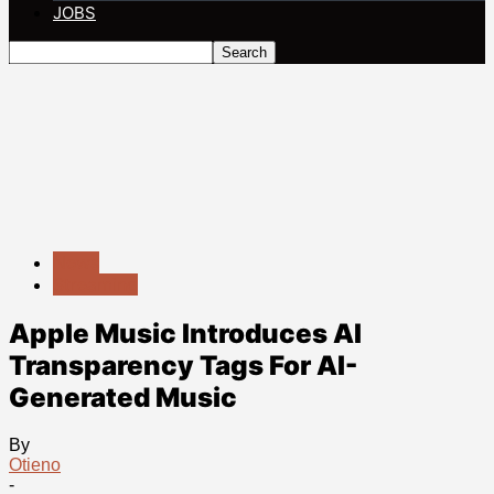
JOBS
News
Streaming
Apple Music Introduces AI
Transparency Tags For AI-
Generated Music
By
Otieno
-