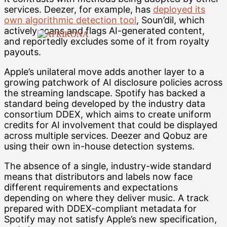
services. Deezer, for example, has
deployed its
own algorithmic detection tool
, Soun’dil, which
actively scans and flags AI-generated content,
and reportedly excludes some of it from royalty
payouts.
Apple’s unilateral move adds another layer to a
growing patchwork of AI disclosure policies across
the streaming landscape. Spotify has backed a
standard being developed by the industry data
consortium DDEX, which aims to create uniform
credits for AI involvement that could be displayed
across multiple services. Deezer and Qobuz are
using their own in-house detection systems.
The absence of a single, industry-wide standard
means that distributors and labels now face
different requirements and expectations
depending on where they deliver music. A track
prepared with DDEX-compliant metadata for
Spotify may not satisfy Apple’s new specification,