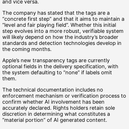
and vice versa.
The company has stated that the tags are a
“concrete first step” and that it aims to maintain a
“level and fair playing field”. Whether this initial
step evolves into a more robust, verifiable system
will likely depend on how the industry’s broader
standards and detection technologies develop in
the coming months.
Apple’s new transparency tags are currently
optional fields in the delivery specification, with
the system defaulting to “none” if labels omit
them.
The technical documentation includes no
enforcement mechanism or verification process to
confirm whether AI involvement has been
accurately declared. Rights holders retain sole
discretion in determining what constitutes a
“material portion” of AI generated content.