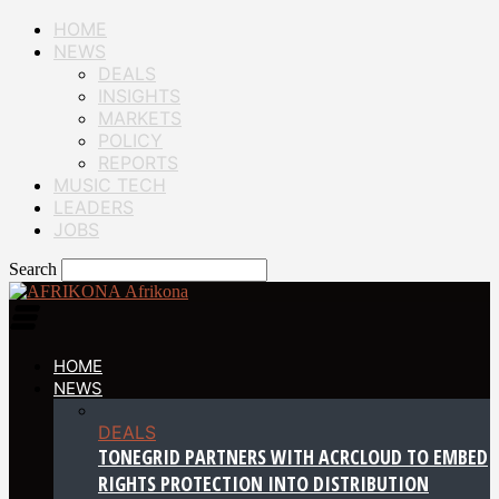
HOME
NEWS
DEALS
INSIGHTS
MARKETS
POLICY
REPORTS
MUSIC TECH
LEADERS
JOBS
Search
Afrikona
HOME
NEWS
DEALS
TONEGRID PARTNERS WITH ACRCLOUD TO EMBED
RIGHTS PROTECTION INTO DISTRIBUTION