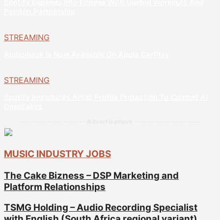
Spotify Expands Into Fitness With Guided Workouts And
Peloton Partnership
STREAMING
Audiomack Is Now Available On Apple CarPlay
STREAMING
Spotify Introduces Artist Profile Protection To Combat AI
Deepfakes
--------------------- Advertisement ---------------------
MUSIC INDUSTRY JOBS
The Cake Bizness – DSP Marketing and
Platform Relationships
TSMG Holding – Audio Recording Specialist
with English (South Africa regional variant)