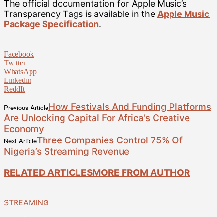
The official documentation for Apple Music’s
Transparency Tags is available in the
Apple Music
Package Specification
.
Facebook
Twitter
WhatsApp
Linkedin
ReddIt
How Festivals And Funding Platforms
Previous Article
Are Unlocking Capital For Africa’s Creative
Economy
Three Companies Control 75% Of
Next Article
Nigeria’s Streaming Revenue
RELATED ARTICLES
MORE FROM AUTHOR
STREAMING