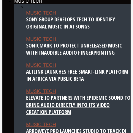
MUSIC TECH
MUSIC TECH
SONY GROUP DEVELOPS TECH TO IDENTIFY
ORIGINAL MUSIC IN AI SONGS
MUSIC TECH
SONICMARK TO PROTECT UNRELEASED MUSIC
WITH INAUDIBLE AUDIO FINGERPRINTING
MUSIC TECH
ALTLINK LAUNCHES FREE SMART-LINK PLATFORM
IN AFRICA VIA PUBLIC BETA
MUSIC TECH
ELEVATE.IO PARTNERS WITH EPIDEMIC SOUND TO
BRING AUDIO DIRECTLY INTO ITS VIDEO
CREATION PLATFORM
MUSIC TECH
ARROWEYE PRO LAUNCHES STUDIO TO TRACK DJ