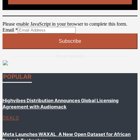
Please enable JavaScript in your browser to complete this form.
Email
Email
*
Subscribe
--------------------- Advertisement ---------------------
POPULAR
Highvibes Distribution Announces Global Licensing
Agreement with Audiomack
DEALS
Meta Launches WAXAL, A New Open Dataset for African