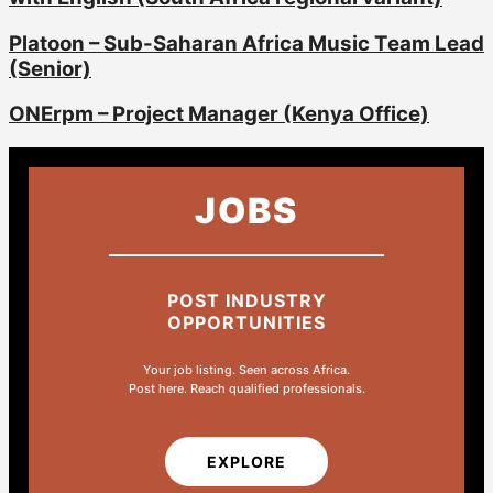
Platoon – Sub-Saharan Africa Music Team Lead
(Senior)
ONErpm – Project Manager (Kenya Office)
JOBS
POST INDUSTRY
OPPORTUNITIES
Your job listing. Seen across Africa.
Post here. Reach qualified professionals.
EXPLORE