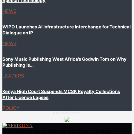
Speech Technology
NEWS
WIPO Launches AI Infrastructure Interchange for Technical
Dialogue on IP
NEWS
Sony Music Publishing West Africa’s Godwin Tom on Why
Publishing Is...
LEADERS
Kenya High Court Suspends MCSK Royalty Collections
After Licence Lapses
POLICY
--------------------- Advertisement ---------------------
Africa’s independent music business intelligence platform,