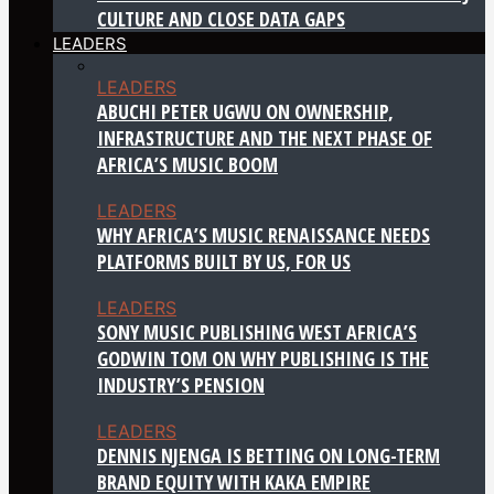
CULTURE AND CLOSE DATA GAPS
LEADERS
LEADERS
ABUCHI PETER UGWU ON OWNERSHIP,
INFRASTRUCTURE AND THE NEXT PHASE OF
AFRICA’S MUSIC BOOM
LEADERS
WHY AFRICA’S MUSIC RENAISSANCE NEEDS
PLATFORMS BUILT BY US, FOR US
LEADERS
SONY MUSIC PUBLISHING WEST AFRICA’S
GODWIN TOM ON WHY PUBLISHING IS THE
INDUSTRY’S PENSION
LEADERS
DENNIS NJENGA IS BETTING ON LONG-TERM
BRAND EQUITY WITH KAKA EMPIRE