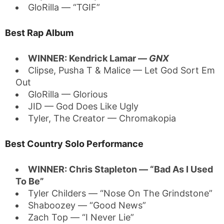
GloRilla — “TGIF”
Best Rap Album
WINNER: Kendrick Lamar —
GNX
Clipse, Pusha T & Malice — Let God Sort Em
Out
GloRilla — Glorious
JID — God Does Like Ugly
Tyler, The Creator — Chromakopia
Best Country Solo Performance
WINNER: Chris Stapleton — “Bad As I Used
To Be”
Tyler Childers — “Nose On The Grindstone”
Shaboozey — “Good News”
Zach Top — “I Never Lie”