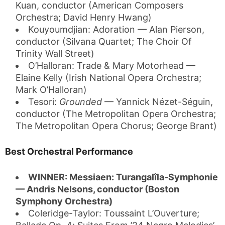
Kuan, conductor (American Composers
Orchestra; David Henry Hwang)
Kouyoumdjian: Adoration — Alan Pierson,
conductor (Silvana Quartet; The Choir Of
Trinity Wall Street)
O’Halloran: Trade & Mary Motorhead —
Elaine Kelly (Irish National Opera Orchestra;
Mark O’Halloran)
Tesori:
Grounded
— Yannick Nézet-Séguin,
conductor (The Metropolitan Opera Orchestra;
The Metropolitan Opera Chorus; George Brant)
Best Orchestral Performance
WINNER: Messiaen: Turangalîla-Symphonie
— Andris Nelsons, conductor (Boston
Symphony Orchestra)
Coleridge-Taylor: Toussaint L’Ouverture;