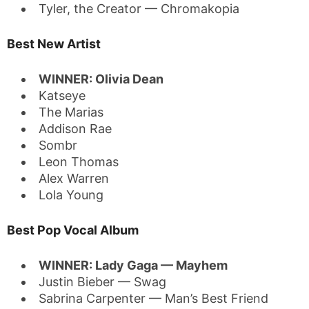
Tyler, the Creator — Chromakopia
Best New Artist
WINNER: Olivia Dean
Katseye
The Marias
Addison Rae
Sombr
Leon Thomas
Alex Warren
Lola Young
Best Pop Vocal Album
WINNER: Lady Gaga — Mayhem
Justin Bieber — Swag
Sabrina Carpenter — Man’s Best Friend