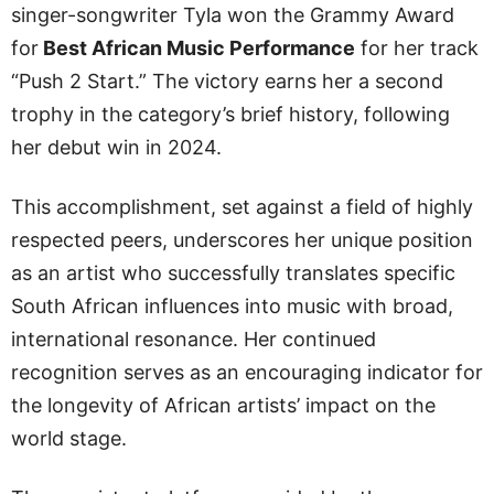
singer-songwriter Tyla won the Grammy Award
for
Best African Music Performance
for her track
“Push 2 Start.” The victory earns her a second
trophy in the category’s brief history, following
her debut win in 2024.
This accomplishment, set against a field of highly
respected peers, underscores her unique position
as an artist who successfully translates specific
South African influences into music with broad,
international resonance. Her continued
recognition serves as an encouraging indicator for
the longevity of African artists’ impact on the
world stage.