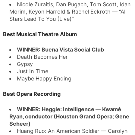
Nicole Zuraitis, Dan Pugach, Tom Scott, Idan
Morim, Keyon Harrold & Rachel Eckroth — “All
Stars Lead To You (Live)”
Best Musical Theatre Album
WINNER: Buena Vista Social Club
Death Becomes Her
Gypsy
Just In Time
Maybe Happy Ending
Best Opera Recording
WINNER: Heggie: Intelligence — Kwamé
Ryan, conductor (Houston Grand Opera; Gene
Scheer)
Huang Ruo: An American Soldier — Carolyn