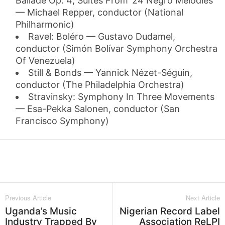
Ballade Op. 4; Suites From ’24 Negro Melodies’
— Michael Repper, conductor (National
Philharmonic)
Ravel: Boléro — Gustavo Dudamel,
conductor (Simón Bolívar Symphony Orchestra
Of Venezuela)
Still & Bonds — Yannick Nézet-Séguin,
conductor (The Philadelphia Orchestra)
Stravinsky: Symphony In Three Movements
— Esa-Pekka Salonen, conductor (San
Francisco Symphony)
Facebook
Twitter
WhatsApp
L
Previous Article
Next Article
Uganda’s Music
Nigerian Record Label
Industry Trapped By
Association ReLPI