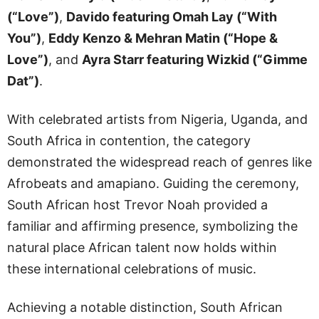
(“Love”)
,
Davido featuring Omah Lay (“With
You”)
,
Eddy Kenzo & Mehran Matin (“Hope &
Love”)
, and
Ayra Starr featuring Wizkid (“Gimme
Dat”)
.
With celebrated artists from Nigeria, Uganda, and
South Africa in contention, the category
demonstrated the widespread reach of genres like
Afrobeats and amapiano. Guiding the ceremony,
South African host Trevor Noah provided a
familiar and affirming presence, symbolizing the
natural place African talent now holds within
these international celebrations of music.
Achieving a notable distinction, South African