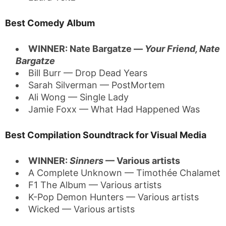
Best Comedy Album
WINNER: Nate Bargatze —
Your Friend, Nate
Bargatze
Bill Burr — Drop Dead Years
Sarah Silverman — PostMortem
Ali Wong — Single Lady
Jamie Foxx — What Had Happened Was
Best Compilation Soundtrack for Visual Media
WINNER:
Sinners
— Various artists
A Complete Unknown — Timothée Chalamet
F1 The Album — Various artists
K-Pop Demon Hunters — Various artists
Wicked — Various artists