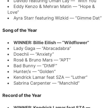
Davido featuring Omah Lay — “With You”
Eddy Kenzo & Mehran Matin — “Hope &
Love”
Ayra Starr featuring Wizkid — “Gimme Dat”
Song of the Year
WINNER: Billie Eilish — “Wildflower”
Lady Gaga — “Abracadabra”
Doechii — “Anxiety”
Rosé & Bruno Mars — “APT”
Bad Bunny — “DtMF”
Hunter/x — “Golden”
Kendrick Lamar feat SZA — “Luther”
Sabrina Carpenter — “Manchild”
Record of the Year
WINNER: Kendrick Lamar feat SZA —