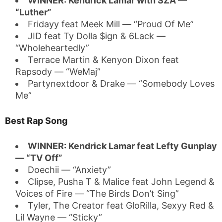
WINNER: Kendrick Lamar with SZA —
“Luther”
Fridayy feat Meek Mill — “Proud Of Me”
JID feat Ty Dolla $ign & 6Lack —
“Wholeheartedly”
Terrace Martin & Kenyon Dixon feat
Rapsody — “WeMaj”
Partynextdoor & Drake — “Somebody Loves
Me”
Best Rap Song
WINNER: Kendrick Lamar feat Lefty Gunplay
— “TV Off”
Doechii — “Anxiety”
Clipse, Pusha T & Malice feat John Legend &
Voices of Fire — “The Birds Don’t Sing”
Tyler, The Creator feat GloRilla, Sexyy Red &
Lil Wayne — “Sticky”