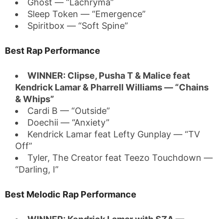
Ghost — “Lachryma”
Sleep Token — “Emergence”
Spiritbox — “Soft Spine”
Best Rap Performance
WINNER: Clipse, Pusha T & Malice feat
Kendrick Lamar & Pharrell Williams — “Chains
& Whips”
Cardi B — “Outside”
Doechii — “Anxiety”
Kendrick Lamar feat Lefty Gunplay — “TV
Off”
Tyler, The Creator feat Teezo Touchdown —
“Darling, I”
Best Melodic Rap Performance