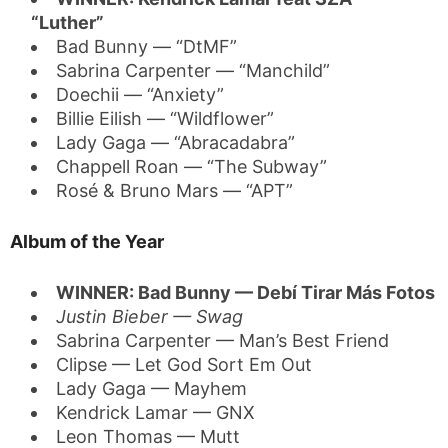
“Luther”
Bad Bunny — “DtMF”
Sabrina Carpenter — “Manchild”
Doechii — “Anxiety”
Billie Eilish — “Wildflower”
Lady Gaga — “Abracadabra”
Chappell Roan — “The Subway”
Rosé & Bruno Mars — “APT”
Album of the Year
WINNER: Bad Bunny — Debí Tirar Más Fotos
Justin Bieber — Swag
Sabrina Carpenter — Man’s Best Friend
Clipse — Let God Sort Em Out
Lady Gaga — Mayhem
Kendrick Lamar — GNX
Leon Thomas — Mutt