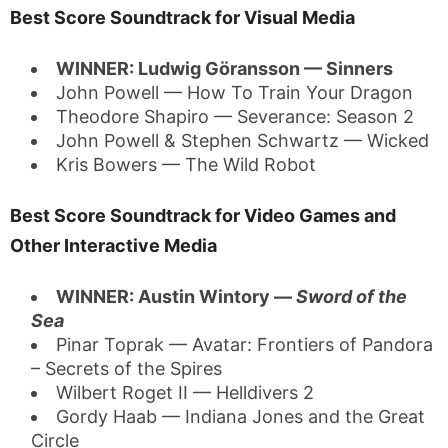
Best Score Soundtrack for Visual Media
WINNER: Ludwig Göransson — Sinners
John Powell — How To Train Your Dragon
Theodore Shapiro — Severance: Season 2
John Powell & Stephen Schwartz — Wicked
Kris Bowers — The Wild Robot
Best Score Soundtrack for Video Games and
Other Interactive Media
WINNER: Austin Wintory —
Sword of the
Sea
Pinar Toprak — Avatar: Frontiers of Pandora
– Secrets of the Spires
Wilbert Roget II — Helldivers 2
Gordy Haab — Indiana Jones and the Great
Circle