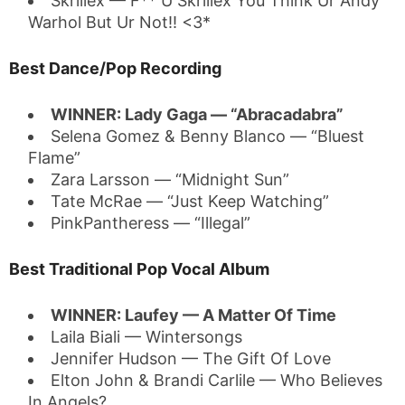
Skrillex — F** U Skrillex You Think Ur Andy
Warhol But Ur Not!! <3*
Best Dance/Pop Recording
WINNER: Lady Gaga — “Abracadabra”
Selena Gomez & Benny Blanco — “Bluest
Flame”
Zara Larsson — “Midnight Sun”
Tate McRae — “Just Keep Watching”
PinkPantheress — “Illegal”
Best Traditional Pop Vocal Album
WINNER: Laufey — A Matter Of Time
Laila Biali — Wintersongs
Jennifer Hudson — The Gift Of Love
Elton John & Brandi Carlile — Who Believes
In Angels?