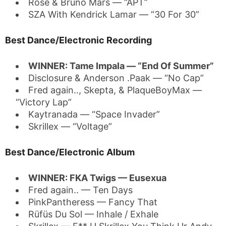
Rosé & Bruno Mars — “APT”
SZA With Kendrick Lamar — “30 For 30”
Best Dance/Electronic Recording
WINNER: Tame Impala — “End Of Summer”
Disclosure & Anderson .Paak — “No Cap”
Fred again.., Skepta, & PlaqueBoyMax —
“Victory Lap”
Kaytranada — “Space Invader”
Skrillex — “Voltage”
Best Dance/Electronic Album
WINNER: FKA Twigs — Eusexua
Fred again.. — Ten Days
PinkPantheress — Fancy That
Rüfüs Du Sol — Inhale / Exhale