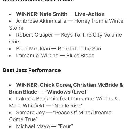
WINNER: Nate Smith — Live-Action
Ambrose Akinmusire — Honey from a Winter
Stone
Robert Glasper — Keys To The City Volume
One
Brad Mehldau — Ride Into The Sun
Immanuel Wilkins — Blues Blood
Best Jazz Performance
WINNER: Chick Corea, Christian McBride &
Brian Blade — “Windows (Live)”
Lakecia Benjamin feat Immanuel Wilkins &
Mark Whitfield — “Noble Rise”
Samara Joy — “Peace Of Mind/Dreams
Come True”
Michael Mayo — “Four”