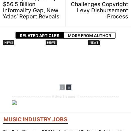
$56.5 Billion
Challenges Copyright
Informality Gap, New
Levy Disbursement
‘Atlas’ Report Reveals
Process
RELATED ARTICLES
MORE FROM AUTHOR
NEWS
NEWS
NEWS
Spotify And
DistroKid
Audiomack
Universal Music
Broadens AI
Doubles Down On
Group Sign
Disclosure
African Artists
Landmark AI
Requirements For
With Lasmid
Licensing Deal For
New Music
Accra Celebration
Fan Made Remixes
Uploads
--------------------- Advertisement ---------------------
MUSIC INDUSTRY JOBS