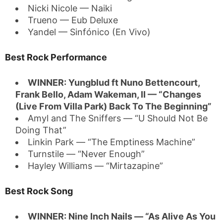
Nicki Nicole — Naiki
Trueno — Eub Deluxe
Yandel — Sinfónico (En Vivo)
Best Rock Performance
WINNER: Yungblud ft Nuno Bettencourt,
Frank Bello, Adam Wakeman, II — “Changes
(Live From Villa Park) Back To The Beginning”
Amyl and The Sniffers — “U Should Not Be
Doing That”
Linkin Park — “The Emptiness Machine”
Turnstile — “Never Enough”
Hayley Williams — “Mirtazapine”
Best Rock Song
WINNER: Nine Inch Nails — “As Alive As You