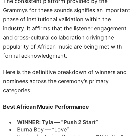
The consistent platform provided by the
Grammys for these sounds signifies an important
phase of institutional validation within the
industry. It affirms that the listener engagement
and cross-cultural collaboration driving the
popularity of African music are being met with
formal acknowledgment.
Here is the definitive breakdown of winners and
nominees across the ceremony’s primary
categories.
Best African Music Performance
WINNER: Tyla — “Push 2 Start”
Burna Boy — “Love”