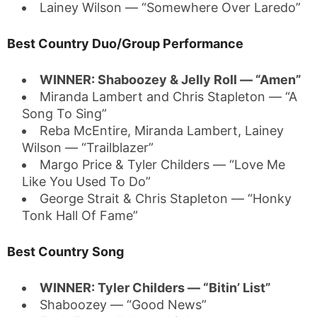
Lainey Wilson — “Somewhere Over Laredo”
Best Country Duo/Group Performance
WINNER: Shaboozey & Jelly Roll — “Amen”
Miranda Lambert and Chris Stapleton — “A
Song To Sing”
Reba McEntire, Miranda Lambert, Lainey
Wilson — “Trailblazer”
Margo Price & Tyler Childers — “Love Me
Like You Used To Do”
George Strait & Chris Stapleton — “Honky
Tonk Hall Of Fame”
Best Country Song
WINNER: Tyler Childers — “Bitin’ List”
Shaboozey — “Good News”