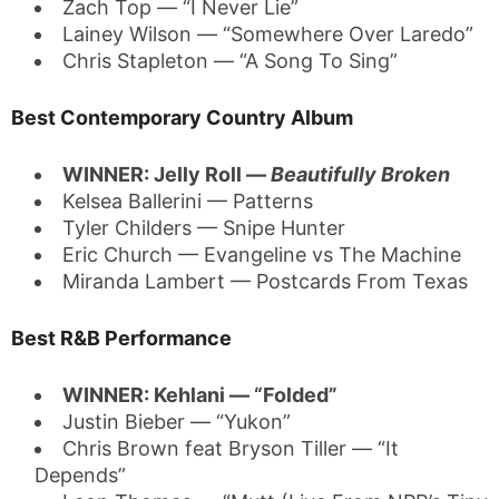
Zach Top — “I Never Lie”
Lainey Wilson — “Somewhere Over Laredo”
Chris Stapleton — “A Song To Sing”
Best Contemporary Country Album
WINNER: Jelly Roll —
Beautifully Broken
Kelsea Ballerini — Patterns
Tyler Childers — Snipe Hunter
Eric Church — Evangeline vs The Machine
Miranda Lambert — Postcards From Texas
Best R&B Performance
WINNER: Kehlani — “Folded”
Justin Bieber — “Yukon”
Chris Brown feat Bryson Tiller — “It
Depends”