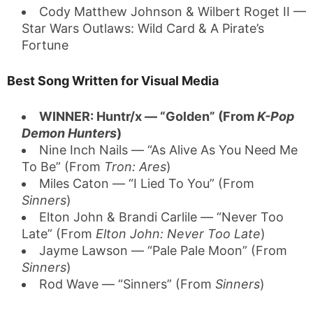
Cody Matthew Johnson & Wilbert Roget II —
Star Wars Outlaws: Wild Card & A Pirate’s
Fortune
Best Song Written for Visual Media
WINNER: Huntr/x — “Golden” (From
K-Pop
Demon Hunters
)
Nine Inch Nails — “As Alive As You Need Me
To Be” (From
Tron: Ares
)
Miles Caton — “I Lied To You” (From
Sinners
)
Elton John & Brandi Carlile — “Never Too
Late” (From
Elton John: Never Too Late
)
Jayme Lawson — “Pale Pale Moon” (From
Sinners
)
Rod Wave — “Sinners” (From
Sinners
)