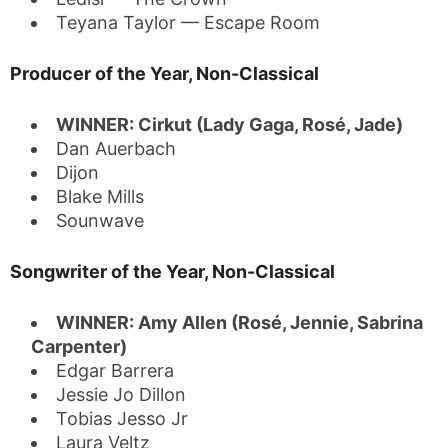
Teyana Taylor — Escape Room
Producer of the Year, Non-Classical
WINNER: Cirkut (Lady Gaga, Rosé, Jade)
Dan Auerbach
Dijon
Blake Mills
Sounwave
Songwriter of the Year, Non-Classical
WINNER: Amy Allen (Rosé, Jennie, Sabrina
Carpenter)
Edgar Barrera
Jessie Jo Dillon
Tobias Jesso Jr
Laura Veltz