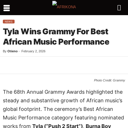
NEWS
Tyla Wins Grammy For Best
African Music Performance
By
Otieno
-
February 2, 2026
Facebook
Twitter
WhatsApp
L
Photo Credit: Grammy
The 68th Annual Grammy Awards highlighted the
steady and substantive growth of African music’s
global footprint. The ceremony’s Best African
Music Performance category featuring nominated
works from
Tyla (“Push 2 Start”)
,
Burna Boy