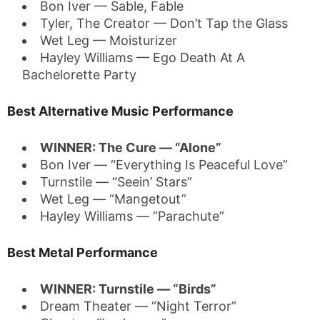
Bon Iver — Sable, Fable
Tyler, The Creator — Don’t Tap the Glass
Wet Leg — Moisturizer
Hayley Williams — Ego Death At A
Bachelorette Party
Best Alternative Music Performance
WINNER: The Cure — “Alone”
Bon Iver — “Everything Is Peaceful Love”
Turnstile — “Seein’ Stars”
Wet Leg — “Mangetout”
Hayley Williams — “Parachute”
Best Metal Performance
WINNER: Turnstile — “Birds”
Dream Theater — “Night Terror”