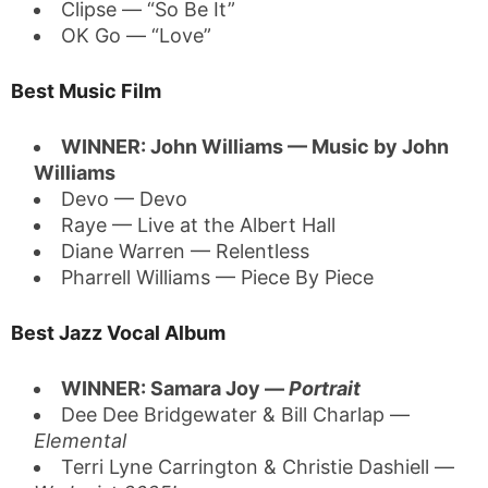
Clipse — “So Be It”
OK Go — “Love”
Best Music Film
WINNER: John Williams — Music by John
Williams
Devo — Devo
Raye — Live at the Albert Hall
Diane Warren — Relentless
Pharrell Williams — Piece By Piece
Best Jazz Vocal Album
WINNER: Samara Joy —
Portrait
Dee Dee Bridgewater & Bill Charlap —
Elemental
Terri Lyne Carrington & Christie Dashiell —