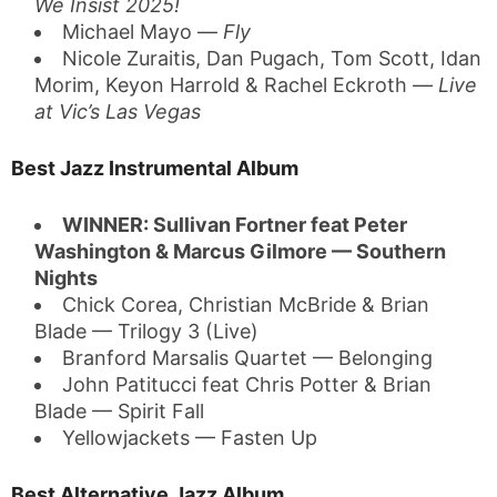
We Insist 2025!
Michael Mayo —
Fly
Nicole Zuraitis, Dan Pugach, Tom Scott, Idan
Morim, Keyon Harrold & Rachel Eckroth —
Live
at Vic’s Las Vegas
Best Jazz Instrumental Album
WINNER: Sullivan Fortner feat Peter
Washington & Marcus Gilmore — Southern
Nights
Chick Corea, Christian McBride & Brian
Blade — Trilogy 3 (Live)
Branford Marsalis Quartet — Belonging
John Patitucci feat Chris Potter & Brian
Blade — Spirit Fall
Yellowjackets — Fasten Up
Best Alternative Jazz Album