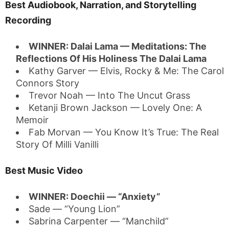
Best Audiobook, Narration, and Storytelling
Recording
WINNER: Dalai Lama — Meditations: The
Reflections Of His Holiness The Dalai Lama
Kathy Garver — Elvis, Rocky & Me: The Carol
Connors Story
Trevor Noah — Into The Uncut Grass
Ketanji Brown Jackson — Lovely One: A
Memoir
Fab Morvan — You Know It’s True: The Real
Story Of Milli Vanilli
Best Music Video
WINNER: Doechii — “Anxiety”
Sade — “Young Lion”
Sabrina Carpenter — “Manchild”