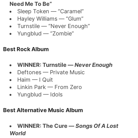
Need Me To Be”
Sleep Token — “Caramel”
Hayley Williams — “Glum”
Turnstile — “Never Enough”
Yungblud — “Zombie”
Best Rock Album
WINNER: Turnstile —
Never Enough
Deftones — Private Music
Haim — I Quit
Linkin Park — From Zero
Yungblud — Idols
Best Alternative Music Album
WINNER: The Cure —
Songs Of A Lost
World