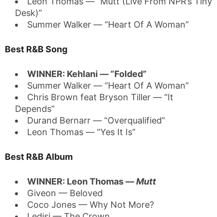
Leon Thomas — “Mutt (Live From NPR’s Tiny
Desk)”
Summer Walker — “Heart Of A Woman”
Best R&B Song
WINNER: Kehlani — “Folded”
Summer Walker — “Heart Of A Woman”
Chris Brown feat Bryson Tiller — “It
Depends”
Durand Bernarr — “Overqualified”
Leon Thomas — “Yes It Is”
Best R&B Album
WINNER: Leon Thomas —
Mutt
Giveon — Beloved
Coco Jones — Why Not More?
Ledisi — The Crown