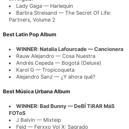
Lady Gaga — Harlequin
Barbra Streisand — The Secret Of Life:
Partners, Volume 2
Best Latin Pop Album
WINNER: Natalia Lafourcade — Cancionera
Rauw Alejandro — Cosa Nuestra
Andrés Cepeda — Bogotá (Deluxe)
Karol G — Tropicoqueta
Alejandro Sanz — ¿Y ahora qué?
Best Música Urbana Album
WINNER: Bad Bunny — DeBÍ TiRAR MáS
FOToS
J Balvin — Mixteip
Feid — Ferxxo Vol X: Sagrado