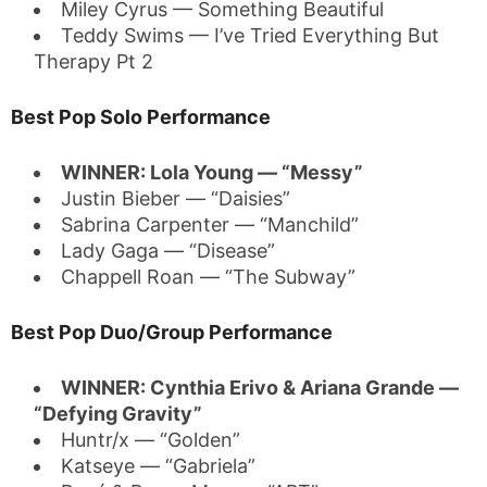
Miley Cyrus — Something Beautiful
Teddy Swims — I’ve Tried Everything But
Therapy Pt 2
Best Pop Solo Performance
WINNER: Lola Young — “Messy”
Justin Bieber — “Daisies”
Sabrina Carpenter — “Manchild”
Lady Gaga — “Disease”
Chappell Roan — “The Subway”
Best Pop Duo/Group Performance
WINNER: Cynthia Erivo & Ariana Grande —
“Defying Gravity”
Huntr/x — “Golden”
Katseye — “Gabriela”