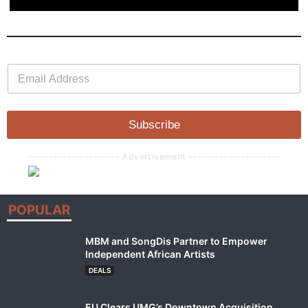
E
E
m
m
a
a
i
i
l
l
Subscribe
*
--------------------- Advertisement ---------------------
POPULAR
MBM and SongDis Partner to Empower
Independent African Artists
DEALS
EU Clears UMG’s Downtown Acquisition