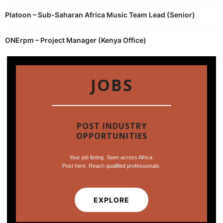
Platoon – Sub-Saharan Africa Music Team Lead (Senior)
ONErpm – Project Manager (Kenya Office)
JOBS
POST INDUSTRY
OPPORTUNITIES
Your job listing. Seen across Africa.
Post here. Reach qualified professionals.
EXPLORE