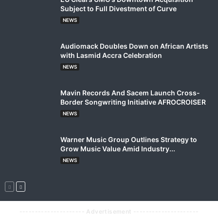
Subject to Full Divestment of Curve
NEWS
Audiomack Doubles Down on African Artists
with Lasmid Accra Celebration
NEWS
Mavin Records And Sacem Launch Cross-
Border Songwriting Initiative AFROCROISER
NEWS
Warner Music Group Outlines Strategy to
Grow Music Value Amid Industry...
NEWS
--------------------- Advertisement ---------------------