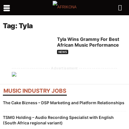
Tag: Tyla
Tyla Wins Grammy For Best
African Music Performance
NEWS
--------------------- Advertisement ---------------------
MUSIC INDUSTRY JOBS
The Cake Bizness – DSP Marketing and Platform Relationships
TSMG Holding – Audio Recording Specialist with English
(South Africa regional variant)