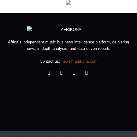
Africa’s independent music business intelligence platform, delivering
news, in-depth analysis, and data-driven reports.
Contact us:
news@afrikona.com