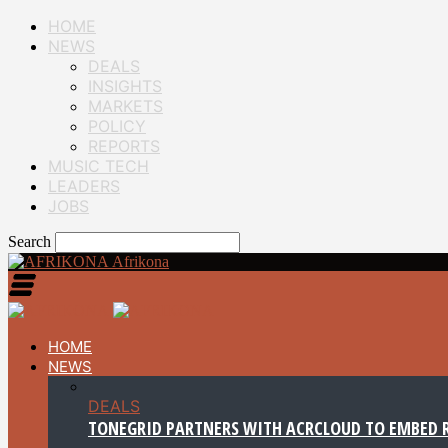
HOME
NEWS
DEALS
INSIGHTS
MARKETS
POLICY
REPORTS
MUSIC TECH
LEADERS
JOBS
Search
Afrikona
HOME
NEWS
DEALS
TONEGRID PARTNERS WITH ACRCLOUD TO EMBED R