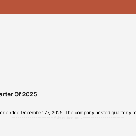
arter Of 2025
arter ended December 27, 2025. The company posted quarterly rev
--------------------- Advertisement ---------------------