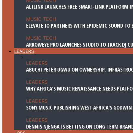
ALTLINK LAUNCHES FREE SMART-LINK PLATFORM IN
MUSIC TECH
ELEVATE.IO PARTNERS WITH EPIDEMIC SOUND TO 
MUSIC TECH
ARROWEYE PRO LAUNCHES STUDIO TO TRACK DJ CU
LEADERS
LEADERS
ABUCHI PETER UGWU ON OWNERSHIP, INFRASTRUC
LEADERS
WHY AFRICA’S MUSIC RENAISSANCE NEEDS PLATFOR
LEADERS
SONY MUSIC PUBLISHING WEST AFRICA’S GODWIN 
LEADERS
DENNIS NJENGA IS BETTING ON LONG-TERM BRAN