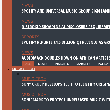
NEWS
SPOTIFY AND UNIVERSAL MUSIC GROUP SIGN LAND
NEWS
DISTROKID BROADENS AI DISCLOSURE REQUIREME
REPORTS
SPOTIFY REPORTS €4.5 BILLION Q1 REVENUE AS G
NEWS
AUDIOMACK DOUBLES DOWN ON AFRICAN ARTISTS
ALL
DEALS
INSIGHTS
MARKETS
POLICY
MUSIC TECH
MUSIC TECH
SONY GROUP DEVELOPS TECH TO IDENTIFY ORIGIN
MUSIC TECH
SONICMARK TO PROTECT UNRELEASED MUSIC WITH
MUSIC TECH