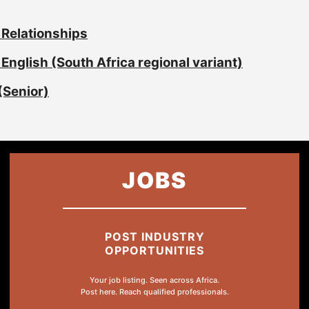
 Relationships
English (South Africa regional variant)
(Senior)
JOBS
POST INDUSTRY
OPPORTUNITIES
Your job listing. Seen across Africa.
Post here. Reach qualified professionals.