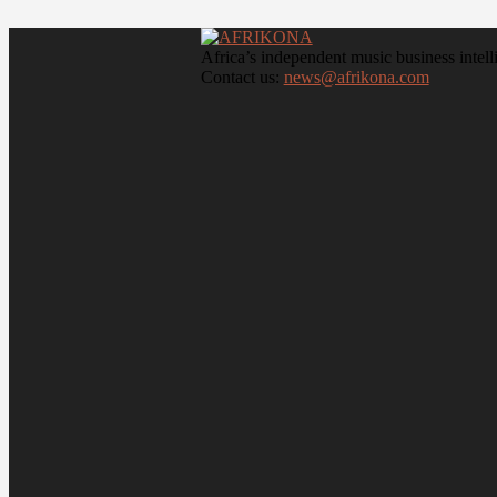
Africa’s independent music business intell
Contact us:
news@afrikona.com