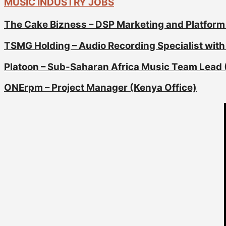
MUSIC INDUSTRY JOBS
The Cake Bizness – DSP Marketing and Platform
TSMG Holding – Audio Recording Specialist with 
Platoon – Sub-Saharan Africa Music Team Lead 
ONErpm – Project Manager (Kenya Office)