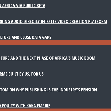
 AFRICA VIA PUBLIC BETA
BRING AUDIO DIRECTLY INTO ITS VIDEO CREATION PLATFORM
LTURE AND CLOSE DATA GAPS
TURE AND THE NEXT PHASE OF AFRICA’S MUSIC BOOM
MS BUILT BY US, FOR US
TOM ON WHY PUBLISHING IS THE INDUSTRY’S PENSION
D EQUITY WITH KAKA EMPIRE