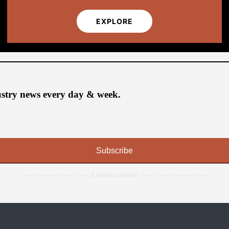
EXPLORE
ustry news every day & week.
Subscribe
--------------------- Advertisement ---------------------