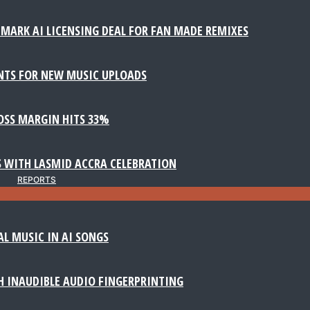
MARK AI LICENSING DEAL FOR FAN MADE REMIXES
NTS FOR NEW MUSIC UPLOADS
ROSS MARGIN HITS 33%
 WITH LASMID ACCRA CELEBRATION
REPORTS
AL MUSIC IN AI SONGS
 INAUDIBLE AUDIO FINGERPRINTING