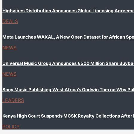
Highvibes Distribution Announces Global Licensing Agreem
DEALS
Meta Launches WAXAL, A New Open Dataset for African Sp
NEWS
Universal Music Group Announces €500 Million Share Buyb
NEWS
Sony Music Publishing West Africa’s Godwin Tom on Why Publi
LEADERS
Kenya High Court Suspends MCSK Royalty Collections After
POLICY