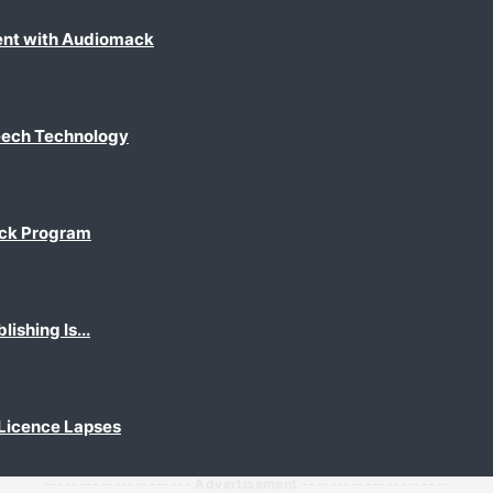
ent with Audiomack
eech Technology
ack Program
shing Is...
 Licence Lapses
--------------------- Advertisement ---------------------