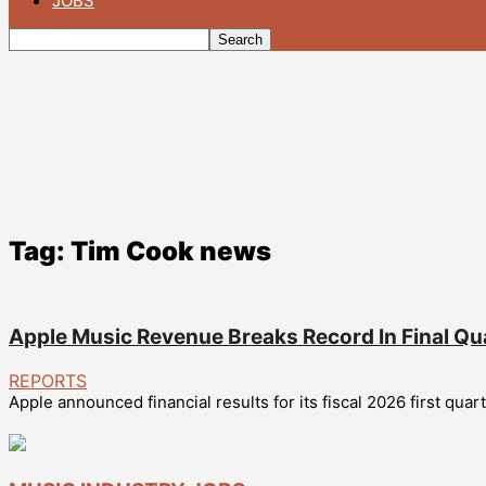
JOBS
Tag: Tim Cook news
Apple Music Revenue Breaks Record In Final Qu
REPORTS
Apple announced financial results for its fiscal 2026 first qu