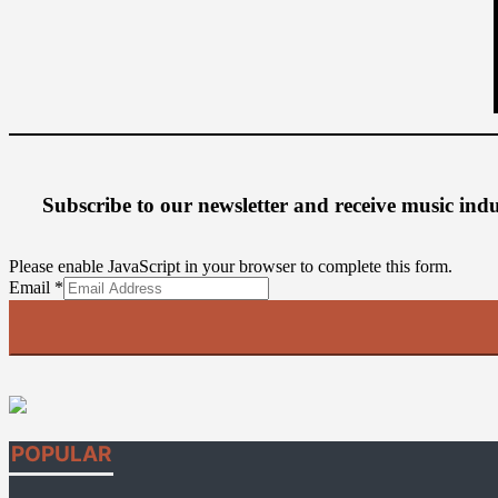
Subscribe to our newsletter
and receive music ind
Please enable JavaScript in your browser to complete this form.
Email
Email
*
POPULAR