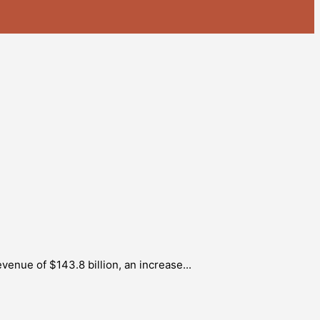
enue of $143.8 billion, an increase...