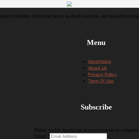
igence platform, delivering news, in-depth analysis, and data-driven rep
Menu
Advertising
About Us
Privacy Policy
Term Of Use
Subscribe
Please enable JavaScript in your browser to complete 
Email
Email
*