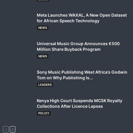
Meta Launches WAXAL, A New Open Dataset
for African Speech Technology
NEWS
Universal Music Group Announces €500
Million Share Buyback Program
NEWS
Sony Music Publishing West Africa’s Godwin
Tom on Why Publishing Is...
LEADERS
Kenya High Court Suspends MCSK Royalty
Collections After Licence Lapses
POLICY