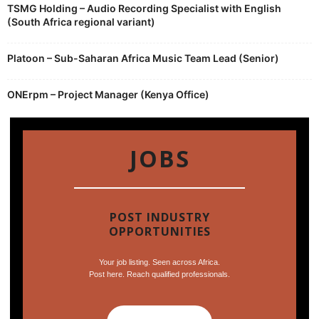
TSMG Holding – Audio Recording Specialist with English
(South Africa regional variant)
Platoon – Sub-Saharan Africa Music Team Lead (Senior)
ONErpm – Project Manager (Kenya Office)
JOBS
POST INDUSTRY
OPPORTUNITIES
Your job listing. Seen across Africa.
Post here. Reach qualified professionals.