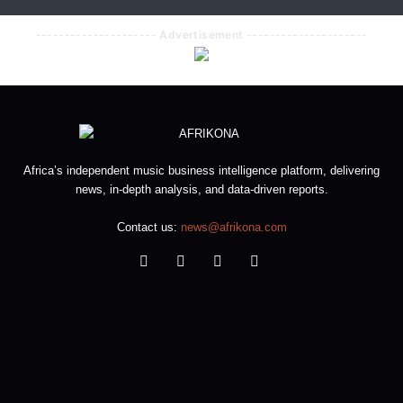
--------------------- Advertisement ---------------------
Africa’s independent music business intelligence platform, delivering
news, in-depth analysis, and data-driven reports.
Contact us:
news@afrikona.com