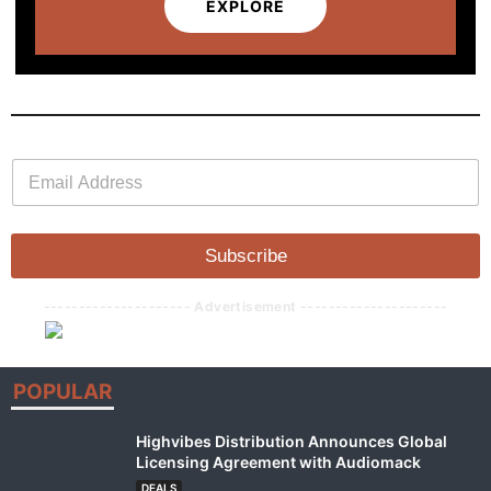
EXPLORE
E
E
m
m
a
a
i
i
l
l
Subscribe
*
--------------------- Advertisement ---------------------
POPULAR
Highvibes Distribution Announces Global
Licensing Agreement with Audiomack
DEALS