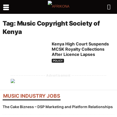
Tag: Music Copyright Society of
Kenya
Kenya High Court Suspends
MCSK Royalty Collections
After Licence Lapses
POLICY
--------------------- Advertisement ---------------------
MUSIC INDUSTRY JOBS
The Cake Bizness – DSP Marketing and Platform Relationships