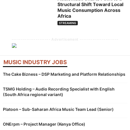
Structural Shift Toward Local
Music Consumption Across
Africa
STREAMING
--------------------- Advertisement ---------------------
MUSIC INDUSTRY JOBS
The Cake Bizness – DSP Marketing and Platform Relationships
TSMG Holding – Audio Recording Specialist with English
(South Africa regional variant)
Platoon – Sub-Saharan Africa Music Team Lead (Senior)
ONErpm – Project Manager (Kenya Office)