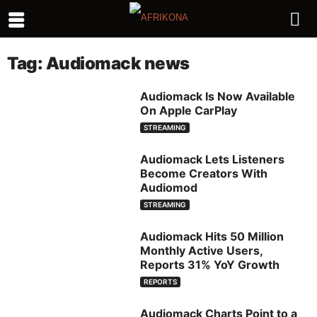
Tag: Audiomack news
Audiomack Is Now Available
On Apple CarPlay
STREAMING
Audiomack Lets Listeners
Become Creators With
Audiomod
STREAMING
Audiomack Hits 50 Million
Monthly Active Users,
Reports 31% YoY Growth
REPORTS
Audiomack Charts Point to a