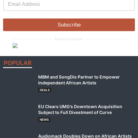
E
m
m
a
a
i
i
l
l
Subscribe
*
--------------------- Advertisement ---------------------
POPULAR
MBM and SongDis Partner to Empower
Independent African Artists
DEALS
EU Clears UMG’s Downtown Acquisition
Subject to Full Divestment of Curve
NEWS
Audiomack Doubles Down on African Artists