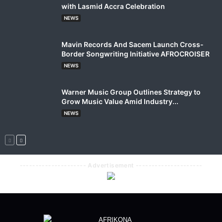
with Lasmid Accra Celebration
NEWS
Mavin Records And Sacem Launch Cross-
Border Songwriting Initiative AFROCROISER
NEWS
Warner Music Group Outlines Strategy to
Grow Music Value Amid Industry...
NEWS
--------------------- Advertisement ---------------------