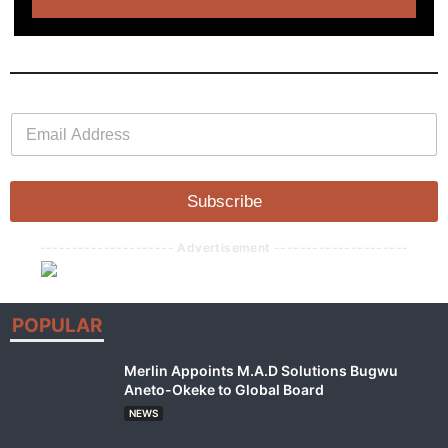
E
E
m
m
a
a
i
i
l
l
Subscribe
*
--------------------- Advertisement ---------------------
POPULAR
Merlin Appoints M.A.D Solutions Bugwu
Aneto-Okeke to Global Board
NEWS