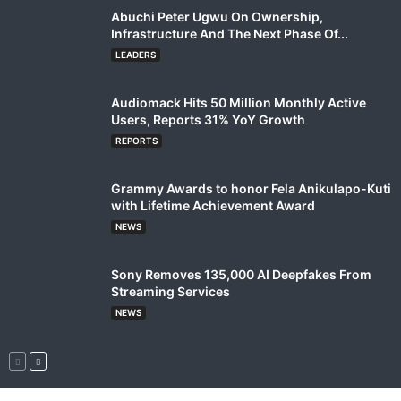
Abuchi Peter Ugwu On Ownership,
Infrastructure And The Next Phase Of...
LEADERS
Audiomack Hits 50 Million Monthly Active
Users, Reports 31% YoY Growth
REPORTS
Grammy Awards to honor Fela Anikulapo-Kuti
with Lifetime Achievement Award
NEWS
Sony Removes 135,000 AI Deepfakes From
Streaming Services
NEWS