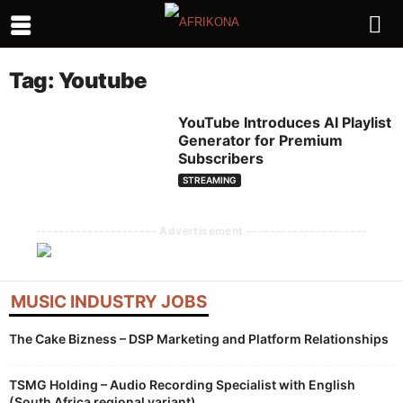
Tag: Youtube
YouTube Introduces AI Playlist
Generator for Premium
Subscribers
STREAMING
--------------------- Advertisement ---------------------
MUSIC INDUSTRY JOBS
The Cake Bizness – DSP Marketing and Platform Relationships
TSMG Holding – Audio Recording Specialist with English
(South Africa regional variant)