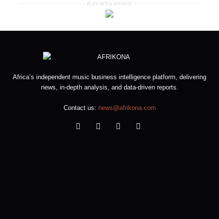
--------------------- Advertisement ---------------------
Africa’s independent music business intelligence platform, delivering
news, in-depth analysis, and data-driven reports.
Contact us:
news@afrikona.com