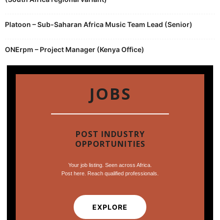
Platoon – Sub-Saharan Africa Music Team Lead (Senior)
ONErpm – Project Manager (Kenya Office)
JOBS
POST INDUSTRY
OPPORTUNITIES
Your job listing. Seen across Africa.
Post here. Reach qualified professionals.
EXPLORE