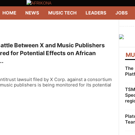
HOME
NEWS
MUSIC TECH
LEADERS
JOBS
--------
Battle Between X and Music Publishers
ed for Potential Effects on African
MU
..
The 
Plat
ntitrust lawsuit filed by X Corp. against a consortium
 music publishers is being monitored for its potential
TSMG
Spec
regi
Plat
Team