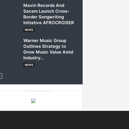
Mavin Records And
Sacem Launch Cross-
Border Songwriting
Initiative AFROCROISER
NEWS
Warner Music Group
Outlines Strategy to
Grow Music Value Amid
Industry...
NEWS
------------- Advertisement ----------------
-----