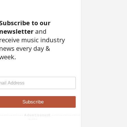
Subscribe to our
newsletter
and
receive music industry
news every day &
week.
Subscribe
------------- Advertisement ----------------
-----