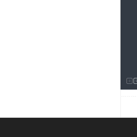
--------