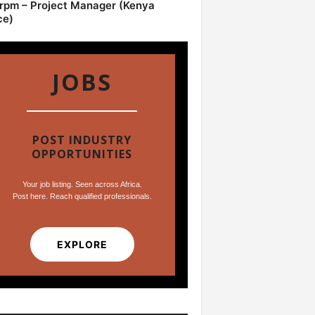
pm – Project Manager (Kenya
ce)
JOBS
POST INDUSTRY
OPPORTUNITIES
Your job listing. Seen across Africa.
Post here. Reach qualified professionals.
EXPLORE