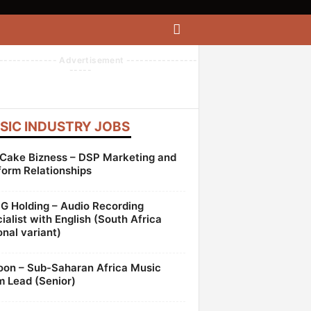
------------- Advertisement ----------------
-----
SIC INDUSTRY JOBS
Cake Bizness – DSP Marketing and
form Relationships
 Holding – Audio Recording
ialist with English (South Africa
onal variant)
oon – Sub-Saharan Africa Music
 Lead (Senior)