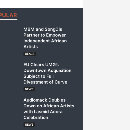
PULAR
MBM and SongDis
Partner to Empower
Independent African
Artists
DEALS
EU Clears UMG’s
Downtown Acquisition
Subject to Full
Divestment of Curve
NEWS
Audiomack Doubles
Down on African Artists
with Lasmid Accra
Celebration
NEWS