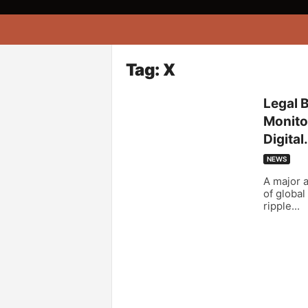
A
f
r
i
Tag: X
k
o
Legal 
n
Monitor
a
Digital.
NEWS
A major a
of global
ripple...