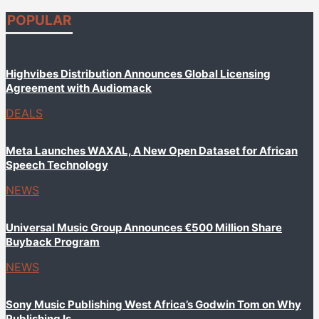
POPULAR
Highvibes Distribution Announces Global Licensing
Agreement with Audiomack
DEALS
Meta Launches WAXAL, A New Open Dataset for African
Speech Technology
NEWS
Universal Music Group Announces €500 Million Share
Buyback Program
NEWS
Sony Music Publishing West Africa’s Godwin Tom on Why
Publishing Is...