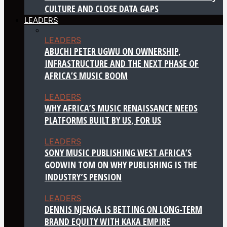
CULTURE AND CLOSE DATA GAPS
LEADERS
LEADERS
ABUCHI PETER UGWU ON OWNERSHIP,
INFRASTRUCTURE AND THE NEXT PHASE OF
AFRICA’S MUSIC BOOM
LEADERS
WHY AFRICA’S MUSIC RENAISSANCE NEEDS
PLATFORMS BUILT BY US, FOR US
LEADERS
SONY MUSIC PUBLISHING WEST AFRICA’S
GODWIN TOM ON WHY PUBLISHING IS THE
INDUSTRY’S PENSION
LEADERS
DENNIS NJENGA IS BETTING ON LONG-TERM
BRAND EQUITY WITH KAKA EMPIRE