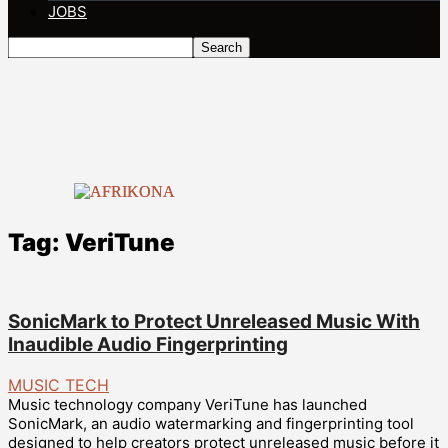
JOBS
Tag: VeriTune
SonicMark to Protect Unreleased Music With
Inaudible Audio Fingerprinting
MUSIC TECH
Music technology company VeriTune has launched
SonicMark, an audio watermarking and fingerprinting tool
designed to help creators protect unreleased music before it