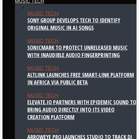
MUSIC TECH
MUSIC TECH
SONY GROUP DEVELOPS TECH TO IDENTIFY
ORIGINAL MUSIC IN AI SONGS
MUSIC TECH
SONICMARK TO PROTECT UNRELEASED MUSIC
WITH INAUDIBLE AUDIO FINGERPRINTING
MUSIC TECH
ALTLINK LAUNCHES FREE SMART-LINK PLATFORM
IN AFRICA VIA PUBLIC BETA
MUSIC TECH
ELEVATE.IO PARTNERS WITH EPIDEMIC SOUND TO
BRING AUDIO DIRECTLY INTO ITS VIDEO
CREATION PLATFORM
MUSIC TECH
ARROWEYE PRO LAUNCHES STUDIO TO TRACK DJ