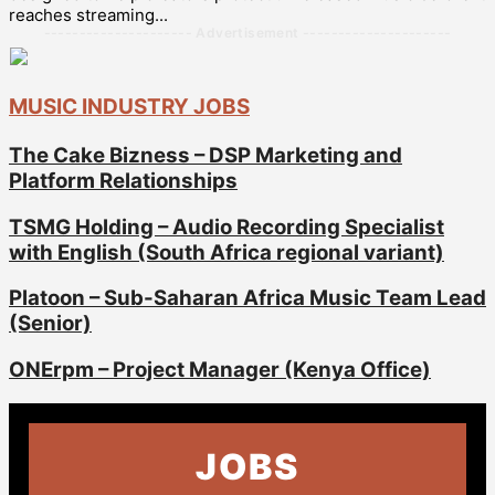
reaches streaming...
--------------------- Advertisement ---------------------
MUSIC INDUSTRY JOBS
The Cake Bizness – DSP Marketing and
Platform Relationships
TSMG Holding – Audio Recording Specialist
with English (South Africa regional variant)
Platoon – Sub-Saharan Africa Music Team Lead
(Senior)
ONErpm – Project Manager (Kenya Office)
JOBS