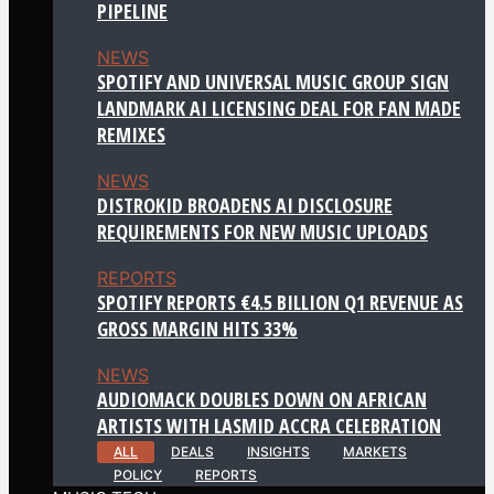
PIPELINE
NEWS
SPOTIFY AND UNIVERSAL MUSIC GROUP SIGN
LANDMARK AI LICENSING DEAL FOR FAN MADE
REMIXES
NEWS
DISTROKID BROADENS AI DISCLOSURE
REQUIREMENTS FOR NEW MUSIC UPLOADS
REPORTS
SPOTIFY REPORTS €4.5 BILLION Q1 REVENUE AS
GROSS MARGIN HITS 33%
NEWS
AUDIOMACK DOUBLES DOWN ON AFRICAN
ARTISTS WITH LASMID ACCRA CELEBRATION
ALL
DEALS
INSIGHTS
MARKETS
POLICY
REPORTS