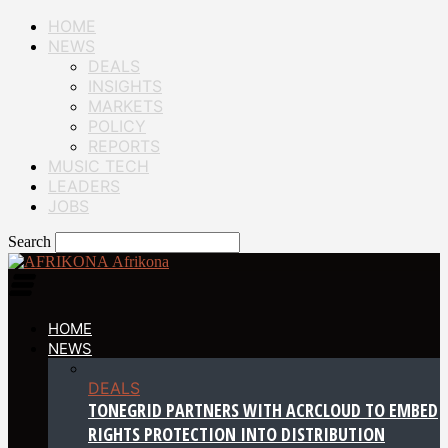
HOME
NEWS
DEALS
INSIGHTS
MARKETS
POLICY
REPORTS
MUSIC TECH
LEADERS
JOBS
Search
Afrikona
HOME
NEWS
DEALS
TONEGRID PARTNERS WITH ACRCLOUD TO EMBED
RIGHTS PROTECTION INTO DISTRIBUTION