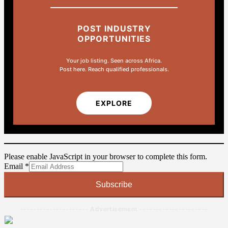
POST INDUSTRY
OPPORTUNITIES
Your job listing. Seen across Africa.
Post here. Reach qualified professionals.
EXPLORE
Please enable JavaScript in your browser to complete this form.
Email
Email
*
Subscribe
--------------------- Advertisement ---------------------