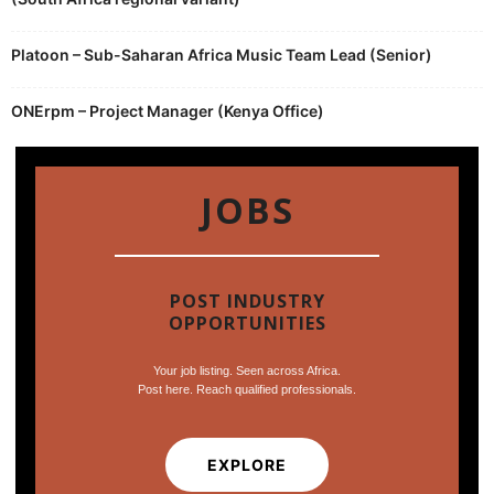
Platoon – Sub-Saharan Africa Music Team Lead (Senior)
ONErpm – Project Manager (Kenya Office)
JOBS
POST INDUSTRY
OPPORTUNITIES
Your job listing. Seen across Africa.
Post here. Reach qualified professionals.
EXPLORE