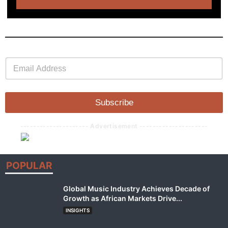
E
E
m
m
a
a
i
i
l
l
Subscribe
*
--------------------- Advertisement ---------------------
POPULAR
Global Music Industry Achieves Decade of
Growth as African Markets Drive...
INSIGHTS