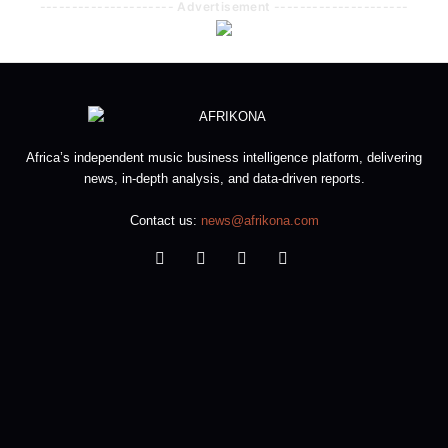
--------------------- Advertisement ---------------------
Africa’s independent music business intelligence platform, delivering
news, in-depth analysis, and data-driven reports.
Contact us:
news@afrikona.com