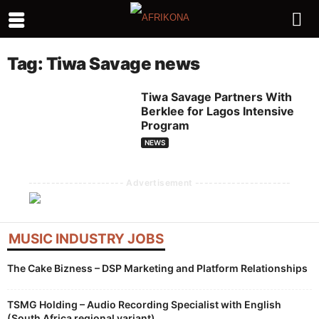
Tag: Tiwa Savage news
Tiwa Savage Partners With
Berklee for Lagos Intensive
Program
NEWS
--------------------- Advertisement ---------------------
MUSIC INDUSTRY JOBS
The Cake Bizness – DSP Marketing and Platform Relationships
TSMG Holding – Audio Recording Specialist with English
(South Africa regional variant)