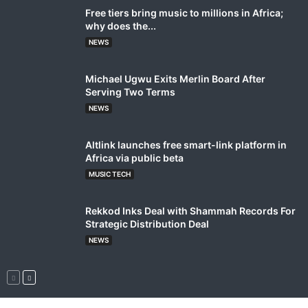
Free tiers bring music to millions in Africa;
why does the...
NEWS
Michael Ugwu Exits Merlin Board After
Serving Two Terms
NEWS
Altlink launches free smart-link platform in
Africa via public beta
MUSIC TECH
Rekkod Inks Deal with Shammah Records For
Strategic Distribution Deal
NEWS