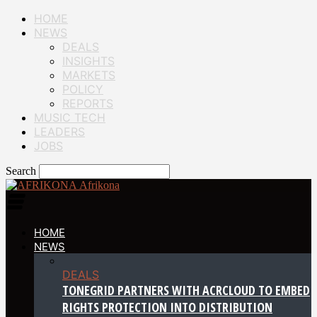
HOME
NEWS
DEALS
INSIGHTS
MARKETS
POLICY
REPORTS
MUSIC TECH
LEADERS
JOBS
Search
Afrikona
HOME
NEWS
DEALS
TONEGRID PARTNERS WITH ACRCLOUD TO EMBED
RIGHTS PROTECTION INTO DISTRIBUTION