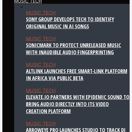
MUSIC TECH
MUSIC TECH
SONY GROUP DEVELOPS TECH TO IDENTIFY
ORIGINAL MUSIC IN AI SONGS
MUSIC TECH
SONICMARK TO PROTECT UNRELEASED MUSIC
WITH INAUDIBLE AUDIO FINGERPRINTING
MUSIC TECH
ALTLINK LAUNCHES FREE SMART-LINK PLATFORM
IN AFRICA VIA PUBLIC BETA
MUSIC TECH
ELEVATE.IO PARTNERS WITH EPIDEMIC SOUND TO
BRING AUDIO DIRECTLY INTO ITS VIDEO
CREATION PLATFORM
MUSIC TECH
ARROWEYE PRO LAUNCHES STUDIO TO TRACK DJ