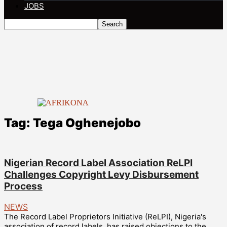
JOBS
Tag: Tega Oghenejobo
Nigerian Record Label Association ReLPI
Challenges Copyright Levy Disbursement
Process
NEWS
The Record Label Proprietors Initiative (ReLPI), Nigeria's
association of record labels, has raised objections to the