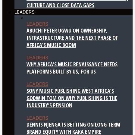
CULTURE AND CLOSE DATA GAPS
LEADERS
LEADERS
ABUCHI PETER UGWU ON OWNERSHIP,
INFRASTRUCTURE AND THE NEXT PHASE OF
AFRICA’S MUSIC BOOM
LEADERS
WHY AFRICA’S MUSIC RENAISSANCE NEEDS
PLATFORMS BUILT BY US, FOR US
LEADERS
SONY MUSIC PUBLISHING WEST AFRICA’S
GODWIN TOM ON WHY PUBLISHING IS THE
INDUSTRY’S PENSION
LEADERS
DENNIS NJENGA IS BETTING ON LONG-TERM
BRAND EQUITY WITH KAKA EMPIRE