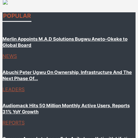
POPULAR
Merlin Appoints M.A.D Solutions Bugwu Aneto-Okeke to
Global Board
NEWS
Abuchi Peter Ugwu On Ownership, Infrastructure And The
Next Phase Of...
LEADERS
Audiomack Hits 50 Million Monthly Active Users, Reports
31% YoY Growth
REPORTS