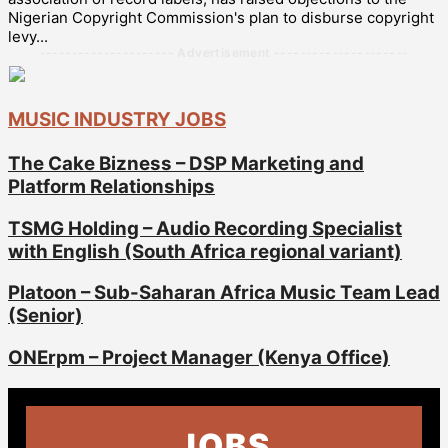
Nigerian Copyright Commission's plan to disburse copyright
levy...
--------------------- Advertisement ---------------------
MUSIC INDUSTRY JOBS
The Cake Bizness – DSP Marketing and
Platform Relationships
TSMG Holding – Audio Recording Specialist
with English (South Africa regional variant)
Platoon – Sub-Saharan Africa Music Team Lead
(Senior)
ONErpm – Project Manager (Kenya Office)
JOBS