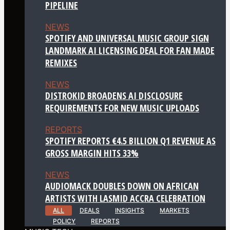
PIPELINE
NEWS
SPOTIFY AND UNIVERSAL MUSIC GROUP SIGN
LANDMARK AI LICENSING DEAL FOR FAN MADE
REMIXES
NEWS
DISTROKID BROADENS AI DISCLOSURE
REQUIREMENTS FOR NEW MUSIC UPLOADS
REPORTS
SPOTIFY REPORTS €4.5 BILLION Q1 REVENUE AS
GROSS MARGIN HITS 33%
NEWS
AUDIOMACK DOUBLES DOWN ON AFRICAN
ARTISTS WITH LASMID ACCRA CELEBRATION
ALL
DEALS
INSIGHTS
MARKETS
POLICY
REPORTS