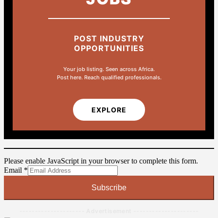
POST INDUSTRY
OPPORTUNITIES
Your job listing. Seen across Africa.
Post here. Reach qualified professionals.
EXPLORE
Please enable JavaScript in your browser to complete this form.
Email
Email
*
Subscribe
--------------------- Advertisement ---------------------