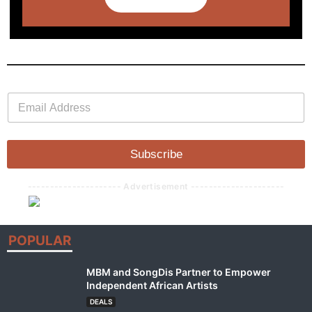
E
E
m
m
a
a
i
i
l
l
Subscribe
*
--------------------- Advertisement ---------------------
POPULAR
MBM and SongDis Partner to Empower
Independent African Artists
DEALS