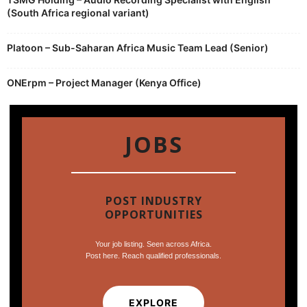
(South Africa regional variant)
Platoon – Sub-Saharan Africa Music Team Lead (Senior)
ONErpm – Project Manager (Kenya Office)
JOBS
POST INDUSTRY
OPPORTUNITIES
Your job listing. Seen across Africa.
Post here. Reach qualified professionals.
EXPLORE