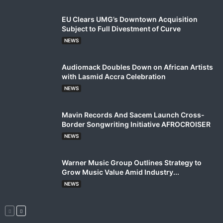
EU Clears UMG’s Downtown Acquisition
Subject to Full Divestment of Curve
NEWS
Audiomack Doubles Down on African Artists
with Lasmid Accra Celebration
NEWS
Mavin Records And Sacem Launch Cross-
Border Songwriting Initiative AFROCROISER
NEWS
Warner Music Group Outlines Strategy to
Grow Music Value Amid Industry...
NEWS