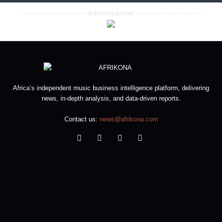
--------------------- Advertisement ---------------------
Africa’s independent music business intelligence platform, delivering
news, in-depth analysis, and data-driven reports.
Contact us:
news@afrikona.com