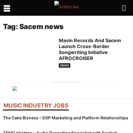
Tag: Sacem news
Mavin Records And Sacem
Launch Cross-Border
Songwriting Initiative
AFROCROISER
NEWS
--------------------- Advertisement ---------------------
MUSIC INDUSTRY JOBS
The Cake Bizness – DSP Marketing and Platform Relationships
TSMG Holding – Audio Recording Specialist with English