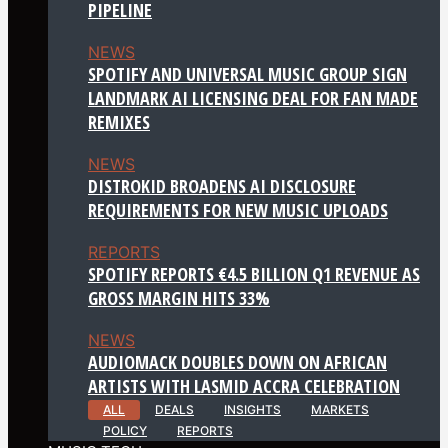
PIPELINE
NEWS
SPOTIFY AND UNIVERSAL MUSIC GROUP SIGN
LANDMARK AI LICENSING DEAL FOR FAN MADE
REMIXES
NEWS
DISTROKID BROADENS AI DISCLOSURE
REQUIREMENTS FOR NEW MUSIC UPLOADS
REPORTS
SPOTIFY REPORTS €4.5 BILLION Q1 REVENUE AS
GROSS MARGIN HITS 33%
NEWS
AUDIOMACK DOUBLES DOWN ON AFRICAN
ARTISTS WITH LASMID ACCRA CELEBRATION
ALL
DEALS
INSIGHTS
MARKETS
POLICY
REPORTS