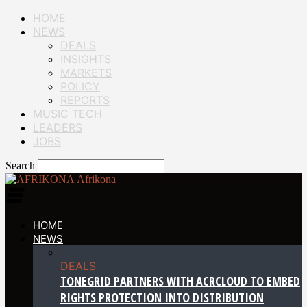
HOME
NEWS
DEALS
INSIGHTS
MARKETS
POLICY
REPORTS
MUSIC TECH
LEADERS
JOBS
Search
Afrikona
HOME
NEWS
DEALS
TONEGRID PARTNERS WITH ACRCLOUD TO EMBED
RIGHTS PROTECTION INTO DISTRIBUTION