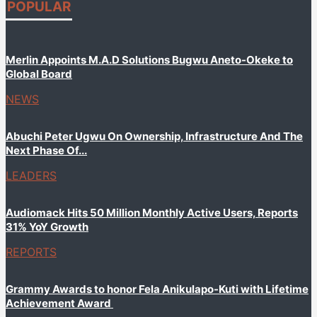
POPULAR
Merlin Appoints M.A.D Solutions Bugwu Aneto-Okeke to
Global Board
NEWS
Abuchi Peter Ugwu On Ownership, Infrastructure And The
Next Phase Of...
LEADERS
Audiomack Hits 50 Million Monthly Active Users, Reports
31% YoY Growth
REPORTS
Grammy Awards to honor Fela Anikulapo-Kuti with Lifetime
Achievement Award