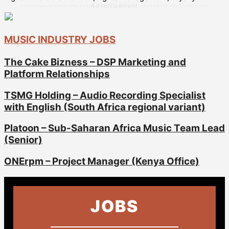
--------------------- Advertisement ---------------------
MUSIC INDUSTRY JOBS
The Cake Bizness – DSP Marketing and
Platform Relationships
TSMG Holding – Audio Recording Specialist
with English (South Africa regional variant)
Platoon – Sub-Saharan Africa Music Team Lead
(Senior)
ONErpm – Project Manager (Kenya Office)
JOBS