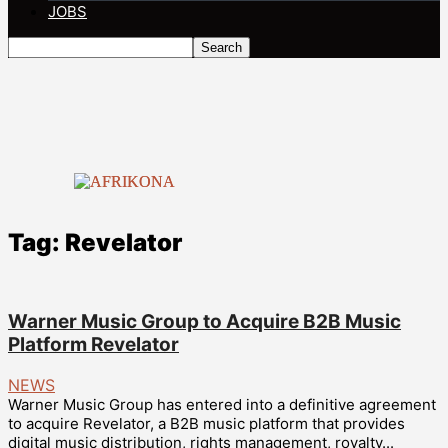
JOBS
Tag: Revelator
Warner Music Group to Acquire B2B Music
Platform Revelator
NEWS
Warner Music Group has entered into a definitive agreement
to acquire Revelator, a B2B music platform that provides
digital music distribution, rights management, royalty...