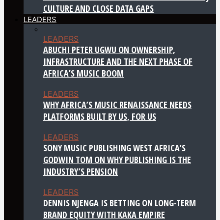
CULTURE AND CLOSE DATA GAPS
LEADERS
LEADERS
ABUCHI PETER UGWU ON OWNERSHIP,
INFRASTRUCTURE AND THE NEXT PHASE OF
AFRICA’S MUSIC BOOM
LEADERS
WHY AFRICA’S MUSIC RENAISSANCE NEEDS
PLATFORMS BUILT BY US, FOR US
LEADERS
SONY MUSIC PUBLISHING WEST AFRICA’S
GODWIN TOM ON WHY PUBLISHING IS THE
INDUSTRY’S PENSION
LEADERS
DENNIS NJENGA IS BETTING ON LONG-TERM
BRAND EQUITY WITH KAKA EMPIRE