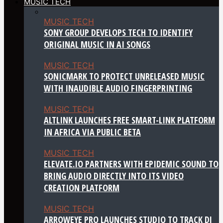
MUSIC TECH
MUSIC TECH
SONY GROUP DEVELOPS TECH TO IDENTIFY
ORIGINAL MUSIC IN AI SONGS
MUSIC TECH
SONICMARK TO PROTECT UNRELEASED MUSIC
WITH INAUDIBLE AUDIO FINGERPRINTING
MUSIC TECH
ALTLINK LAUNCHES FREE SMART-LINK PLATFORM
IN AFRICA VIA PUBLIC BETA
MUSIC TECH
ELEVATE.IO PARTNERS WITH EPIDEMIC SOUND TO
BRING AUDIO DIRECTLY INTO ITS VIDEO
CREATION PLATFORM
MUSIC TECH
ARROWEYE PRO LAUNCHES STUDIO TO TRACK DJ