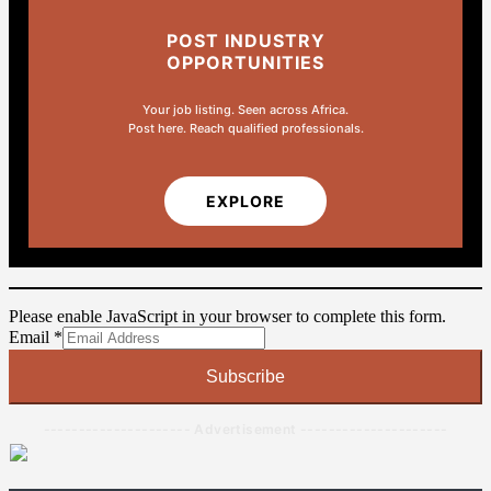
POST INDUSTRY
OPPORTUNITIES
Your job listing. Seen across Africa.
Post here. Reach qualified professionals.
EXPLORE
Please enable JavaScript in your browser to complete this form.
Email
Email
*
Subscribe
--------------------- Advertisement ---------------------