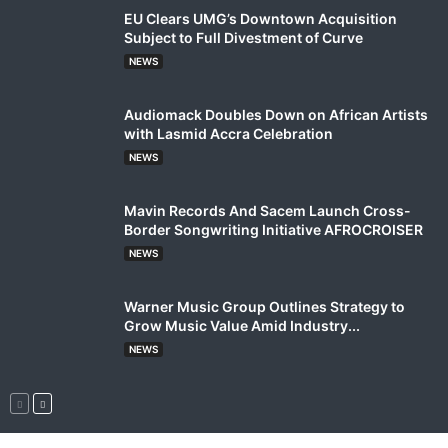
EU Clears UMG’s Downtown Acquisition
Subject to Full Divestment of Curve
NEWS
Audiomack Doubles Down on African Artists
with Lasmid Accra Celebration
NEWS
Mavin Records And Sacem Launch Cross-
Border Songwriting Initiative AFROCROISER
NEWS
Warner Music Group Outlines Strategy to
Grow Music Value Amid Industry...
NEWS