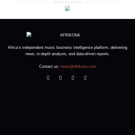
--------------------- Advertisement ---------------------
Africa’s independent music business intelligence platform, delivering
news, in-depth analysis, and data-driven reports.
Contact us:
news@afrikona.com