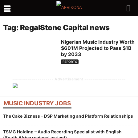
Tag: RegalStone Capital news
Nigerian Music Industry Worth
$601M Projected to Pass $1B
by 2033
REPORTS
--------------------- Advertisement ---------------------
MUSIC INDUSTRY JOBS
The Cake Bizness – DSP Marketing and Platform Relationships
TSMG Holding – Audio Recording Specialist with English
(South Africa regional variant)