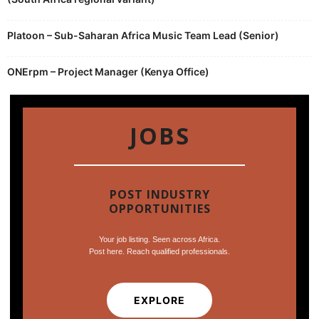
Platoon – Sub-Saharan Africa Music Team Lead (Senior)
ONErpm – Project Manager (Kenya Office)
JOBS
POST INDUSTRY
OPPORTUNITIES
Your job listing. Seen across Africa.
Post here. Reach qualified professionals.
EXPLORE