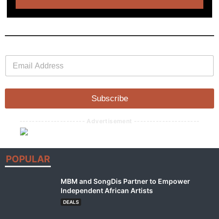
E
E
m
m
a
a
i
i
l
l
Subscribe
*
--------------------- Advertisement ---------------------
POPULAR
MBM and SongDis Partner to Empower
Independent African Artists
DEALS