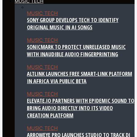
MUSIC TECH
MUSIC TECH
SONY GROUP DEVELOPS TECH TO IDENTIFY
ORIGINAL MUSIC IN AI SONGS
MUSIC TECH
SONICMARK TO PROTECT UNRELEASED MUSIC
WITH INAUDIBLE AUDIO FINGERPRINTING
MUSIC TECH
ALTLINK LAUNCHES FREE SMART-LINK PLATFORM
IN AFRICA VIA PUBLIC BETA
MUSIC TECH
ELEVATE.IO PARTNERS WITH EPIDEMIC SOUND TO
BRING AUDIO DIRECTLY INTO ITS VIDEO
CREATION PLATFORM
MUSIC TECH
ARROWEYE PRO LAUNCHES STUDIO TO TRACK DJ