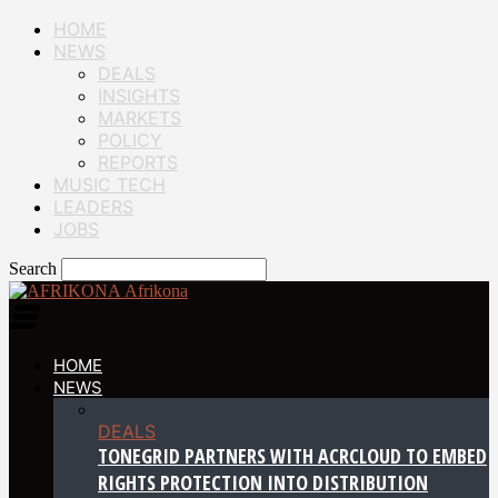
HOME
NEWS
DEALS
INSIGHTS
MARKETS
POLICY
REPORTS
MUSIC TECH
LEADERS
JOBS
Search
Afrikona
HOME
NEWS
DEALS
TONEGRID PARTNERS WITH ACRCLOUD TO EMBED
RIGHTS PROTECTION INTO DISTRIBUTION