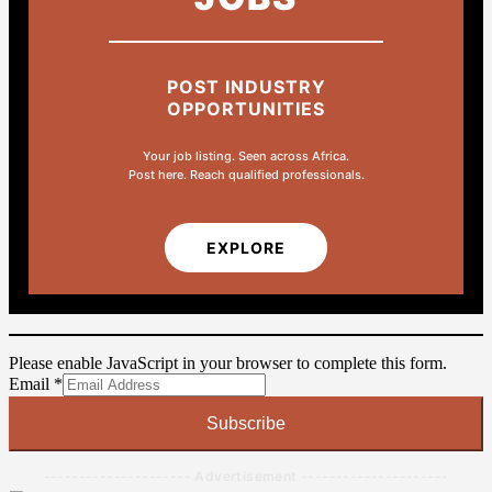
POST INDUSTRY
OPPORTUNITIES
Your job listing. Seen across Africa.
Post here. Reach qualified professionals.
EXPLORE
Please enable JavaScript in your browser to complete this form.
Email
Email
*
Subscribe
--------------------- Advertisement ---------------------