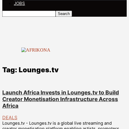
JOBS
Tag: Lounges.tv
Launch Africa Invests in Lounges.tv to Build
Creator Monetisation Infrastructure Across
Africa
DEALS
Lounges.tv - Lounges.tv is a global live streaming and
creator monetisation platform enabling artists, promoters,