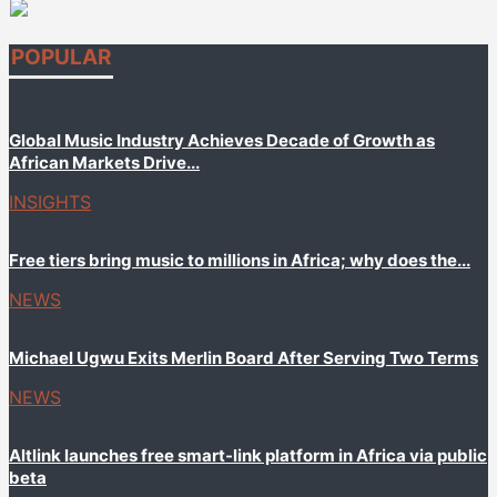
POPULAR
Global Music Industry Achieves Decade of Growth as
African Markets Drive...
INSIGHTS
Free tiers bring music to millions in Africa; why does the...
NEWS
Michael Ugwu Exits Merlin Board After Serving Two Terms
NEWS
Altlink launches free smart-link platform in Africa via public
beta