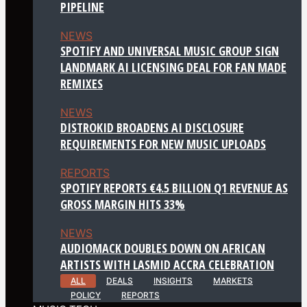
PIPELINE
NEWS
SPOTIFY AND UNIVERSAL MUSIC GROUP SIGN
LANDMARK AI LICENSING DEAL FOR FAN MADE
REMIXES
NEWS
DISTROKID BROADENS AI DISCLOSURE
REQUIREMENTS FOR NEW MUSIC UPLOADS
REPORTS
SPOTIFY REPORTS €4.5 BILLION Q1 REVENUE AS
GROSS MARGIN HITS 33%
NEWS
AUDIOMACK DOUBLES DOWN ON AFRICAN
ARTISTS WITH LASMID ACCRA CELEBRATION
ALL
DEALS
INSIGHTS
MARKETS
POLICY
REPORTS