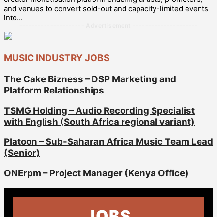
and venues to convert sold-out and capacity-limited events
into...
--------------------- Advertisement ---------------------
MUSIC INDUSTRY JOBS
The Cake Bizness – DSP Marketing and
Platform Relationships
TSMG Holding – Audio Recording Specialist
with English (South Africa regional variant)
Platoon – Sub-Saharan Africa Music Team Lead
(Senior)
ONErpm – Project Manager (Kenya Office)
JOBS