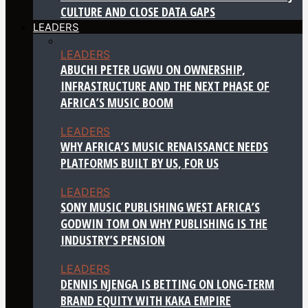
CULTURE AND CLOSE DATA GAPS
LEADERS
LEADERS
ABUCHI PETER UGWU ON OWNERSHIP,
INFRASTRUCTURE AND THE NEXT PHASE OF
AFRICA’S MUSIC BOOM
LEADERS
WHY AFRICA’S MUSIC RENAISSANCE NEEDS
PLATFORMS BUILT BY US, FOR US
LEADERS
SONY MUSIC PUBLISHING WEST AFRICA’S
GODWIN TOM ON WHY PUBLISHING IS THE
INDUSTRY’S PENSION
LEADERS
DENNIS NJENGA IS BETTING ON LONG-TERM
BRAND EQUITY WITH KAKA EMPIRE