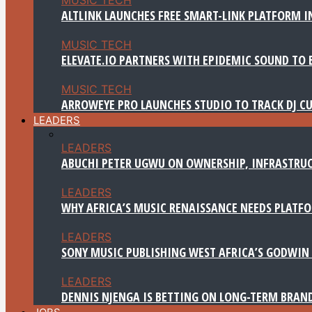
ALTLINK LAUNCHES FREE SMART-LINK PLATFORM IN
MUSIC TECH
ELEVATE.IO PARTNERS WITH EPIDEMIC SOUND TO 
MUSIC TECH
ARROWEYE PRO LAUNCHES STUDIO TO TRACK DJ CU
LEADERS
LEADERS
ABUCHI PETER UGWU ON OWNERSHIP, INFRASTRUC
LEADERS
WHY AFRICA’S MUSIC RENAISSANCE NEEDS PLATFOR
LEADERS
SONY MUSIC PUBLISHING WEST AFRICA’S GODWIN 
LEADERS
DENNIS NJENGA IS BETTING ON LONG-TERM BRAN