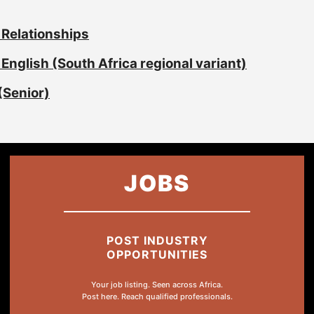
 Relationships
English (South Africa regional variant)
(Senior)
JOBS
POST INDUSTRY
OPPORTUNITIES
Your job listing. Seen across Africa.
Post here. Reach qualified professionals.