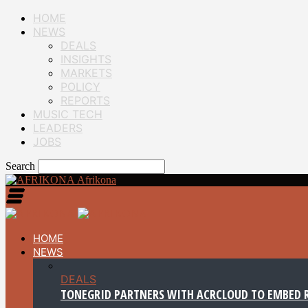
HOME
NEWS
DEALS
INSIGHTS
MARKETS
POLICY
REPORTS
MUSIC TECH
LEADERS
JOBS
Search
Afrikona
HOME
NEWS
DEALS
TONEGRID PARTNERS WITH ACRCLOUD TO EMBED R