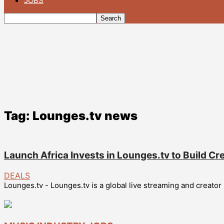
JOBS
Tag: Lounges.tv news
Launch Africa Invests in Lounges.tv to Build Cr
DEALS
Lounges.tv - Lounges.tv is a global live streaming and creator