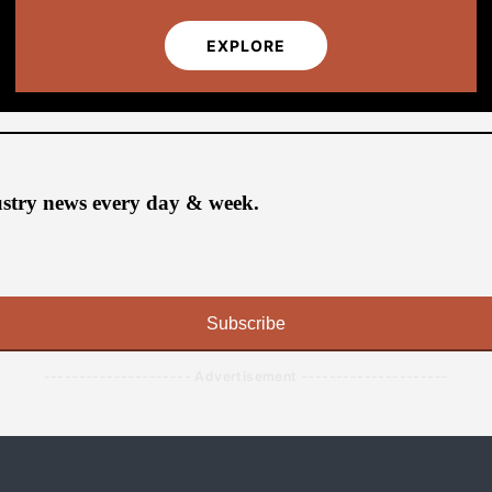
EXPLORE
ustry news every day & week.
Subscribe
--------------------- Advertisement ---------------------