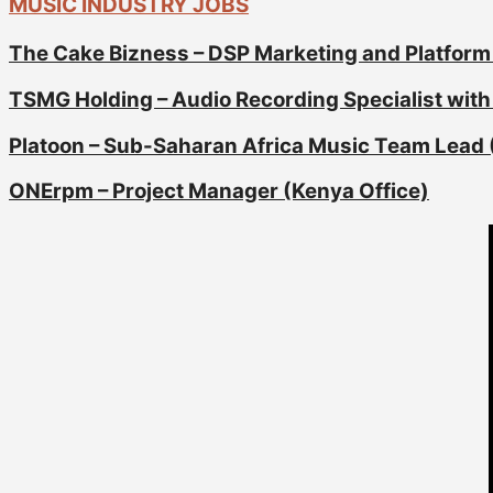
MUSIC INDUSTRY JOBS
The Cake Bizness – DSP Marketing and Platform
TSMG Holding – Audio Recording Specialist with 
Platoon – Sub-Saharan Africa Music Team Lead 
ONErpm – Project Manager (Kenya Office)