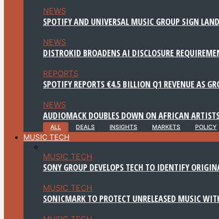
NEWS
SPOTIFY AND UNIVERSAL MUSIC GROUP SIGN LAND
NEWS
DISTROKID BROADENS AI DISCLOSURE REQUIREME
REPORTS
SPOTIFY REPORTS €4.5 BILLION Q1 REVENUE AS G
NEWS
AUDIOMACK DOUBLES DOWN ON AFRICAN ARTISTS
ALL
DEALS
INSIGHTS
MARKETS
POLICY
MUSIC TECH
MUSIC TECH
SONY GROUP DEVELOPS TECH TO IDENTIFY ORIGIN
MUSIC TECH
SONICMARK TO PROTECT UNRELEASED MUSIC WITH
MUSIC TECH