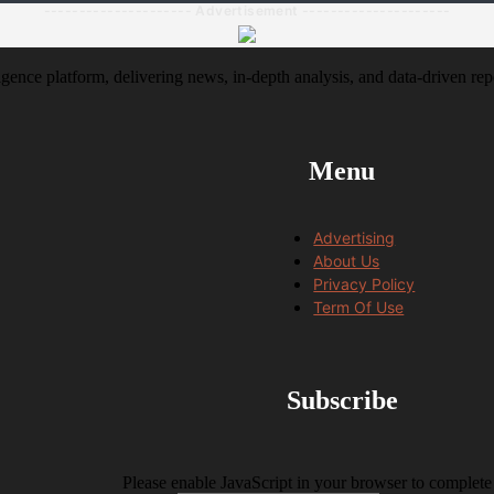
--------------------- Advertisement ---------------------
igence platform, delivering news, in-depth analysis, and data-driven rep
Menu
Advertising
About Us
Privacy Policy
Term Of Use
Subscribe
Please enable JavaScript in your browser to complete 