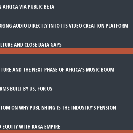
 AFRICA VIA PUBLIC BETA
BRING AUDIO DIRECTLY INTO ITS VIDEO CREATION PLATFORM
LTURE AND CLOSE DATA GAPS
TURE AND THE NEXT PHASE OF AFRICA’S MUSIC BOOM
MS BUILT BY US, FOR US
TOM ON WHY PUBLISHING IS THE INDUSTRY’S PENSION
D EQUITY WITH KAKA EMPIRE