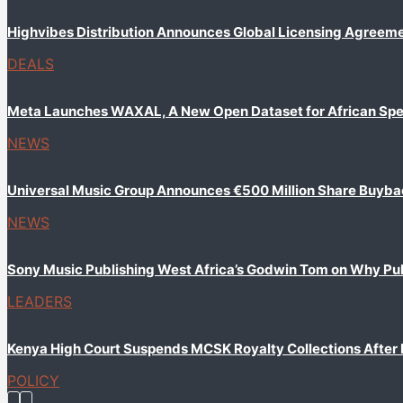
Highvibes Distribution Announces Global Licensing Agreem
DEALS
Meta Launches WAXAL, A New Open Dataset for African Sp
NEWS
Universal Music Group Announces €500 Million Share Buyb
NEWS
Sony Music Publishing West Africa’s Godwin Tom on Why Publi
LEADERS
Kenya High Court Suspends MCSK Royalty Collections After
POLICY