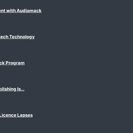
ent with Audiomack
eech Technology
ack Program
shing Is...
 Licence Lapses