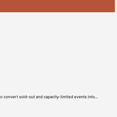
o convert sold-out and capacity-limited events into...