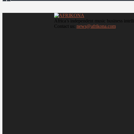
Africa’s independent music business intell
Contact us:
news@afrikona.com