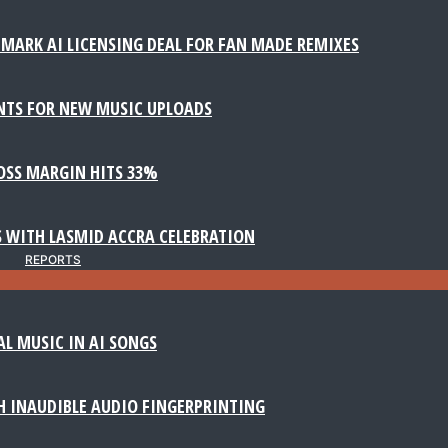
MARK AI LICENSING DEAL FOR FAN MADE REMIXES
NTS FOR NEW MUSIC UPLOADS
ROSS MARGIN HITS 33%
 WITH LASMID ACCRA CELEBRATION
REPORTS
AL MUSIC IN AI SONGS
 INAUDIBLE AUDIO FINGERPRINTING