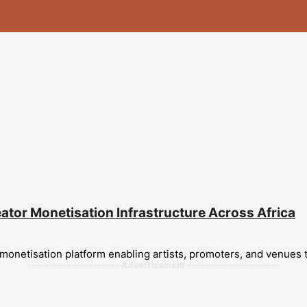
eator Monetisation Infrastructure Across Africa
 monetisation platform enabling artists, promoters, and venues t
--------------------- Advertisement ---------------------