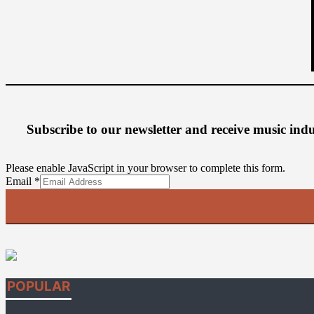
Subscribe to our newsletter
and receive music ind
Please enable JavaScript in your browser to complete this form.
Email
Email
*
POPULAR