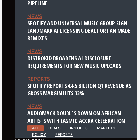
PIPELINE
NEWS
SPOTIFY AND UNIVERSAL MUSIC GROUP SIGN
LANDMARK AI LICENSING DEAL FOR FAN MADE
REMIXES
NEWS
DISTROKID BROADENS AI DISCLOSURE
REQUIREMENTS FOR NEW MUSIC UPLOADS
REPORTS
SPOTIFY REPORTS €4.5 BILLION Q1 REVENUE AS
GROSS MARGIN HITS 33%
NEWS
AUDIOMACK DOUBLES DOWN ON AFRICAN
ARTISTS WITH LASMID ACCRA CELEBRATION
ALL
DEALS
INSIGHTS
MARKETS
POLICY
REPORTS