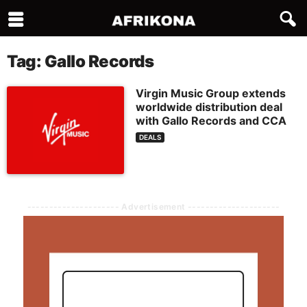
Tag: Gallo Records
Virgin Music Group extends
worldwide distribution deal
with Gallo Records and CCA
DEALS
--------------------- Advertisement ---------------------