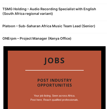
TSMG Holding – Audio Recording Specialist with English
(South Africa regional variant)
Platoon – Sub-Saharan Africa Music Team Lead (Senior)
ONErpm – Project Manager (Kenya Office)
JOBS
POST INDUSTRY
OPPORTUNITIES
Your job listing. Seen across Africa.
Post here. Reach qualified professionals.