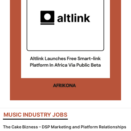
MUSIC INDUSTRY JOBS
The Cake Bizness – DSP Marketing and Platform Relationships