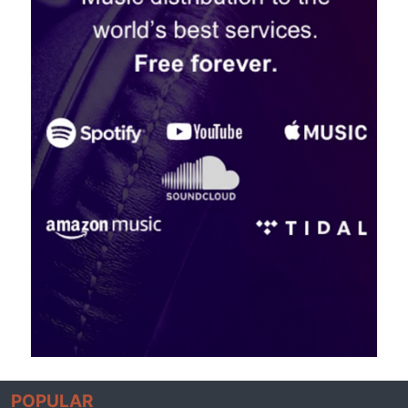
POPULAR