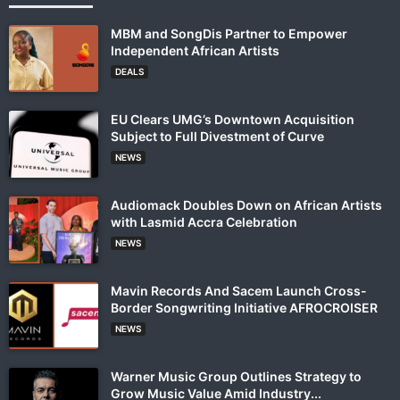
MBM and SongDis Partner to Empower
Independent African Artists
DEALS
EU Clears UMG’s Downtown Acquisition
Subject to Full Divestment of Curve
NEWS
Audiomack Doubles Down on African Artists
with Lasmid Accra Celebration
NEWS
Mavin Records And Sacem Launch Cross-
Border Songwriting Initiative AFROCROISER
NEWS
Warner Music Group Outlines Strategy to
Grow Music Value Amid Industry...