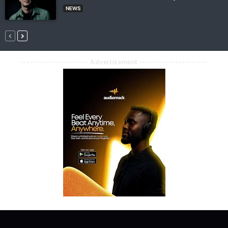
NEWS
--------------------- Advertisement ---------------------