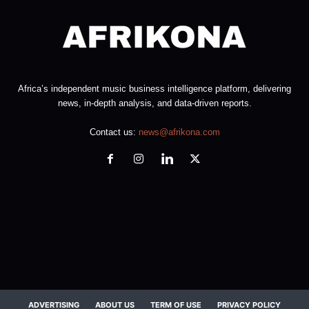
Africa’s independent music business intelligence platform, delivering
news, in-depth analysis, and data-driven reports.
Contact us:
news@afrikona.com
ADVERTISING
ABOUT US
TERM OF USE
PRIVACY POLICY