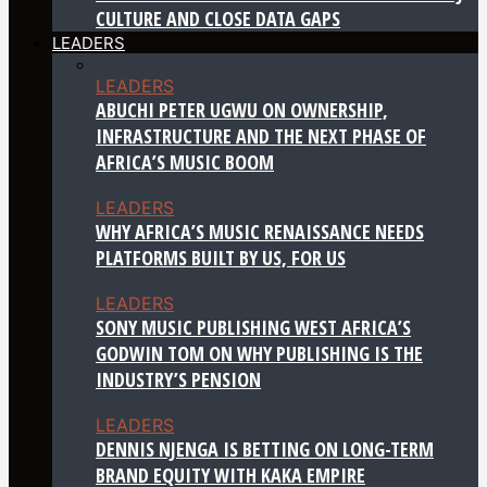
CULTURE AND CLOSE DATA GAPS
LEADERS
LEADERS
ABUCHI PETER UGWU ON OWNERSHIP,
INFRASTRUCTURE AND THE NEXT PHASE OF
AFRICA’S MUSIC BOOM
LEADERS
WHY AFRICA’S MUSIC RENAISSANCE NEEDS
PLATFORMS BUILT BY US, FOR US
LEADERS
SONY MUSIC PUBLISHING WEST AFRICA’S
GODWIN TOM ON WHY PUBLISHING IS THE
INDUSTRY’S PENSION
LEADERS
DENNIS NJENGA IS BETTING ON LONG-TERM
BRAND EQUITY WITH KAKA EMPIRE