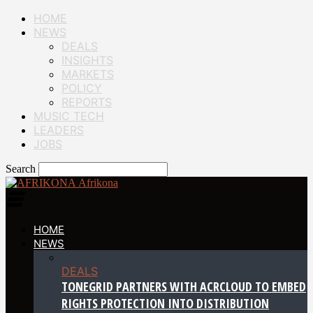
HOME
NEWS
DEALS
INSIGHTS
MARKETS
POLICY
REPORTS
MUSIC TECH
LEADERS
JOBS
Search
Afrikona
HOME
NEWS
DEALS
TONEGRID PARTNERS WITH ACRCLOUD TO EMBED
RIGHTS PROTECTION INTO DISTRIBUTION