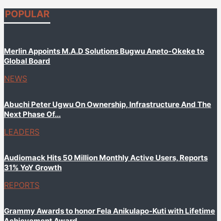
POPULAR
Merlin Appoints M.A.D Solutions Bugwu Aneto-Okeke to
Global Board
NEWS
Abuchi Peter Ugwu On Ownership, Infrastructure And The
Next Phase Of...
LEADERS
Audiomack Hits 50 Million Monthly Active Users, Reports
31% YoY Growth
REPORTS
Grammy Awards to honor Fela Anikulapo-Kuti with Lifetime
Achievement Award