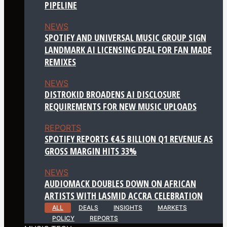
PIPELINE
NEWS
SPOTIFY AND UNIVERSAL MUSIC GROUP SIGN
LANDMARK AI LICENSING DEAL FOR FAN MADE
REMIXES
NEWS
DISTROKID BROADENS AI DISCLOSURE
REQUIREMENTS FOR NEW MUSIC UPLOADS
REPORTS
SPOTIFY REPORTS €4.5 BILLION Q1 REVENUE AS
GROSS MARGIN HITS 33%
NEWS
AUDIOMACK DOUBLES DOWN ON AFRICAN
ARTISTS WITH LASMID ACCRA CELEBRATION
ALL
DEALS
INSIGHTS
MARKETS
POLICY
REPORTS