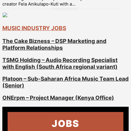
creator Fela Anikulapo-Kuti with a...
--------------------- Advertisement ---------------------
MUSIC INDUSTRY JOBS
The Cake Bizness – DSP Marketing and
Platform Relationships
TSMG Holding – Audio Recording Specialist
with English (South Africa regional variant)
Platoon – Sub-Saharan Africa Music Team Lead
(Senior)
ONErpm – Project Manager (Kenya Office)
JOBS