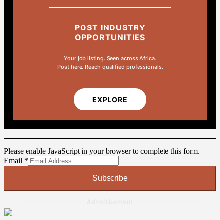
POST INDUSTRY
OPPORTUNITIES
Your job listing. Seen across Africa.
Post here. Reach qualified professionals.
EXPLORE
Please enable JavaScript in your browser to complete this form.
Email
Email
*
Subscribe
--------------------- Advertisement ---------------------