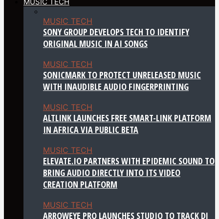
MUSIC TECH
MUSIC TECH
SONY GROUP DEVELOPS TECH TO IDENTIFY
ORIGINAL MUSIC IN AI SONGS
MUSIC TECH
SONICMARK TO PROTECT UNRELEASED MUSIC
WITH INAUDIBLE AUDIO FINGERPRINTING
MUSIC TECH
ALTLINK LAUNCHES FREE SMART-LINK PLATFORM
IN AFRICA VIA PUBLIC BETA
MUSIC TECH
ELEVATE.IO PARTNERS WITH EPIDEMIC SOUND TO
BRING AUDIO DIRECTLY INTO ITS VIDEO
CREATION PLATFORM
MUSIC TECH
ARROWEYE PRO LAUNCHES STUDIO TO TRACK DJ