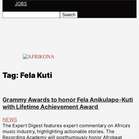
JOBS
Tag: Fela Kuti
Grammy Awards to honor Fela Anikulapo-Kuti
with Lifetime Achievement Award
NEWS
The Expert Digest features expert commentary on Africa’s
music industry, highlighting actionable stories. The
Recording Academy will posthumously honor Afrobeat