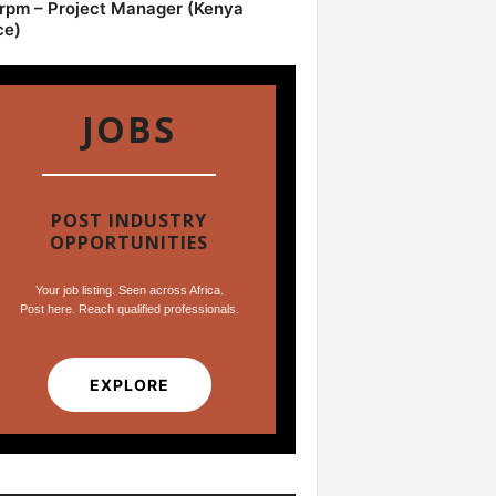
pm – Project Manager (Kenya
ce)
JOBS
POST INDUSTRY
OPPORTUNITIES
Your job listing. Seen across Africa.
Post here. Reach qualified professionals.
EXPLORE