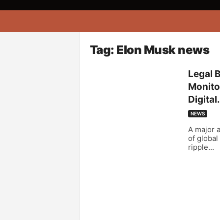
A
f
r
i
Tag: Elon Musk news
k
o
Legal 
n
Monitor
a
Digital.
NEWS
A major a
of global
ripple...