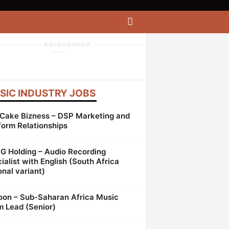
------------- Advertisement ----------------
-----
SIC INDUSTRY JOBS
Cake Bizness – DSP Marketing and
form Relationships
 Holding – Audio Recording
ialist with English (South Africa
onal variant)
oon – Sub-Saharan Africa Music
 Lead (Senior)