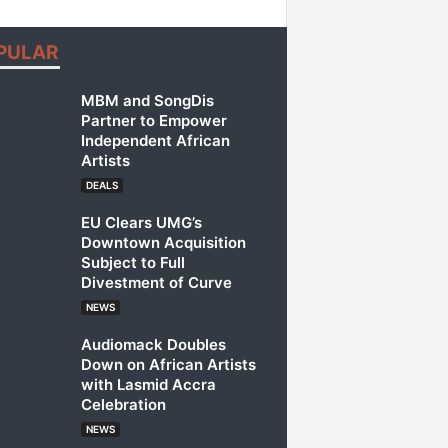
PULAR
MBM and SongDis
Partner to Empower
Independent African
Artists
DEALS
EU Clears UMG’s
Downtown Acquisition
Subject to Full
Divestment of Curve
NEWS
Audiomack Doubles
Down on African Artists
with Lasmid Accra
Celebration
NEWS