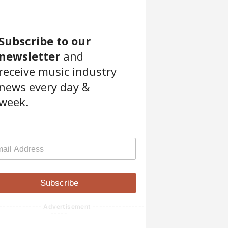
Subscribe to our
newsletter
and
receive music industry
news every day &
week.
Subscribe
------------- Advertisement ----------------
-----