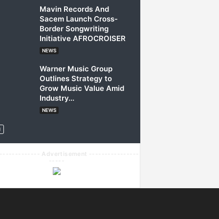
Mavin Records And
Sacem Launch Cross-
Border Songwriting
Initiative AFROCROISER
NEWS
Warner Music Group
Outlines Strategy to
Grow Music Value Amid
Industry...
NEWS
------------- Advertisement ----------------
-----