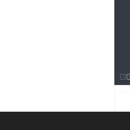
--------