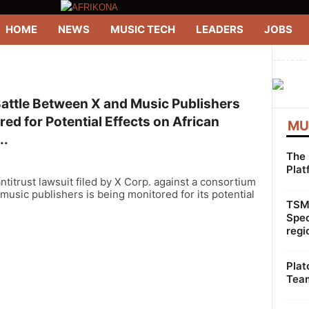
HOME
NEWS
MUSIC TECH
LEADERS
JOBS
--------
Battle Between X and Music Publishers
ed for Potential Effects on African
MU
..
The 
Plat
ntitrust lawsuit filed by X Corp. against a consortium
 music publishers is being monitored for its potential
TSMG
Spec
regi
Plat
Team