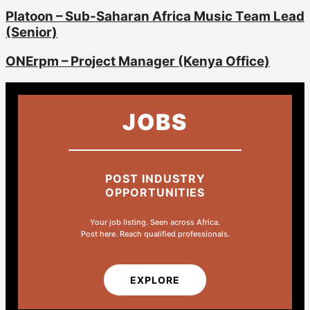
Platoon – Sub-Saharan Africa Music Team Lead
(Senior)
ONErpm – Project Manager (Kenya Office)
JOBS
POST INDUSTRY
OPPORTUNITIES
Your job listing. Seen across Africa.
Post here. Reach qualified professionals.
EXPLORE