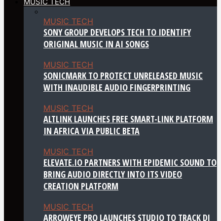
MUSIC TECH
MUSIC TECH
SONY GROUP DEVELOPS TECH TO IDENTIFY
ORIGINAL MUSIC IN AI SONGS
MUSIC TECH
SONICMARK TO PROTECT UNRELEASED MUSIC
WITH INAUDIBLE AUDIO FINGERPRINTING
MUSIC TECH
ALTLINK LAUNCHES FREE SMART-LINK PLATFORM
IN AFRICA VIA PUBLIC BETA
MUSIC TECH
ELEVATE.IO PARTNERS WITH EPIDEMIC SOUND TO
BRING AUDIO DIRECTLY INTO ITS VIDEO
CREATION PLATFORM
MUSIC TECH
ARROWEYE PRO LAUNCHES STUDIO TO TRACK DJ