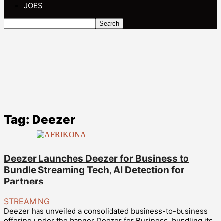
JOBS
Tag: Deezer
Deezer Launches Deezer for Business to
Bundle Streaming Tech, AI Detection for
Partners
STREAMING
Deezer has unveiled a consolidated business-to-business
offering under the banner Deezer for Business, bundling its