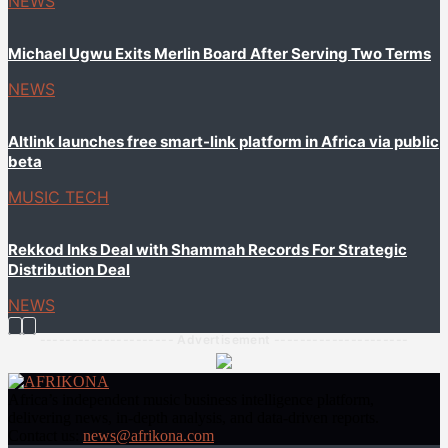
NEWS
Michael Ugwu Exits Merlin Board After Serving Two Terms
NEWS
Altlink launches free smart-link platform in Africa via public
beta
MUSIC TECH
Rekkod Inks Deal with Shammah Records For Strategic
Distribution Deal
NEWS
--------------------- Advertisement ---------------------
Africa’s independent music business intelligence platform,
delivering news, in-depth analysis, and data-driven reports.
Contact us:
news@afrikona.com