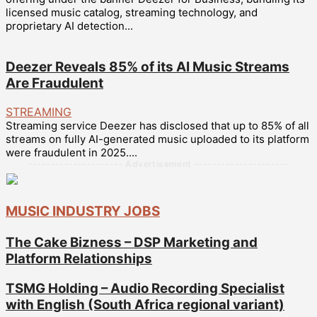
licensed music catalog, streaming technology, and
proprietary AI detection...
Deezer Reveals 85% of its AI Music Streams
Are Fraudulent
STREAMING
Streaming service Deezer has disclosed that up to 85% of all
streams on fully AI-generated music uploaded to its platform
were fraudulent in 2025....
--------------------- Advertisement ---------------------
MUSIC INDUSTRY JOBS
The Cake Bizness – DSP Marketing and
Platform Relationships
TSMG Holding – Audio Recording Specialist
with English (South Africa regional variant)