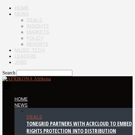
HOME
NEWS
DEALS
INSIGHTS
MARKETS
POLICY
REPORTS
MUSIC TECH
LEADERS
JOBS
Search
Afrikona
HOME
NEWS
DEALS
TONEGRID PARTNERS WITH ACRCLOUD TO EMBED
RIGHTS PROTECTION INTO DISTRIBUTION