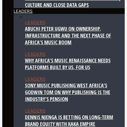
CULTURE AND CLOSE DATA GAPS
LEADERS
LEADERS
ABUCHI PETER UGWU ON OWNERSHIP,
INFRASTRUCTURE AND THE NEXT PHASE OF
AFRICA’S MUSIC BOOM
LEADERS
WHY AFRICA’S MUSIC RENAISSANCE NEEDS
PLATFORMS BUILT BY US, FOR US
LEADERS
SONY MUSIC PUBLISHING WEST AFRICA’S
GODWIN TOM ON WHY PUBLISHING IS THE
INDUSTRY’S PENSION
LEADERS
DENNIS NJENGA IS BETTING ON LONG-TERM
BRAND EQUITY WITH KAKA EMPIRE