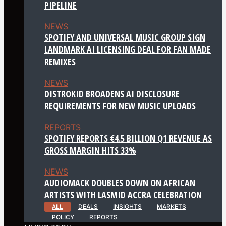
PIPELINE
NEWS
SPOTIFY AND UNIVERSAL MUSIC GROUP SIGN
LANDMARK AI LICENSING DEAL FOR FAN MADE
REMIXES
NEWS
DISTROKID BROADENS AI DISCLOSURE
REQUIREMENTS FOR NEW MUSIC UPLOADS
REPORTS
SPOTIFY REPORTS €4.5 BILLION Q1 REVENUE AS
GROSS MARGIN HITS 33%
NEWS
AUDIOMACK DOUBLES DOWN ON AFRICAN
ARTISTS WITH LASMID ACCRA CELEBRATION
ALL
DEALS
INSIGHTS
MARKETS
POLICY
REPORTS