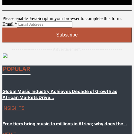
Please enable JavaScript in your browser to complete this form.
Email
Email
*
Subscribe
--------------------- Advertisement ---------------------
POPULAR
Global Music Industry Achieves Decade of Growth as
African Markets Drive...
INSIGHTS
Free tiers bring music to millions in Africa; why does the...