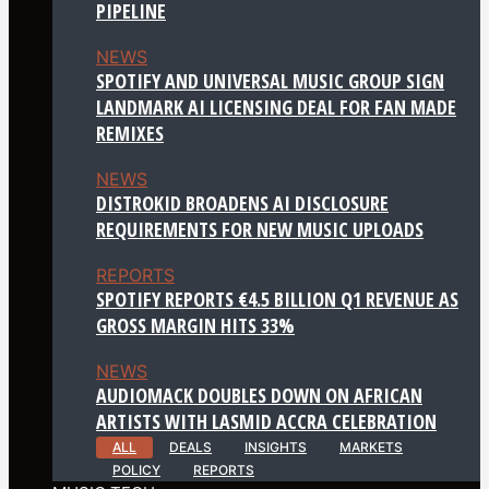
PIPELINE
NEWS
SPOTIFY AND UNIVERSAL MUSIC GROUP SIGN
LANDMARK AI LICENSING DEAL FOR FAN MADE
REMIXES
NEWS
DISTROKID BROADENS AI DISCLOSURE
REQUIREMENTS FOR NEW MUSIC UPLOADS
REPORTS
SPOTIFY REPORTS €4.5 BILLION Q1 REVENUE AS
GROSS MARGIN HITS 33%
NEWS
AUDIOMACK DOUBLES DOWN ON AFRICAN
ARTISTS WITH LASMID ACCRA CELEBRATION
ALL
DEALS
INSIGHTS
MARKETS
POLICY
REPORTS