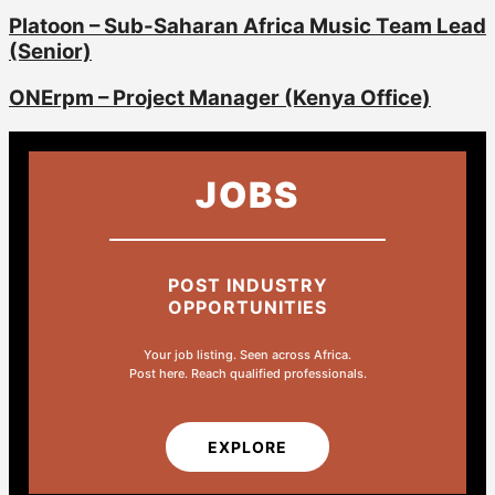
Platoon – Sub-Saharan Africa Music Team Lead
(Senior)
ONErpm – Project Manager (Kenya Office)
JOBS
POST INDUSTRY
OPPORTUNITIES
Your job listing. Seen across Africa.
Post here. Reach qualified professionals.
EXPLORE