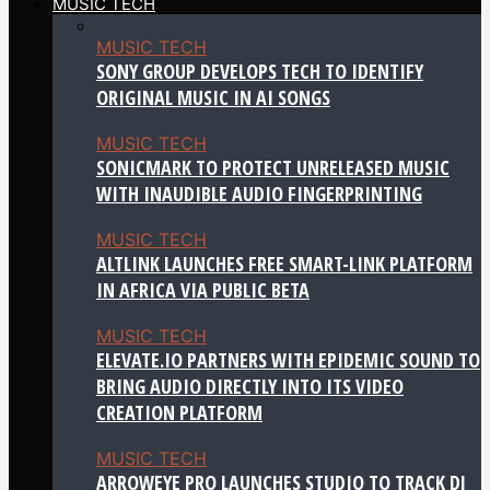
MUSIC TECH
MUSIC TECH
SONY GROUP DEVELOPS TECH TO IDENTIFY
ORIGINAL MUSIC IN AI SONGS
MUSIC TECH
SONICMARK TO PROTECT UNRELEASED MUSIC
WITH INAUDIBLE AUDIO FINGERPRINTING
MUSIC TECH
ALTLINK LAUNCHES FREE SMART-LINK PLATFORM
IN AFRICA VIA PUBLIC BETA
MUSIC TECH
ELEVATE.IO PARTNERS WITH EPIDEMIC SOUND TO
BRING AUDIO DIRECTLY INTO ITS VIDEO
CREATION PLATFORM
MUSIC TECH
ARROWEYE PRO LAUNCHES STUDIO TO TRACK DJ