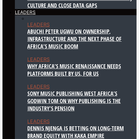
CULTURE AND CLOSE DATA GAPS
LEADERS
LEADERS
ABUCHI PETER UGWU ON OWNERSHIP,
INFRASTRUCTURE AND THE NEXT PHASE OF
AFRICA’S MUSIC BOOM
LEADERS
WHY AFRICA’S MUSIC RENAISSANCE NEEDS
PLATFORMS BUILT BY US, FOR US
LEADERS
SONY MUSIC PUBLISHING WEST AFRICA’S
GODWIN TOM ON WHY PUBLISHING IS THE
INDUSTRY’S PENSION
LEADERS
DENNIS NJENGA IS BETTING ON LONG-TERM
BRAND EQUITY WITH KAKA EMPIRE