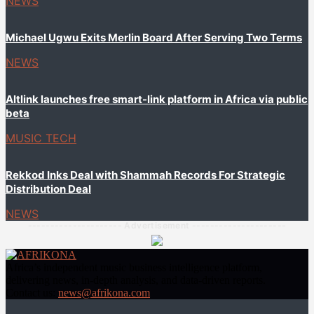
NEWS
Michael Ugwu Exits Merlin Board After Serving Two Terms
NEWS
Altlink launches free smart-link platform in Africa via public
beta
MUSIC TECH
Rekkod Inks Deal with Shammah Records For Strategic
Distribution Deal
NEWS
--------------------- Advertisement ---------------------
Africa’s independent music business intelligence platform,
delivering news, in-depth analysis, and data-driven reports.
Contact us:
news@afrikona.com