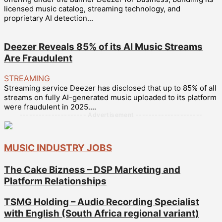
licensed music catalog, streaming technology, and
proprietary AI detection...
Deezer Reveals 85% of its AI Music Streams
Are Fraudulent
STREAMING
Streaming service Deezer has disclosed that up to 85% of all
streams on fully AI-generated music uploaded to its platform
were fraudulent in 2025....
--------------------- Advertisement ---------------------
MUSIC INDUSTRY JOBS
The Cake Bizness – DSP Marketing and
Platform Relationships
TSMG Holding – Audio Recording Specialist
with English (South Africa regional variant)