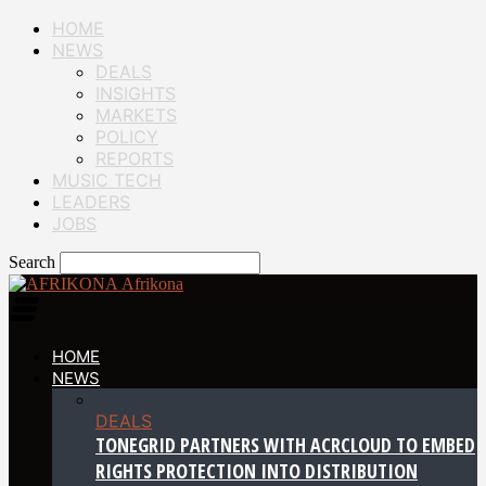
HOME
NEWS
DEALS
INSIGHTS
MARKETS
POLICY
REPORTS
MUSIC TECH
LEADERS
JOBS
Search
Afrikona
HOME
NEWS
DEALS
TONEGRID PARTNERS WITH ACRCLOUD TO EMBED
RIGHTS PROTECTION INTO DISTRIBUTION