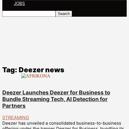
JOBS
Tag: Deezer news
Deezer Launches Deezer for Business to
Bundle Streaming Tech, AI Detection for
Partners
STREAMING
Deezer has unveiled a consolidated business-to-business
offering under the banner Deezer for Business, bundling its