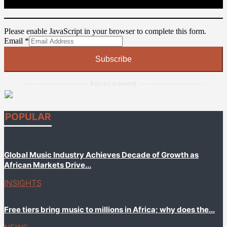
Please enable JavaScript in your browser to complete this form.
Email
Email
*
Subscribe
--------------------- Advertisement ---------------------
POPULAR
Global Music Industry Achieves Decade of Growth as
African Markets Drive...
INSIGHTS
Free tiers bring music to millions in Africa; why does the...