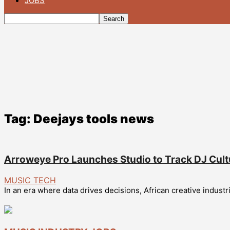
JOBS
Tag: Deejays tools news
Arroweye Pro Launches Studio to Track DJ Cult
MUSIC TECH
In an era where data drives decisions, African creative indust