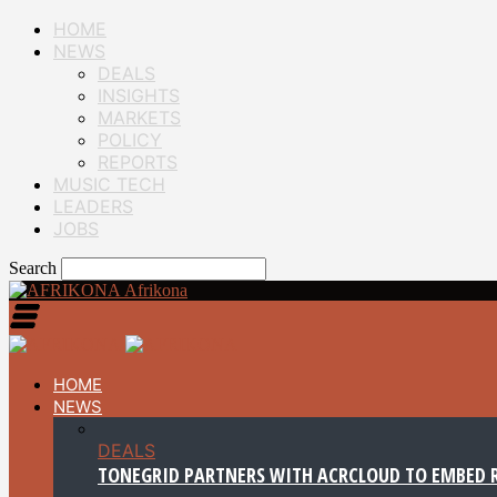
HOME
NEWS
DEALS
INSIGHTS
MARKETS
POLICY
REPORTS
MUSIC TECH
LEADERS
JOBS
Search
Afrikona
HOME
NEWS
DEALS
TONEGRID PARTNERS WITH ACRCLOUD TO EMBED R