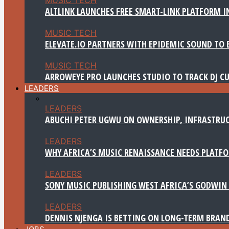
ALTLINK LAUNCHES FREE SMART-LINK PLATFORM IN
MUSIC TECH
ELEVATE.IO PARTNERS WITH EPIDEMIC SOUND TO 
MUSIC TECH
ARROWEYE PRO LAUNCHES STUDIO TO TRACK DJ CU
LEADERS
LEADERS
ABUCHI PETER UGWU ON OWNERSHIP, INFRASTRUC
LEADERS
WHY AFRICA’S MUSIC RENAISSANCE NEEDS PLATFOR
LEADERS
SONY MUSIC PUBLISHING WEST AFRICA’S GODWIN 
LEADERS
DENNIS NJENGA IS BETTING ON LONG-TERM BRAN