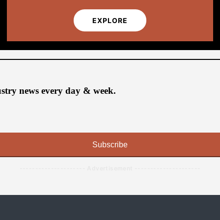
EXPLORE
ustry news every day & week.
Subscribe
--------------------- Advertisement ---------------------