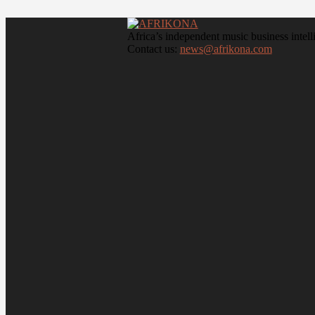
Africa’s independent music business intell
Contact us:
news@afrikona.com