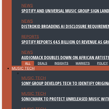
NEWS
SPOTIFY AND UNIVERSAL MUSIC GROUP SIGN LAND
NEWS
DISTROKID BROADENS AI DISCLOSURE REQUIREME
REPORTS
SPOTIFY REPORTS €4.5 BILLION Q1 REVENUE AS G
NEWS
AUDIOMACK DOUBLES DOWN ON AFRICAN ARTISTS
ALL
DEALS
INSIGHTS
MARKETS
POLICY
MUSIC TECH
MUSIC TECH
SONY GROUP DEVELOPS TECH TO IDENTIFY ORIGIN
MUSIC TECH
SONICMARK TO PROTECT UNRELEASED MUSIC WITH
MUSIC TECH