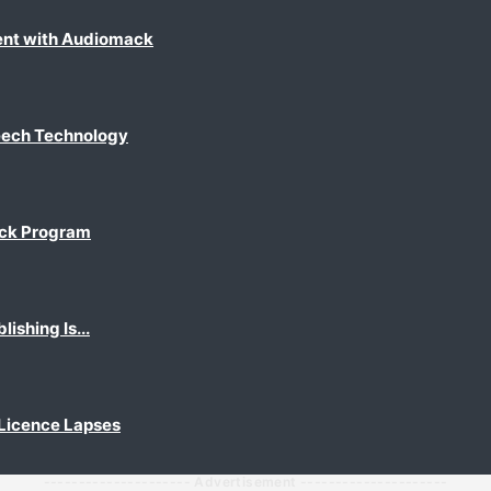
ent with Audiomack
eech Technology
ack Program
shing Is...
 Licence Lapses
--------------------- Advertisement ---------------------