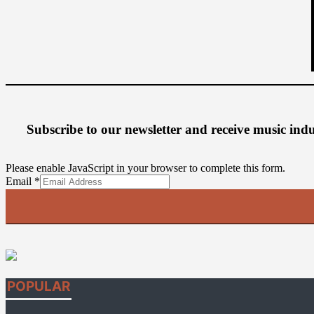
Subscribe to our newsletter
and receive music ind
Please enable JavaScript in your browser to complete this form.
Email
Email
*
POPULAR