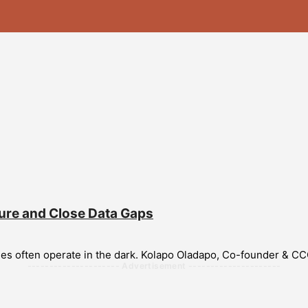
ure and Close Data Gaps
ries often operate in the dark. Kolapo Oladapo, Co-founder & CC
--------------------- Advertisement ---------------------