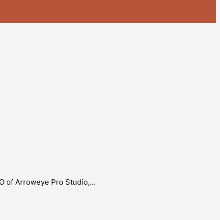
O of Arroweye Pro Studio,...