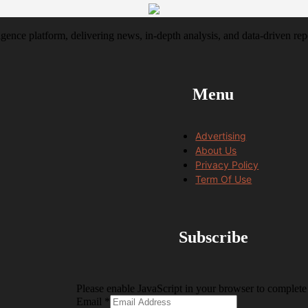
igence platform, delivering news, in-depth analysis, and data-driven rep
Menu
Advertising
About Us
Privacy Policy
Term Of Use
Subscribe
Please enable JavaScript in your browser to complete 
Email
Email
*