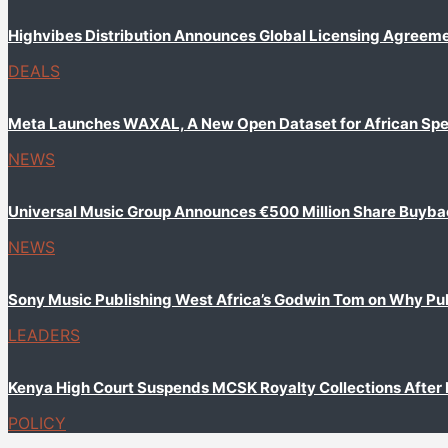
Highvibes Distribution Announces Global Licensing Agreem
DEALS
Meta Launches WAXAL, A New Open Dataset for African Sp
NEWS
Universal Music Group Announces €500 Million Share Buyb
NEWS
Sony Music Publishing West Africa’s Godwin Tom on Why Publi
LEADERS
Kenya High Court Suspends MCSK Royalty Collections After
POLICY