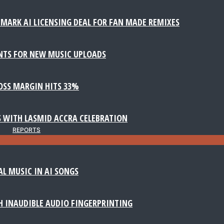
MARK AI LICENSING DEAL FOR FAN MADE REMIXES
NTS FOR NEW MUSIC UPLOADS
ROSS MARGIN HITS 33%
 WITH LASMID ACCRA CELEBRATION
REPORTS
AL MUSIC IN AI SONGS
 INAUDIBLE AUDIO FINGERPRINTING