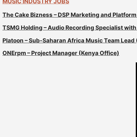
MUSIC INDUSTRY JOBS
The Cake Bizness – DSP Marketing and Platform
TSMG Holding – Audio Recording Specialist with 
Platoon – Sub-Saharan Africa Music Team Lead 
ONErpm – Project Manager (Kenya Office)