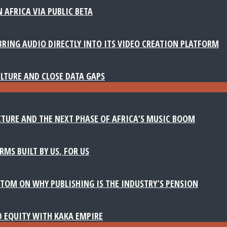
 AFRICA VIA PUBLIC BETA
BRING AUDIO DIRECTLY INTO ITS VIDEO CREATION PLATFORM
LTURE AND CLOSE DATA GAPS
TURE AND THE NEXT PHASE OF AFRICA’S MUSIC BOOM
MS BUILT BY US, FOR US
TOM ON WHY PUBLISHING IS THE INDUSTRY’S PENSION
D EQUITY WITH KAKA EMPIRE