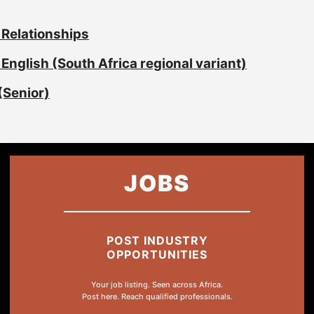
 Relationships
English (South Africa regional variant)
(Senior)
JOBS
POST INDUSTRY
OPPORTUNITIES
Your job listing. Seen across Africa.
Post here. Reach qualified professionals.