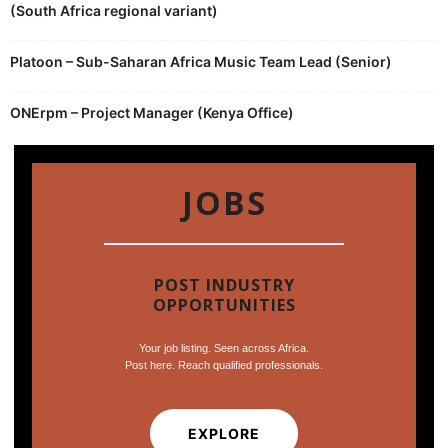
(South Africa regional variant)
Platoon – Sub-Saharan Africa Music Team Lead (Senior)
ONErpm – Project Manager (Kenya Office)
JOBS
POST INDUSTRY
OPPORTUNITIES
Your job listing. Seen across Africa.
Post here. Reach qualified professionals.
EXPLORE