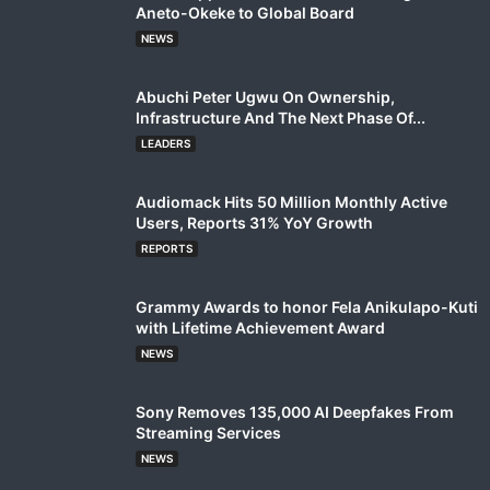
Aneto-Okeke to Global Board
NEWS
Abuchi Peter Ugwu On Ownership,
Infrastructure And The Next Phase Of...
LEADERS
Audiomack Hits 50 Million Monthly Active
Users, Reports 31% YoY Growth
REPORTS
Grammy Awards to honor Fela Anikulapo-Kuti
with Lifetime Achievement Award
NEWS
Sony Removes 135,000 AI Deepfakes From
Streaming Services
NEWS