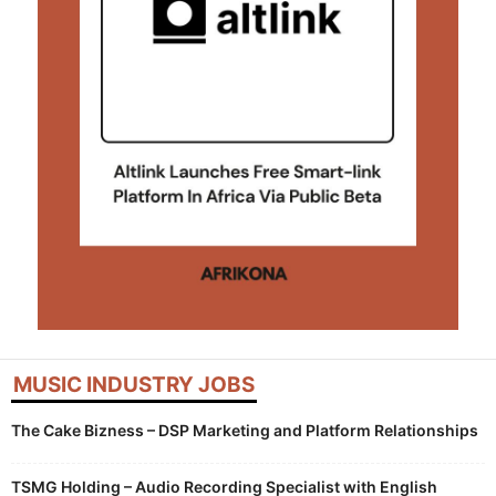
MUSIC INDUSTRY JOBS
The Cake Bizness – DSP Marketing and Platform Relationships
TSMG Holding – Audio Recording Specialist with English