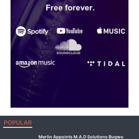
POPULAR
Merlin Appoints M.A.D Solutions Bugwu