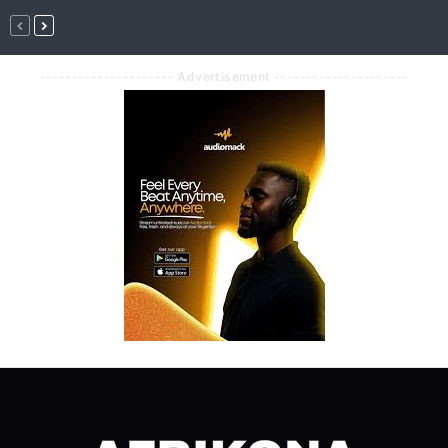
--------------------- Advertisement ---------------------