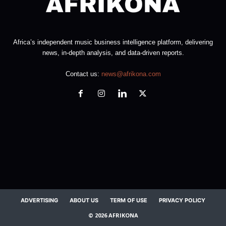
Africa’s independent music business intelligence platform, delivering
news, in-depth analysis, and data-driven reports.
Contact us:
news@afrikona.com
ADVERTISING
ABOUT US
TERM OF USE
PRIVACY POLICY
© 2026 AFRIKONA