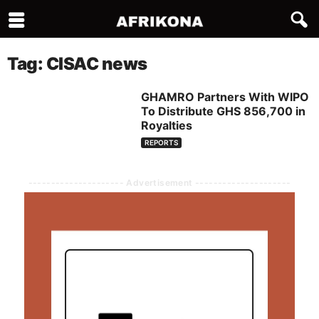
Tag: CISAC news
GHAMRO Partners With WIPO
To Distribute GHS 856,700 in
Royalties
REPORTS
--------------------- Advertisement ---------------------