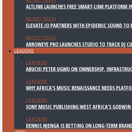
ALTLINK LAUNCHES FREE SMART-LINK PLATFORM IN
MUSIC TECH
ELEVATE.IO PARTNERS WITH EPIDEMIC SOUND TO 
MUSIC TECH
ARROWEYE PRO LAUNCHES STUDIO TO TRACK DJ CU
LEADERS
LEADERS
ABUCHI PETER UGWU ON OWNERSHIP, INFRASTRUC
LEADERS
WHY AFRICA’S MUSIC RENAISSANCE NEEDS PLATFOR
LEADERS
SONY MUSIC PUBLISHING WEST AFRICA’S GODWIN 
LEADERS
DENNIS NJENGA IS BETTING ON LONG-TERM BRAN