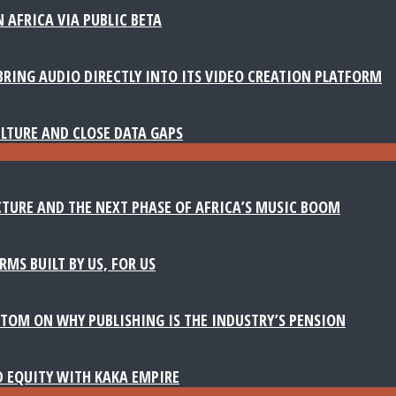
 AFRICA VIA PUBLIC BETA
BRING AUDIO DIRECTLY INTO ITS VIDEO CREATION PLATFORM
LTURE AND CLOSE DATA GAPS
TURE AND THE NEXT PHASE OF AFRICA’S MUSIC BOOM
MS BUILT BY US, FOR US
TOM ON WHY PUBLISHING IS THE INDUSTRY’S PENSION
D EQUITY WITH KAKA EMPIRE