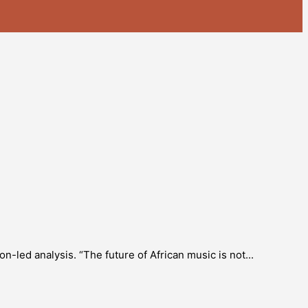
-led analysis. “The future of African music is not...