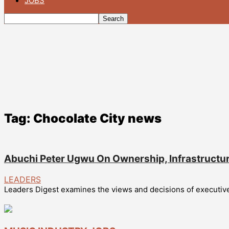
JOBS
Tag: Chocolate City news
Abuchi Peter Ugwu On Ownership, Infrastructu
LEADERS
Leaders Digest examines the views and decisions of executives 