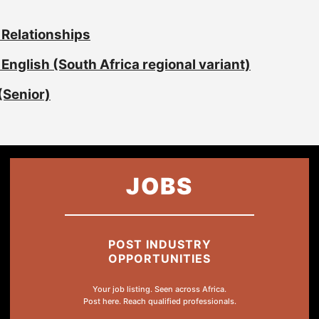
 Relationships
English (South Africa regional variant)
(Senior)
JOBS
POST INDUSTRY
OPPORTUNITIES
Your job listing. Seen across Africa.
Post here. Reach qualified professionals.