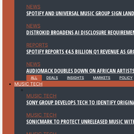
NEWS
SPOTIFY AND UNIVERSAL MUSIC GROUP SIGN LAND
NEWS
DISTROKID BROADENS AI DISCLOSURE REQUIREME
REPORTS
SPOTIFY REPORTS €4.5 BILLION Q1 REVENUE AS G
NEWS
AUDIOMACK DOUBLES DOWN ON AFRICAN ARTISTS
ALL
DEALS
INSIGHTS
MARKETS
POLICY
MUSIC TECH
MUSIC TECH
SONY GROUP DEVELOPS TECH TO IDENTIFY ORIGIN
MUSIC TECH
SONICMARK TO PROTECT UNRELEASED MUSIC WITH
MUSIC TECH