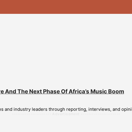
re And The Next Phase Of Africa’s Music Boom
and industry leaders through reporting, interviews, and opinion
--------------------- Advertisement ---------------------