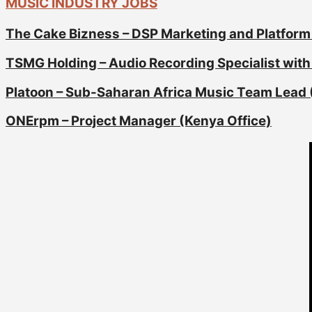
MUSIC INDUSTRY JOBS
The Cake Bizness – DSP Marketing and Platform
TSMG Holding – Audio Recording Specialist with 
Platoon – Sub-Saharan Africa Music Team Lead 
ONErpm – Project Manager (Kenya Office)