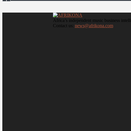
Africa’s independent music business intell
Contact us:
news@afrikona.com