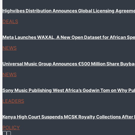
Highvibes Distribution Announces Global Licensing Agreem
DEALS
Meta Launches WAXAL, A New Open Dataset for African Sp
NEWS
Universal Music Group Announces €500 Million Share Buyb
NEWS
Sony Music Publishing West Africa’s Godwin Tom on Why Publi
LEADERS
Kenya High Court Suspends MCSK Royalty Collections After
POLICY