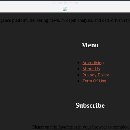
--------------------- Advertisement ---------------------
igence platform, delivering news, in-depth analysis, and data-driven rep
Menu
Advertising
About Us
Privacy Policy
Term Of Use
Subscribe
Please enable JavaScript in your browser to complete 