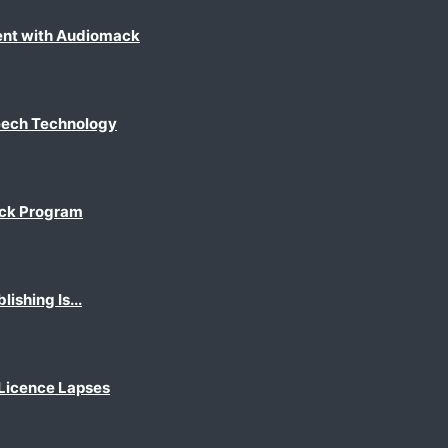
ent with Audiomack
eech Technology
ack Program
shing Is...
 Licence Lapses