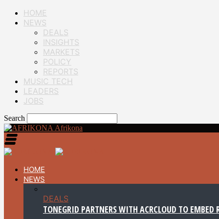
HOME
NEWS
DEALS
INSIGHTS
MARKETS
POLICY
REPORTS
MUSIC TECH
LEADERS
JOBS
Search
Afrikona
HOME
NEWS
DEALS
TONEGRID PARTNERS WITH ACRCLOUD TO EMBED R