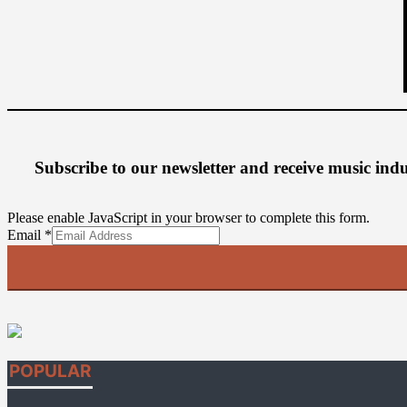
Subscribe to our newsletter
and receive music ind
Please enable JavaScript in your browser to complete this form.
Email
Email
*
POPULAR