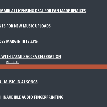
MARK AI LICENSING DEAL FOR FAN MADE REMIXES
NTS FOR NEW MUSIC UPLOADS
ROSS MARGIN HITS 33%
 WITH LASMID ACCRA CELEBRATION
REPORTS
AL MUSIC IN AI SONGS
 INAUDIBLE AUDIO FINGERPRINTING