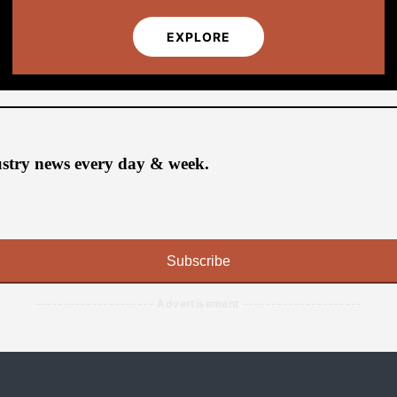
EXPLORE
ustry news every day & week.
Subscribe
--------------------- Advertisement ---------------------