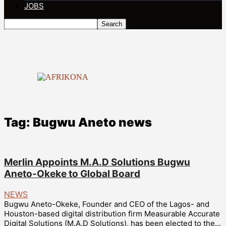
JOBS
Tag: Bugwu Aneto news
Merlin Appoints M.A.D Solutions Bugwu
Aneto-Okeke to Global Board
NEWS
Bugwu Aneto-Okeke, Founder and CEO of the Lagos- and
Houston-based digital distribution firm Measurable Accurate
Digital Solutions (M.A.D Solutions), has been elected to the...