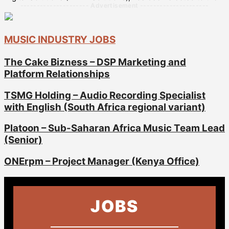
--------------------- Advertisement ---------------------
MUSIC INDUSTRY JOBS
The Cake Bizness – DSP Marketing and
Platform Relationships
TSMG Holding – Audio Recording Specialist
with English (South Africa regional variant)
Platoon – Sub-Saharan Africa Music Team Lead
(Senior)
ONErpm – Project Manager (Kenya Office)
JOBS