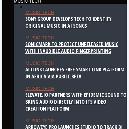
MUSIC TECH
MUSIC TECH
SONY GROUP DEVELOPS TECH TO IDENTIFY
ORIGINAL MUSIC IN AI SONGS
MUSIC TECH
SONICMARK TO PROTECT UNRELEASED MUSIC
WITH INAUDIBLE AUDIO FINGERPRINTING
MUSIC TECH
ALTLINK LAUNCHES FREE SMART-LINK PLATFORM
IN AFRICA VIA PUBLIC BETA
MUSIC TECH
ELEVATE.IO PARTNERS WITH EPIDEMIC SOUND TO
BRING AUDIO DIRECTLY INTO ITS VIDEO
CREATION PLATFORM
MUSIC TECH
ARROWEYE PRO LAUNCHES STUDIO TO TRACK DJ