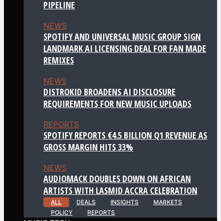
PIPELINE
NEWS
SPOTIFY AND UNIVERSAL MUSIC GROUP SIGN
LANDMARK AI LICENSING DEAL FOR FAN MADE
REMIXES
NEWS
DISTROKID BROADENS AI DISCLOSURE
REQUIREMENTS FOR NEW MUSIC UPLOADS
REPORTS
SPOTIFY REPORTS €4.5 BILLION Q1 REVENUE AS
GROSS MARGIN HITS 33%
NEWS
AUDIOMACK DOUBLES DOWN ON AFRICAN
ARTISTS WITH LASMID ACCRA CELEBRATION
ALL
DEALS
INSIGHTS
MARKETS
POLICY
REPORTS