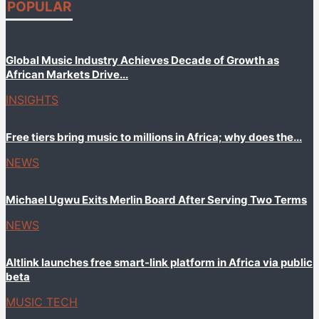
POPULAR
Global Music Industry Achieves Decade of Growth as
African Markets Drive...
INSIGHTS
Free tiers bring music to millions in Africa; why does the...
NEWS
Michael Ugwu Exits Merlin Board After Serving Two Terms
NEWS
Altlink launches free smart-link platform in Africa via public
beta
MUSIC TECH