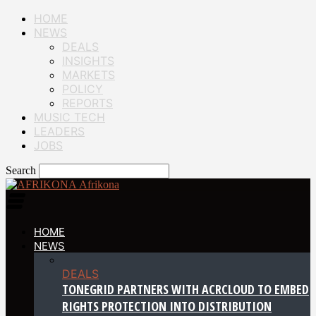
HOME
NEWS
DEALS
INSIGHTS
MARKETS
POLICY
REPORTS
MUSIC TECH
LEADERS
JOBS
Search
Afrikona
HOME
NEWS
DEALS
TONEGRID PARTNERS WITH ACRCLOUD TO EMBED
RIGHTS PROTECTION INTO DISTRIBUTION