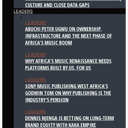
CULTURE AND CLOSE DATA GAPS
LEADERS
LEADERS
ABUCHI PETER UGWU ON OWNERSHIP,
INFRASTRUCTURE AND THE NEXT PHASE OF
AFRICA’S MUSIC BOOM
LEADERS
WHY AFRICA’S MUSIC RENAISSANCE NEEDS
PLATFORMS BUILT BY US, FOR US
LEADERS
SONY MUSIC PUBLISHING WEST AFRICA’S
GODWIN TOM ON WHY PUBLISHING IS THE
INDUSTRY’S PENSION
LEADERS
DENNIS NJENGA IS BETTING ON LONG-TERM
BRAND EQUITY WITH KAKA EMPIRE