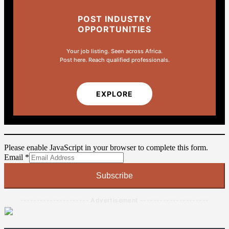
POST INDUSTRY
OPPORTUNITIES
Your job listing. Seen across Africa.
Post here. Reach qualified professionals.
EXPLORE
Please enable JavaScript in your browser to complete this form.
Email
Email
*
Subscribe
--------------------- Advertisement ---------------------