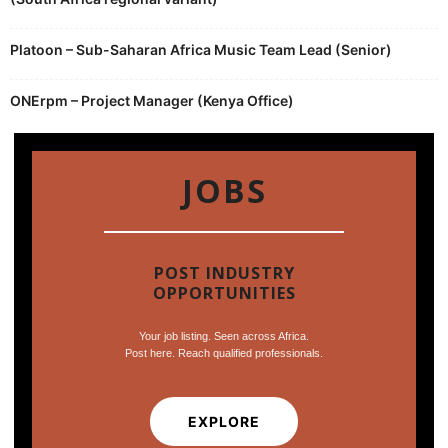
Platoon – Sub-Saharan Africa Music Team Lead (Senior)
ONErpm – Project Manager (Kenya Office)
JOBS
POST INDUSTRY
OPPORTUNITIES
Your job listing. Seen across Africa.
Post here. Reach qualified professionals.
EXPLORE