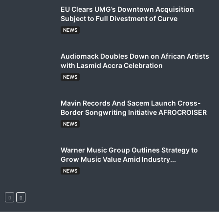
EU Clears UMG’s Downtown Acquisition
Subject to Full Divestment of Curve
NEWS
Audiomack Doubles Down on African Artists
with Lasmid Accra Celebration
NEWS
Mavin Records And Sacem Launch Cross-
Border Songwriting Initiative AFROCROISER
NEWS
Warner Music Group Outlines Strategy to
Grow Music Value Amid Industry...
NEWS