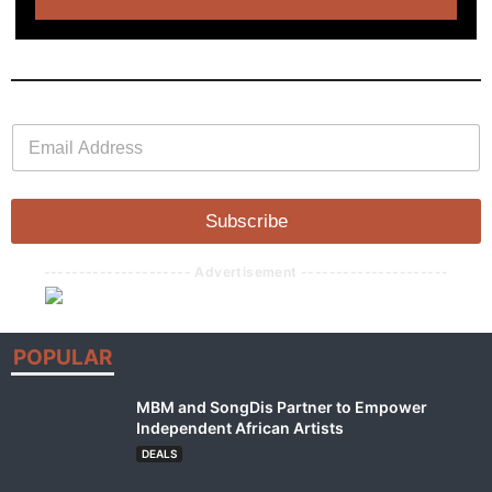
E
E
m
m
a
a
i
i
l
l
Subscribe
*
--------------------- Advertisement ---------------------
POPULAR
MBM and SongDis Partner to Empower
Independent African Artists
DEALS