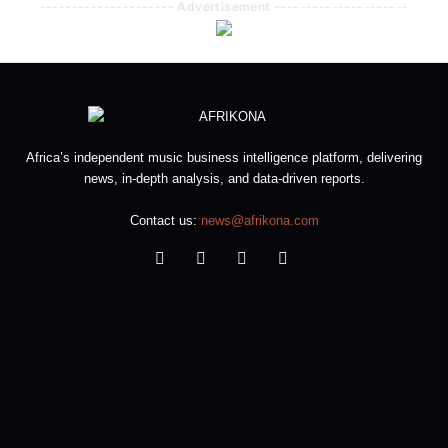
--------------------- Advertisement ---------------------
Africa’s independent music business intelligence platform, delivering
news, in-depth analysis, and data-driven reports.
Contact us:
news@afrikona.com