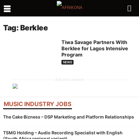
Tag: Berklee
Tiwa Savage Partners With
Berklee for Lagos Intensive
Program
NEWS
--------------------- Advertisement ---------------------
MUSIC INDUSTRY JOBS
The Cake Bizness – DSP Marketing and Platform Relationships
TSMG Holding – Audio Recording Specialist with English
(South Africa regional variant)