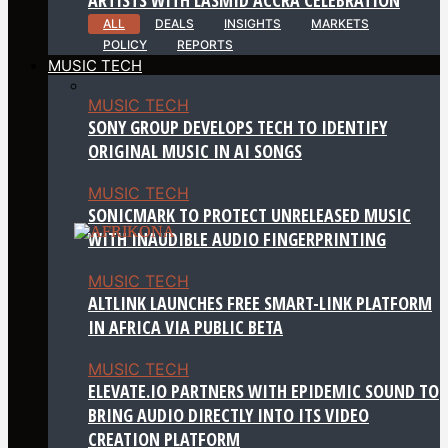
ALL
DEALS
INSIGHTS
MARKETS
POLICY
REPORTS
MUSIC TECH
MUSIC TECH
SONY GROUP DEVELOPS TECH TO IDENTIFY
ORIGINAL MUSIC IN AI SONGS
MUSIC TECH
SONICMARK TO PROTECT UNRELEASED MUSIC
WITH INAUDIBLE AUDIO FINGERPRINTING
MUSIC TECH
ALTLINK LAUNCHES FREE SMART-LINK PLATFORM
IN AFRICA VIA PUBLIC BETA
MUSIC TECH
ELEVATE.IO PARTNERS WITH EPIDEMIC SOUND TO
BRING AUDIO DIRECTLY INTO ITS VIDEO
CREATION PLATFORM