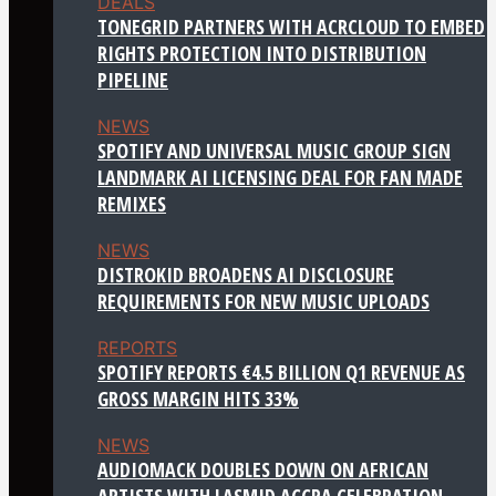
DEALS
TONEGRID PARTNERS WITH ACRCLOUD TO EMBED
RIGHTS PROTECTION INTO DISTRIBUTION
PIPELINE
NEWS
SPOTIFY AND UNIVERSAL MUSIC GROUP SIGN
LANDMARK AI LICENSING DEAL FOR FAN MADE
REMIXES
NEWS
DISTROKID BROADENS AI DISCLOSURE
REQUIREMENTS FOR NEW MUSIC UPLOADS
REPORTS
SPOTIFY REPORTS €4.5 BILLION Q1 REVENUE AS
GROSS MARGIN HITS 33%
NEWS
AUDIOMACK DOUBLES DOWN ON AFRICAN
ARTISTS WITH LASMID ACCRA CELEBRATION