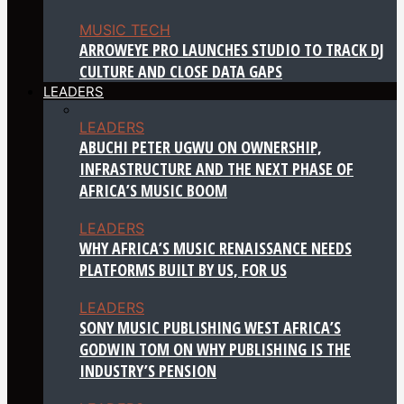
MUSIC TECH
ARROWEYE PRO LAUNCHES STUDIO TO TRACK DJ
CULTURE AND CLOSE DATA GAPS
LEADERS
LEADERS
ABUCHI PETER UGWU ON OWNERSHIP,
INFRASTRUCTURE AND THE NEXT PHASE OF
AFRICA’S MUSIC BOOM
LEADERS
WHY AFRICA’S MUSIC RENAISSANCE NEEDS
PLATFORMS BUILT BY US, FOR US
LEADERS
SONY MUSIC PUBLISHING WEST AFRICA’S
GODWIN TOM ON WHY PUBLISHING IS THE
INDUSTRY’S PENSION