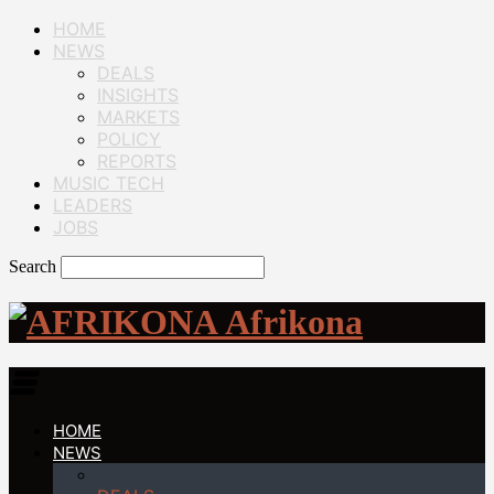
HOME
NEWS
DEALS
INSIGHTS
MARKETS
POLICY
REPORTS
MUSIC TECH
LEADERS
JOBS
Search
Afrikona
HOME
NEWS