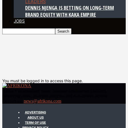
LEADERS
DENNIS NJENGA IS BETTING ON LONG-TERM
BRAND EQUITY WITH KAKA EMPIRE
JOBS
You must be logged in to access this page.
Africa’s independent music business intelligence platform,
delivering news, in-depth analysis, and data-driven reports.
Contact us:
news@afrikona.com
ADVERTISING
ABOUT US
TERM OF USE
PRIVACY POLICY