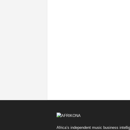
Africa’s independent music business intelli