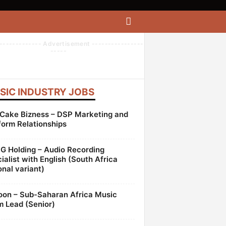
------------- Advertisement ----------------
-----
SIC INDUSTRY JOBS
Cake Bizness – DSP Marketing and
form Relationships
 Holding – Audio Recording
ialist with English (South Africa
onal variant)
oon – Sub-Saharan Africa Music
 Lead (Senior)