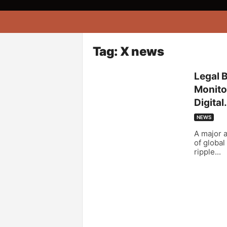
A
f
r
i
Tag: X news
k
o
Legal 
n
Monitor
a
Digital.
NEWS
A major a
of global
ripple...