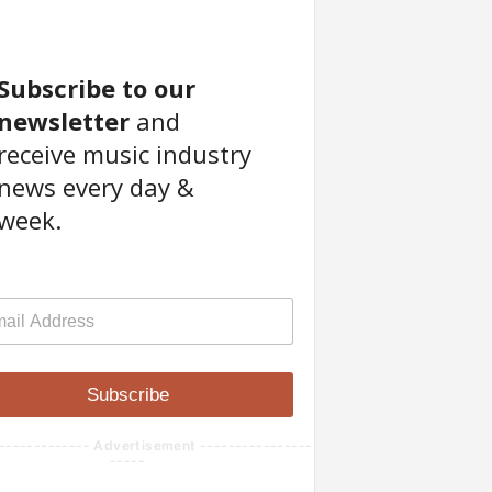
Subscribe to our
newsletter
and
receive music industry
news every day &
week.
Subscribe
------------- Advertisement ----------------
-----