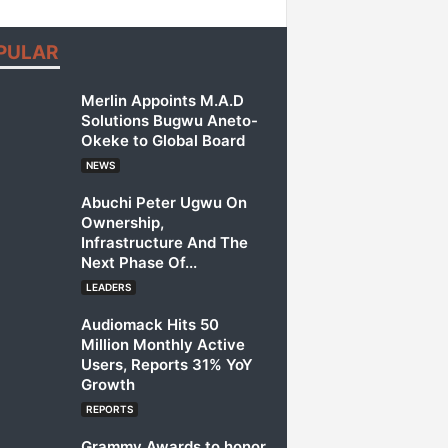
PULAR
Merlin Appoints M.A.D
Solutions Bugwu Aneto-
Okeke to Global Board
NEWS
Abuchi Peter Ugwu On
Ownership,
Infrastructure And The
Next Phase Of...
LEADERS
Audiomack Hits 50
Million Monthly Active
Users, Reports 31% YoY
Growth
REPORTS
Grammy Awards to honor