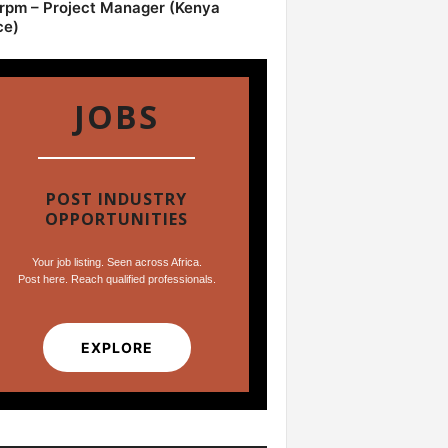
pm – Project Manager (Kenya
ce)
JOBS
POST INDUSTRY
OPPORTUNITIES
Your job listing. Seen across Africa.
Post here. Reach qualified professionals.
EXPLORE