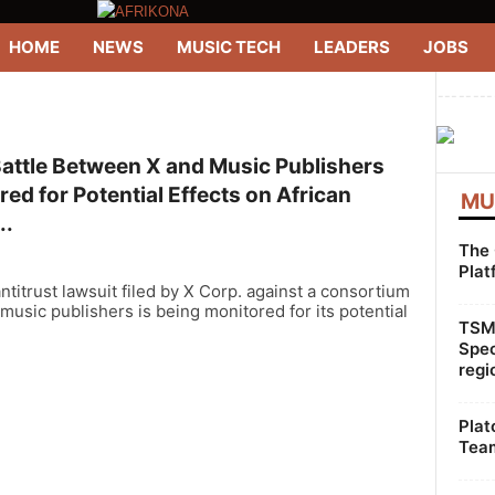
HOME
NEWS
MUSIC TECH
LEADERS
JOBS
--------
Battle Between X and Music Publishers
ed for Potential Effects on African
MU
..
The 
Plat
ntitrust lawsuit filed by X Corp. against a consortium
 music publishers is being monitored for its potential
TSMG
Spec
regi
Plat
Team