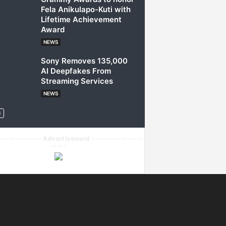
Fela Anikulapo-Kuti with
Lifetime Achievement
Award
NEWS
Sony Removes 135,000
AI Deepfakes From
Streaming Services
NEWS
------------- Advertisement ----------------
-----