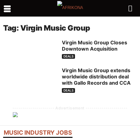
Tag: Virgin Music Group
Virgin Music Group Closes
Downtown Acquisition
DEALS
Virgin Music Group extends
worldwide distribution deal
with Gallo Records and CCA
DEALS
--------------------- Advertisement ---------------------
MUSIC INDUSTRY JOBS