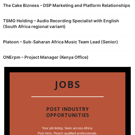
The Cake Bizness – DSP Marketing and Platform Relationships
TSMG Holding – Audio Recording Specialist with English
(South Africa regional variant)
Platoon – Sub-Saharan Africa Music Team Lead (Senior)
ONErpm – Project Manager (Kenya Office)
JOBS
POST INDUSTRY
OPPORTUNITIES
Your job listing. Seen across Africa.
Post here. Reach qualified professionals.