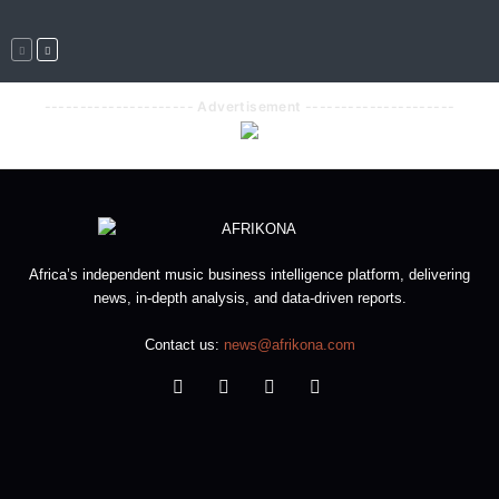
--------------------- Advertisement ---------------------
Africa’s independent music business intelligence platform, delivering
news, in-depth analysis, and data-driven reports.
Contact us:
news@afrikona.com