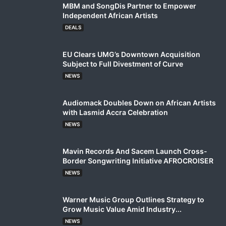
MBM and SongDis Partner to Empower
Independent African Artists
DEALS
EU Clears UMG’s Downtown Acquisition
Subject to Full Divestment of Curve
NEWS
Audiomack Doubles Down on African Artists
with Lasmid Accra Celebration
NEWS
Mavin Records And Sacem Launch Cross-
Border Songwriting Initiative AFROCROISER
NEWS
Warner Music Group Outlines Strategy to
Grow Music Value Amid Industry...
NEWS