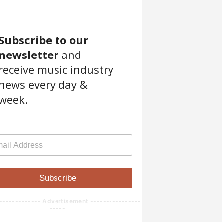
Subscribe to our
newsletter
and
receive music industry
news every day &
week.
Subscribe
------------- Advertisement ----------------
-----