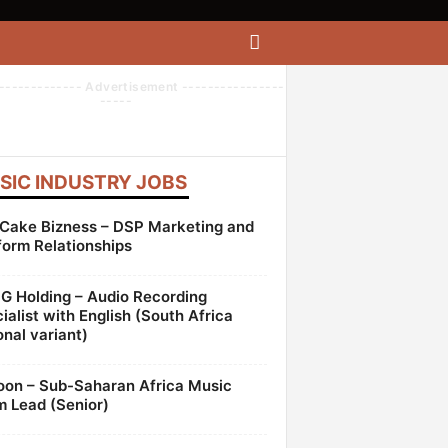
------------- Advertisement ----------------
-----
SIC INDUSTRY JOBS
Cake Bizness – DSP Marketing and
form Relationships
 Holding – Audio Recording
ialist with English (South Africa
onal variant)
oon – Sub-Saharan Africa Music
 Lead (Senior)