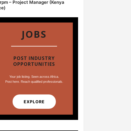
pm – Project Manager (Kenya
ce)
JOBS
POST INDUSTRY
OPPORTUNITIES
Your job listing. Seen across Africa.
Post here. Reach qualified professionals.
EXPLORE