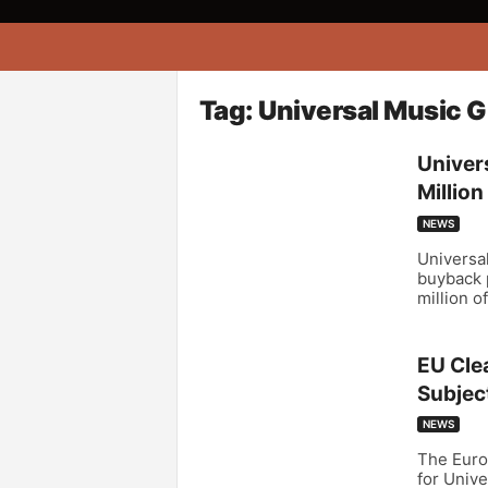
A
f
r
i
Tag: Universal Music 
k
o
Univer
n
Millio
a
NEWS
Universal
buyback 
million o
EU Cle
Subject
NEWS
The Euro
for Univ