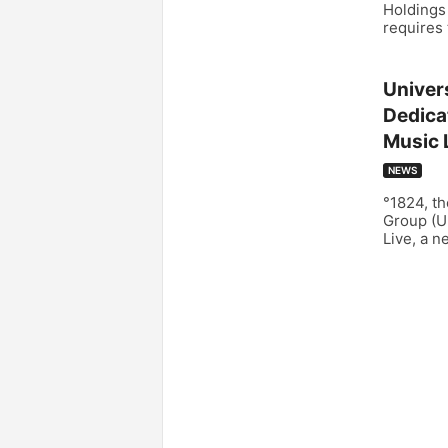
Holdings 
requires 
Univer
Dedica
Music 
NEWS
°1824, th
Group (U
Live, a n