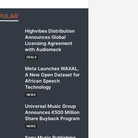
PULAR
Highvibes Distribution
Announces Global
Licensing Agreement
with Audiomack
DEALS
Meta Launches WAXAL,
A New Open Dataset for
African Speech
Technology
NEWS
Universal Music Group
Announces €500 Million
Share Buyback Program
NEWS
Sony Music Publishing