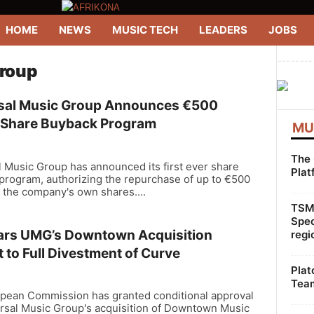
HOME
NEWS
MUSIC TECH
LEADERS
JOBS
--------
Group
sal Music Group Announces €500
n Share Buyback Program
MU
The 
 Music Group has announced its first ever share
Plat
program, authorizing the repurchase of up to €500
f the company's own shares....
TSMG
Spec
ars UMG’s Downtown Acquisition
regi
 to Full Divestment of Curve
Plat
Team
pean Commission has granted conditional approval
ersal Music Group's acquisition of Downtown Music