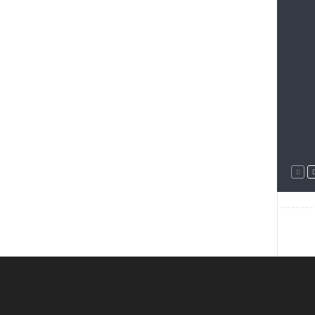
--------