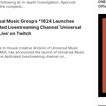
ONEr
following an in-depth investigation. Approval
Offi
the complete...
sal Music Group’s °1824 Launches
ted Livestreaming Channel ‘Universal
Live’ on Twitch
e in-house creative division of Universal Music
MG), has announced the launch of Universal Music
ew dedicated livestreaming channel on...