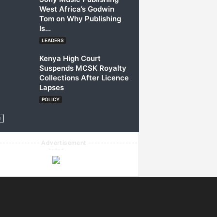
West Africa’s Godwin
Tom on Why Publishing
Is...
LEADERS
Kenya High Court
Suspends MCSK Royalty
Collections After Licence
Lapses
POLICY
------------- Advertisement ----------------
-----