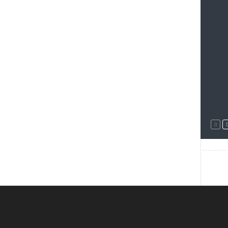
--------