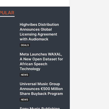
PULAR
Highvibes Distribution
Announces Global
Licensing Agreement
with Audiomack
DEALS
Meta Launches WAXAL,
A New Open Dataset for
African Speech
Technology
NEWS
Universal Music Group
Announces €500 Million
Share Buyback Program
NEWS
Sony Music Publishing