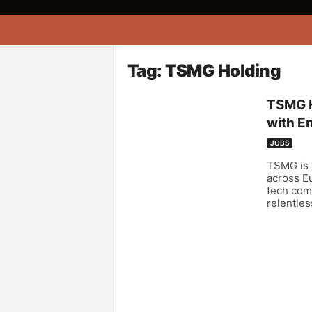
A
f
r
i
Tag: TSMG Holding
k
o
TSMG H
n
with En
a
JOBS
TSMG is y
across E
tech comp
relentles