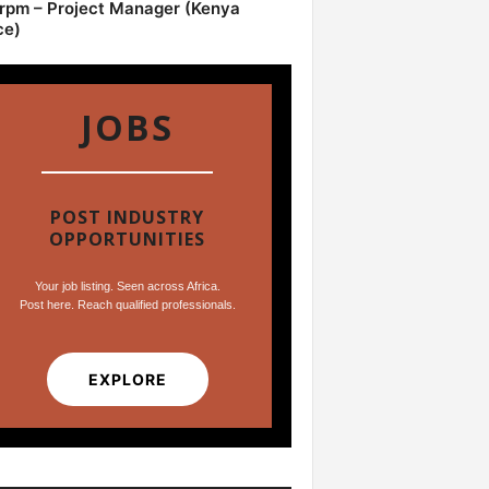
pm – Project Manager (Kenya
ce)
JOBS
POST INDUSTRY
OPPORTUNITIES
Your job listing. Seen across Africa.
Post here. Reach qualified professionals.
EXPLORE