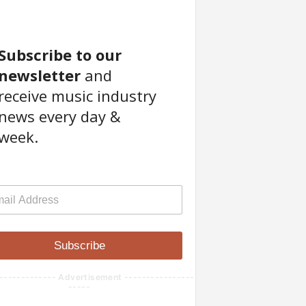
Subscribe to our
newsletter
and
receive music industry
news every day &
week.
Subscribe
------------- Advertisement ----------------
-----