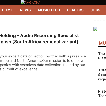
HOME
NEWS
MUSIC TECH
LEADERS
JOBS
--------
olding – Audio Recording Specialist
glish (South Africa regional variant)
MU
The 
our expert data collection partner with a presence
Plat
urope and North America.Our mission is to empower
anies with seamless data collection, fueled by our
s pursuit of excellence.
TSMG
Spec
regi
Plat
Team