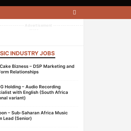
------------- Advertisement ----------------
-----
SIC INDUSTRY JOBS
Cake Bizness – DSP Marketing and
form Relationships
 Holding – Audio Recording
ialist with English (South Africa
onal variant)
oon – Sub-Saharan Africa Music
 Lead (Senior)