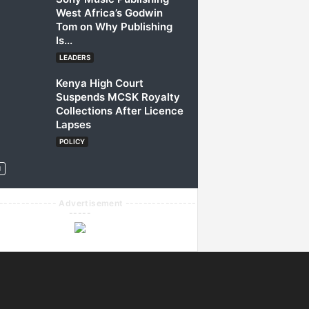
West Africa’s Godwin
Tom on Why Publishing
Is...
LEADERS
Kenya High Court
Suspends MCSK Royalty
Collections After Licence
Lapses
POLICY
------------- Advertisement ----------------
-----