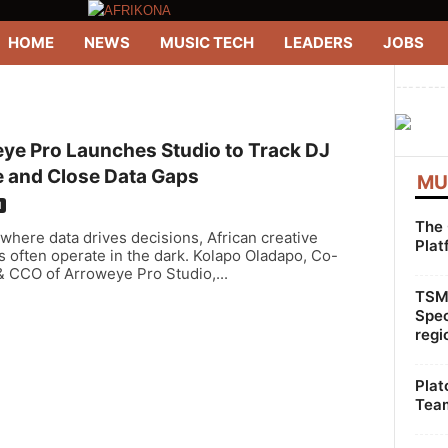
HOME
NEWS
MUSIC TECH
LEADERS
JOBS
--------
ye Pro Launches Studio to Track DJ
e and Close Data Gaps
MU
H
The 
 where data drives decisions, African creative
Plat
s often operate in the dark. Kolapo Oladapo, Co-
& CCO of Arroweye Pro Studio,...
TSMG
Spec
regi
Plat
Team