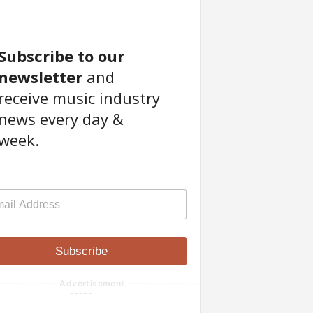
Subscribe to our
newsletter
and
receive music industry
news every day &
week.
Subscribe
------------- Advertisement ----------------
-----