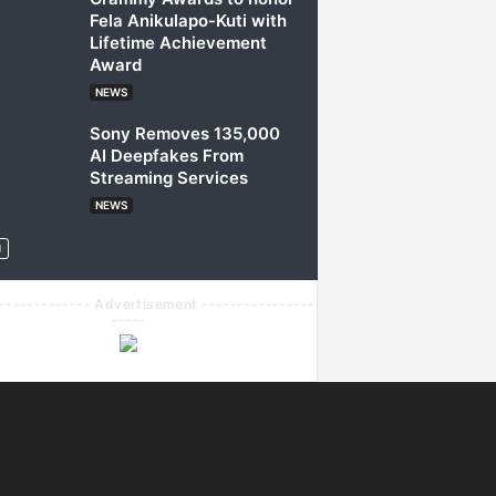
Fela Anikulapo-Kuti with
Lifetime Achievement
Award
NEWS
Sony Removes 135,000
AI Deepfakes From
Streaming Services
NEWS
------------- Advertisement ----------------
-----