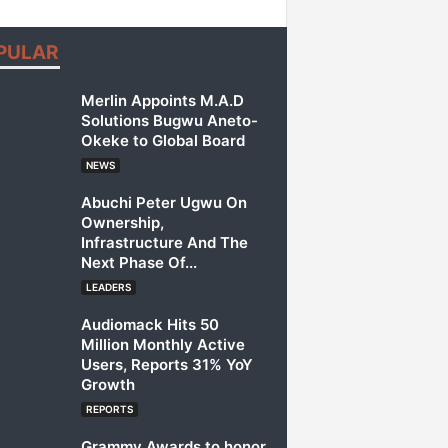
PULAR
Merlin Appoints M.A.D
Solutions Bugwu Aneto-
Okeke to Global Board
NEWS
Abuchi Peter Ugwu On
Ownership,
Infrastructure And The
Next Phase Of...
LEADERS
Audiomack Hits 50
Million Monthly Active
Users, Reports 31% YoY
Growth
REPORTS
Grammy Awards to honor