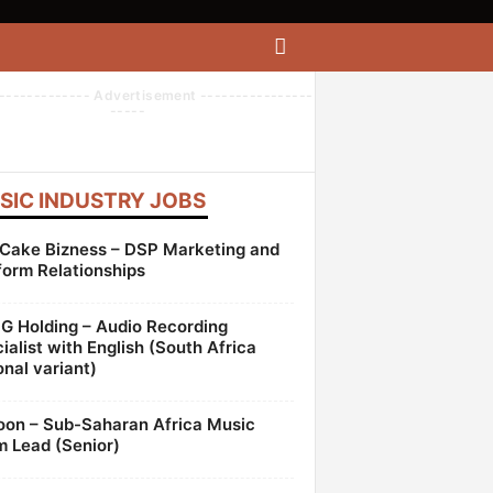
------------- Advertisement ----------------
-----
SIC INDUSTRY JOBS
Cake Bizness – DSP Marketing and
form Relationships
 Holding – Audio Recording
ialist with English (South Africa
onal variant)
oon – Sub-Saharan Africa Music
 Lead (Senior)