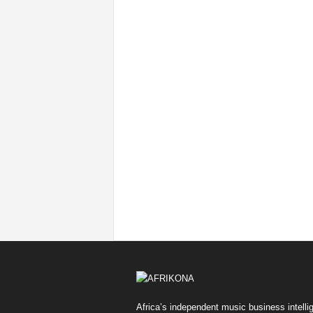
Africa’s independent music business intelli