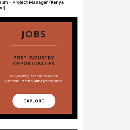
pm – Project Manager (Kenya
ce)
JOBS
POST INDUSTRY
OPPORTUNITIES
Your job listing. Seen across Africa.
Post here. Reach qualified professionals.
EXPLORE