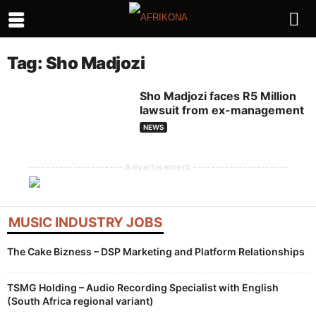
Tag: Sho Madjozi
Sho Madjozi faces R5 Million
lawsuit from ex-management
NEWS
--------------------- Advertisement ---------------------
MUSIC INDUSTRY JOBS
The Cake Bizness – DSP Marketing and Platform Relationships
TSMG Holding – Audio Recording Specialist with English
(South Africa regional variant)