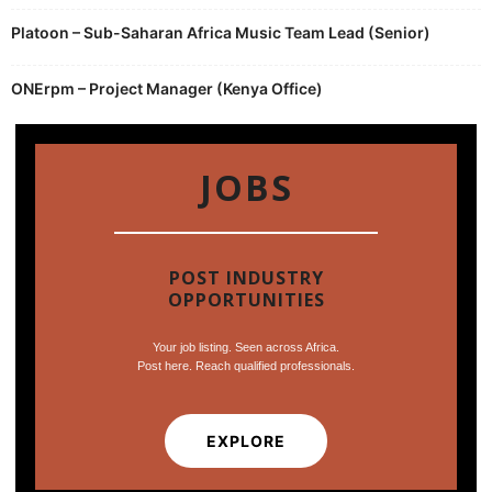
Platoon – Sub-Saharan Africa Music Team Lead (Senior)
ONErpm – Project Manager (Kenya Office)
JOBS
POST INDUSTRY
OPPORTUNITIES
Your job listing. Seen across Africa.
Post here. Reach qualified professionals.
EXPLORE