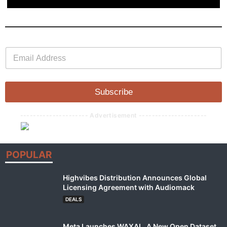
E
E
m
m
a
a
i
i
l
l
Subscribe
*
--------------------- Advertisement ---------------------
POPULAR
Highvibes Distribution Announces Global
Licensing Agreement with Audiomack
DEALS
Meta Launches WAXAL, A New Open Dataset