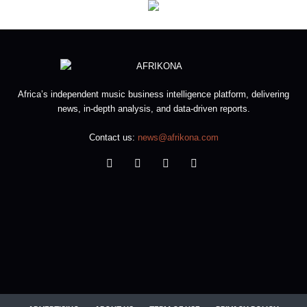
Africa’s independent music business intelligence platform, delivering
news, in-depth analysis, and data-driven reports.
Contact us:
news@afrikona.com