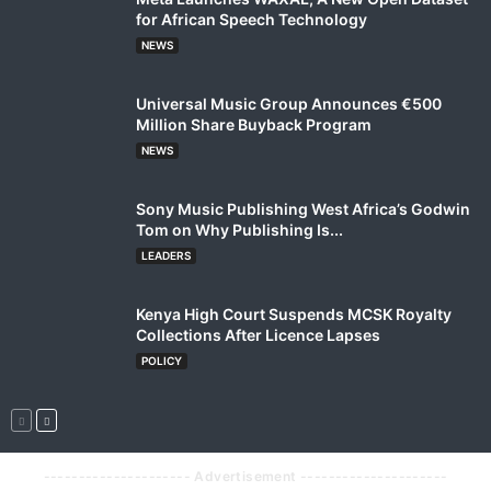
for African Speech Technology
NEWS
Universal Music Group Announces €500
Million Share Buyback Program
NEWS
Sony Music Publishing West Africa’s Godwin
Tom on Why Publishing Is...
LEADERS
Kenya High Court Suspends MCSK Royalty
Collections After Licence Lapses
POLICY
--------------------- Advertisement ---------------------