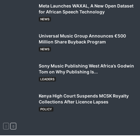
Meta Launches WAXAL, A New Open Dataset
for African Speech Technology
NEWS
Universal Music Group Announces €500
Million Share Buyback Program
NEWS
Sony Music Publishing West Africa’s Godwin
Tom on Why Publishing Is...
LEADERS
Kenya High Court Suspends MCSK Royalty
Collections After Licence Lapses
POLICY