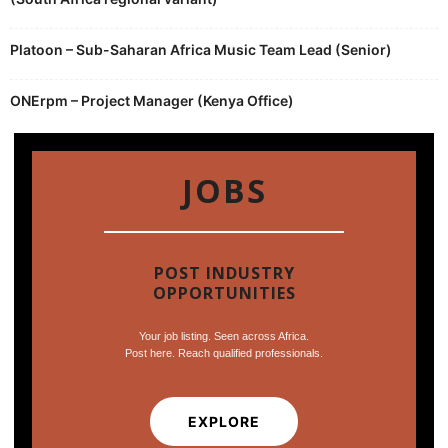
Platoon – Sub-Saharan Africa Music Team Lead (Senior)
ONErpm – Project Manager (Kenya Office)
JOBS
POST INDUSTRY
OPPORTUNITIES
Your job listing. Seen across Africa.
Post here. Reach qualified professionals.
EXPLORE