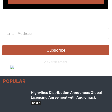
E
E
m
m
a
a
i
i
l
l
Subscribe
*
--------------------- Advertisement ---------------------
POPULAR
Highvibes Distribution Announces Global
Licensing Agreement with Audiomack
DEALS