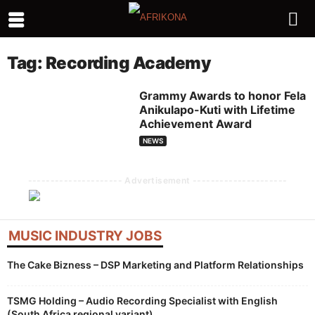
Tag: Recording Academy
Grammy Awards to honor Fela
Anikulapo-Kuti with Lifetime
Achievement Award
NEWS
--------------------- Advertisement ---------------------
MUSIC INDUSTRY JOBS
The Cake Bizness – DSP Marketing and Platform Relationships
TSMG Holding – Audio Recording Specialist with English
(South Africa regional variant)