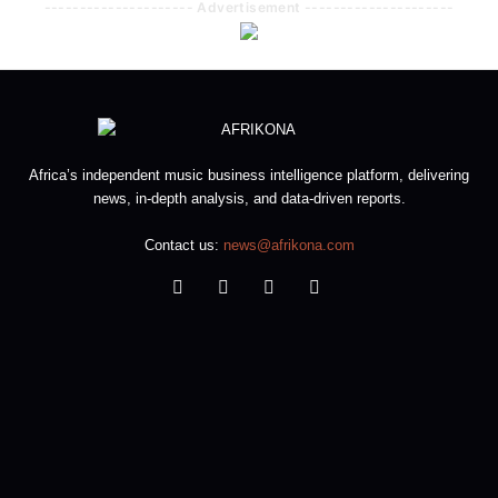
--------------------- Advertisement ---------------------
Africa’s independent music business intelligence platform, delivering
news, in-depth analysis, and data-driven reports.
Contact us:
news@afrikona.com